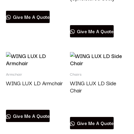
Read more
Give Me A Quote
Give Me A Quote
Armchair
Chairs
WING LUX LD Armchair
WING LUX LD Side
Chair
Read more
Read more
Give Me A Quote
Give Me A Quote