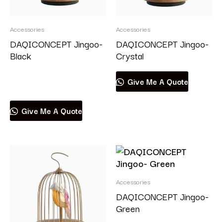
Accessories
Accessories
DAQICONCEPT Jingoo-
DAQICONCEPT Jingoo-
Black
Crystal
Read more
Give Me A Quote
Give Me A Quote
Accessories
DAQICONCEPT Jingoo-
Green