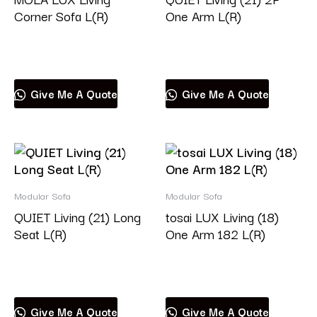
Corner Sofa L(R)
One Arm L(R)
Read more
Read more
Give Me A Quote
Give Me A Quote
Modular Sofa
Modular Sofa
QUIET Living (21) Long
tosai LUX Living (18)
Seat L(R)
One Arm 182 L(R)
Read more
Read more
Give Me A Quote
Give Me A Quote