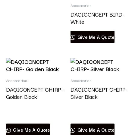
Accessories
DAQICONCEPT BIRD-
White
Give Me A Quote
Accessories
Accessories
DAQICONCEPT CHIRP-
DAQICONCEPT CHIRP-
Golden Black
Silver Black
Read more
Read more
Give Me A Quote
Give Me A Quote