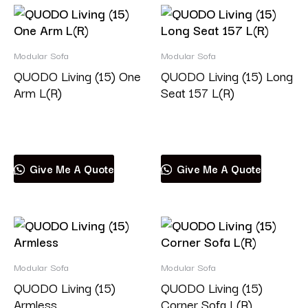
Modular Sofa
Modular Sofa
QUODO Living (15) One
QUODO Living (15) Long
Arm L(R)
Seat 157 L(R)
Read more
Read more
Give Me A Quote
Give Me A Quote
Modular Sofa
Modular Sofa
QUODO Living (15)
QUODO Living (15)
Armless
Corner Sofa L(R)