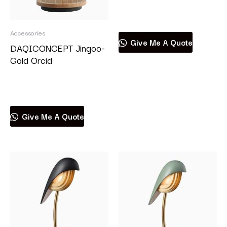
Read more
Accessories
Give Me A Quote
DAQICONCEPT Jingoo-
Gold Orcid
Read more
Give Me A Quote