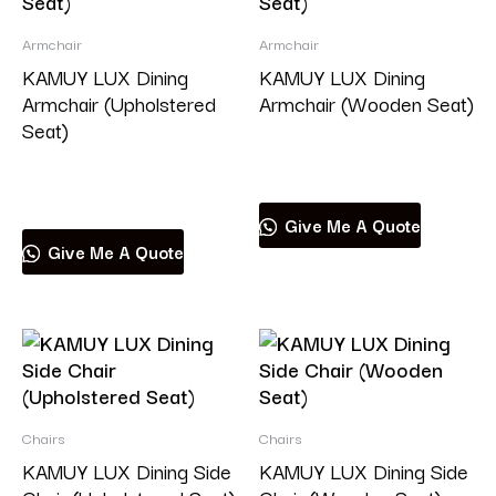
Armchair
Armchair
KAMUY LUX Dining
KAMUY LUX Dining
Armchair (Upholstered
Armchair (Wooden Seat)
Seat)
Read more
Read more
Give Me A Quote
Give Me A Quote
Chairs
Chairs
KAMUY LUX Dining Side
KAMUY LUX Dining Side