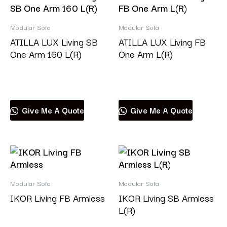
Modular Sofa
Modular Sofa
ATILLA LUX Living SB
ATILLA LUX Living FB
One Arm 160 L(R)
One Arm L(R)
Read more
Read more
Give Me A Quote
Give Me A Quote
Modular Sofa
Modular Sofa
IKOR Living FB Armless
IKOR Living SB Armless
L(R)
Read more