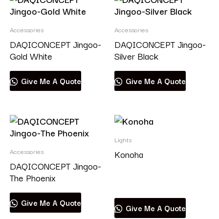
Accessories
Accessories
DAQICONCEPT Jingoo-
DAQICONCEPT Jingoo-
Gold White
Silver Black
Give Me A Quote
Give Me A Quote
Lights
Accessories
Konoha
DAQICONCEPT Jingoo-
The Phoenix
Read more
Give Me A Quote
Give Me A Quote