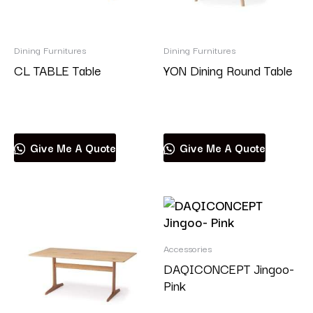
Dining Furnitures
Dining Furnitures
CL TABLE Table
YON Dining Round Table
Read more
Read more
Give Me A Quote
Give Me A Quote
Accessories
DAQICONCEPT Jingoo-
Pink