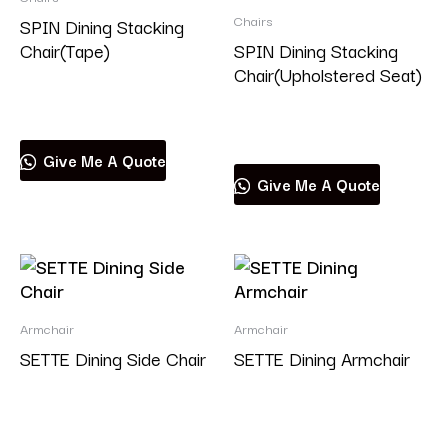
Chairs
SPIN Dining Stacking
Chair(Tape)
SPIN Dining Stacking
Chair(Upholstered Seat)
Read more
Read more
Give Me A Quote
Give Me A Quote
Armchair
Armchair
SETTE Dining Side Chair
SETTE Dining Armchair
Read more
Read more