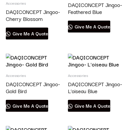
Accessories
DAQICONCEPT Jingoo-
DAQICONCEPT Jingoo-
Feathered Blue
Cherry Blossom
Give Me A Quote
Give Me A Quote
Accessories
Accessories
DAQICONCEPT Jingoo-
DAQICONCEPT Jingoo-
Gold Bird
L’oiseau Blue
Give Me A Quote
Give Me A Quote