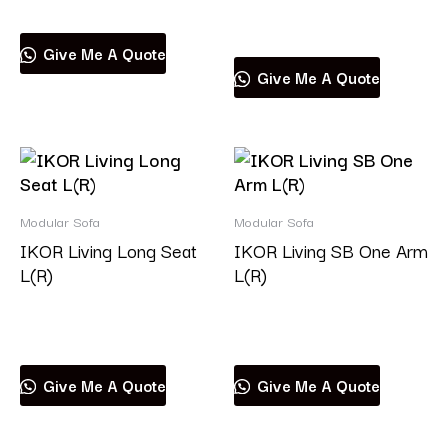
Read more
Give Me A Quote
Give Me A Quote
Modular Sofa
Modular Sofa
IKOR Living Long Seat
IKOR Living SB One Arm
L(R)
L(R)
Read more
Read more
Give Me A Quote
Give Me A Quote