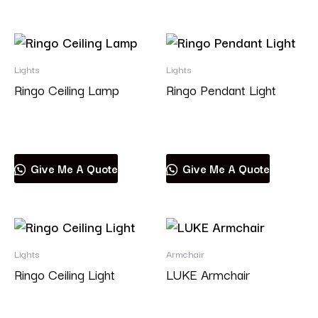
Lights
Lights
Ringo Ceiling Lamp
Ringo Pendant Light
Read more
Read more
Give Me A Quote
Give Me A Quote
Lights
Armchair
Ringo Ceiling Light
LUKE Armchair
Read more
Read more