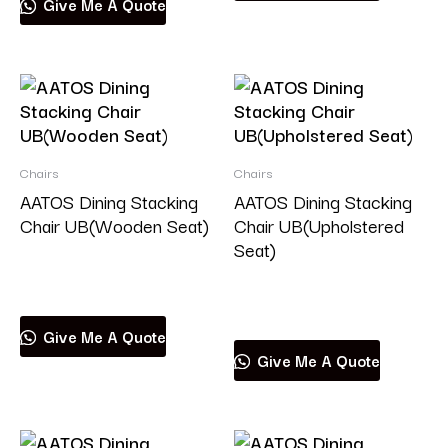
Give Me A Quote
Chairs
Chairs
AATOS Dining Stacking
AATOS Dining Stacking
Chair UB(Wooden Seat)
Chair UB(Upholstered
Seat)
Read more
Read more
Give Me A Quote
Give Me A Quote