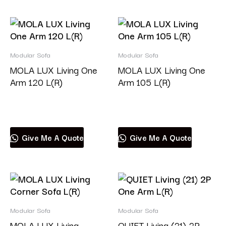
Modular Sofa
Modular Sofa
MOLA LUX Living One
MOLA LUX Living One
Arm 120 L(R)
Arm 105 L(R)
Read more
Read more
Give Me A Quote
Give Me A Quote
Modular Sofa
Modular Sofa
MOLA LUX Living
QUIET Living (21) 2P