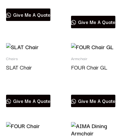
Read more
Give Me A Quote
Give Me A Quote
Chairs
Armchair
SLAT Chair
FOUR Chair GL
Read more
Read more
Give Me A Quote
Give Me A Quote