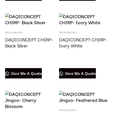
Accessories
Accessories
DAQICONCEPT CHIRP-
DAQICONCEPT CHIRP-
Black Silver
Ivory White
Read more
Read more
Give Me A Quote
Give Me A Quote
Accessories