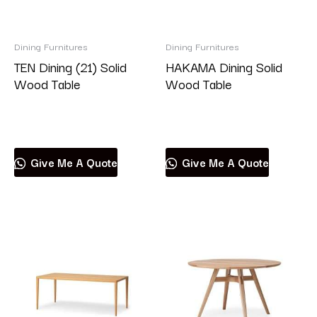
Dining Furnitures
Dining Furnitures
TEN Dining (21) Solid
HAKAMA Dining Solid
Wood Table
Wood Table
Read more
Read more
Give Me A Quote
Give Me A Quote