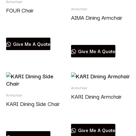
Armchair
Armchair
FOUR Chair
AIMA Dining Armchair
Read more
Read more
Give Me A Quote
Give Me A Quote
Armchair
Armchair
KARI Dining Armchair
KARI Dining Side Chair
Read more
Read more
Give Me A Quote