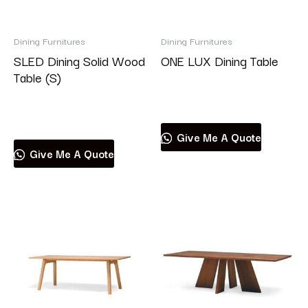
Brand
Dining Furnitures
Dining Furnitures
SLED Dining Solid Wood
ONE LUX Dining Table
Table (S)
Read more
Product categories
Read more
Give Me A Quote
Give Me A Quote