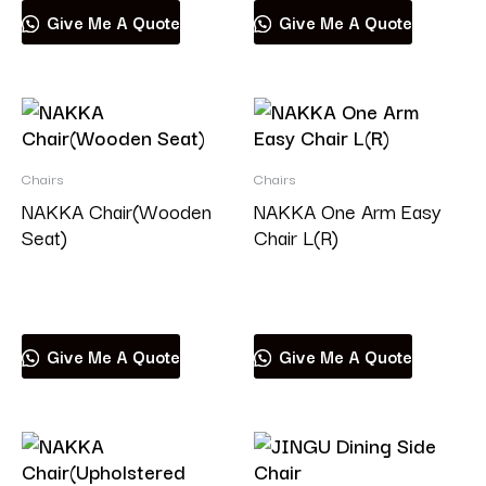
Give Me A Quote
Give Me A Quote
Chairs
Chairs
NAKKA Chair(Wooden
NAKKA One Arm Easy
Seat)
Chair L(R)
Read more
Read more
Give Me A Quote
Give Me A Quote