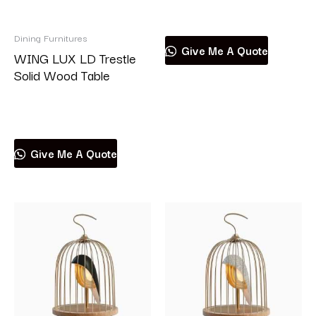
Read more
Dining Furnitures
Give Me A Quote
WING LUX LD Trestle
Solid Wood Table
Read more
Give Me A Quote