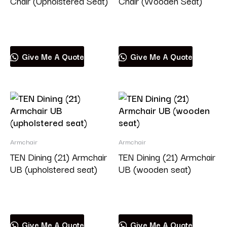
Chair (Upholstered Seat)
Chair (Wooden Seat)
Read more
Read more
Give Me A Quote
Give Me A Quote
Armchair
Armchair
TEN Dining (21) Armchair
TEN Dining (21) Armchair
UB (upholstered seat)
UB (wooden seat)
Read more
Read more
Give Me A Quote
Give Me A Quote