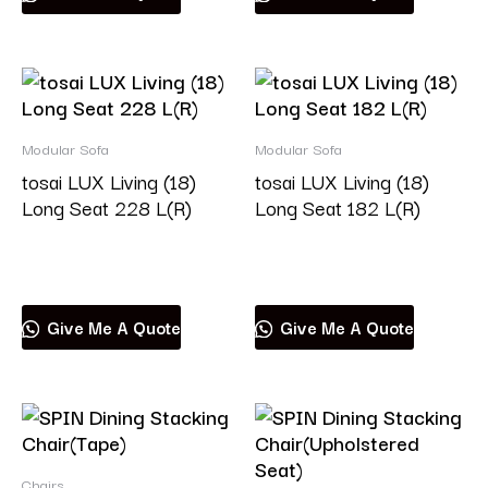
Modular Sofa
Modular Sofa
tosai LUX Living (18)
tosai LUX Living (18)
Long Seat 228 L(R)
Long Seat 182 L(R)
Read more
Read more
Give Me A Quote
Give Me A Quote
Chairs