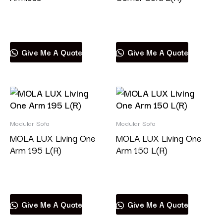
Read more
Read more
Give Me A Quote
Give Me A Quote
Modular Sofa
Modular Sofa
MOLA LUX Living One
MOLA LUX Living One
Arm 195 L(R)
Arm 150 L(R)
Read more
Read more
Give Me A Quote
Give Me A Quote