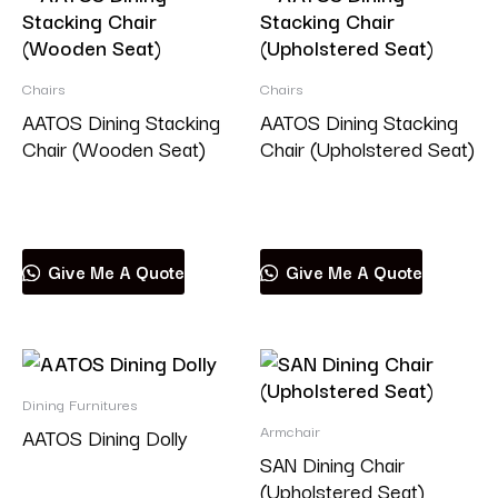
Chairs
Chairs
AATOS Dining Stacking
AATOS Dining Stacking
Chair (Wooden Seat)
Chair (Upholstered Seat)
Read more
Read more
Give Me A Quote
Give Me A Quote
Dining Furnitures
Armchair
AATOS Dining Dolly
SAN Dining Chair
(Upholstered Seat)
Read more