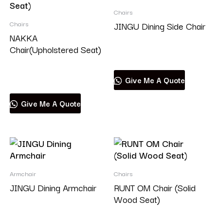
Chairs
Chairs
JINGU Dining Side Chair
NAKKA
Chair(Upholstered Seat)
Read more
Read more
Give Me A Quote
Give Me A Quote
Armchair
Chairs
JINGU Dining Armchair
RUNT OM Chair (Solid
Wood Seat)
Read more