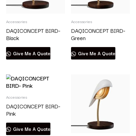
Accessories
Accessories
DAQICONCEPT BIRD-
DAQICONCEPT BIRD-
Black
Green
Give Me A Quote
Give Me A Quote
Accessories
DAQICONCEPT BIRD-
Pink
Give Me A Quote