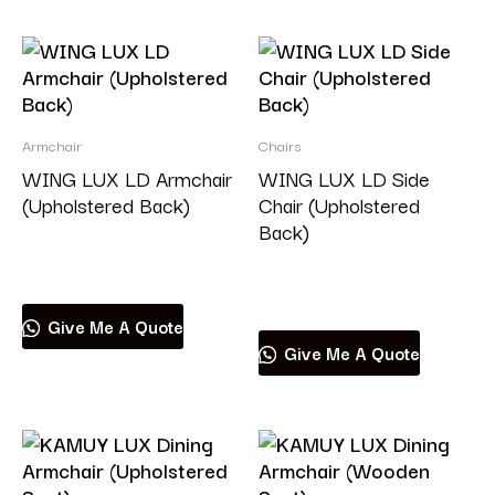
Armchair
Chairs
WING LUX LD Armchair
WING LUX LD Side
(Upholstered Back)
Chair (Upholstered
Back)
Read more
Read more
Give Me A Quote
Give Me A Quote