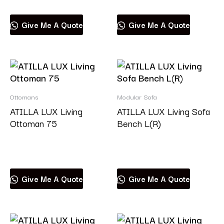
Give Me A Quote
Give Me A Quote
Ottomans
Modular Sofa
ATILLA LUX Living
ATILLA LUX Living Sofa
Ottoman 75
Bench L(R)
Read more
Read more
Give Me A Quote
Give Me A Quote