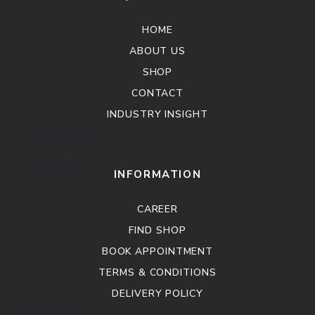
HOME
ABOUT US
SHOP
CONTACT
INDUSTRY INSIGHT
Kitchen Cabinet
Sofa Set
INFORMATION
CAREER
FIND SHOP
BOOK APPOINTMENT
TERMS & CONDITIONS
DELIVERY POLICY
Kitchen Cabinet