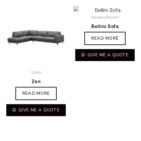
Daybed/Bench
Bellini Sofa
READ MORE
GIVE ME A QUOTE
Sofas
Zen
READ MORE
GIVE ME A QUOTE