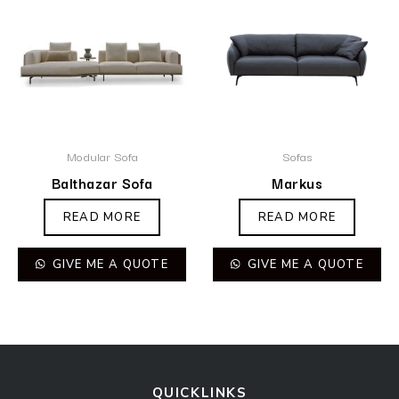
Modular Sofa
Sofas
Balthazar Sofa
Markus
READ MORE
READ MORE
GIVE ME A QUOTE
GIVE ME A QUOTE
QUICKLINKS