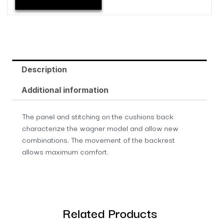
Description
Additional information
The panel and stitching on the cushions back
characterize the wagner model and allow new
combinations. The movement of the backrest
allows maximum comfort.
Related Products