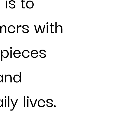
 is to
mers with
 pieces
 and
ly lives.