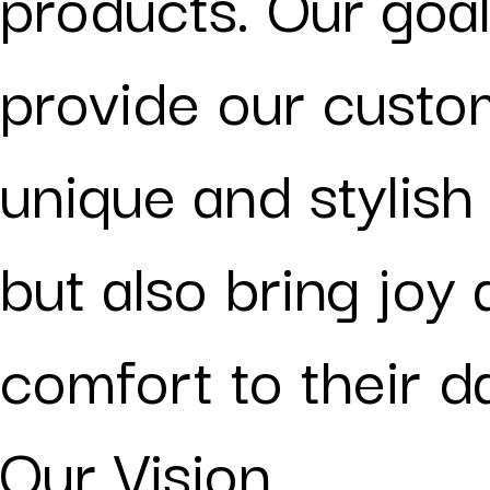
products. Our goal
provide our custo
unique and stylish
but also bring joy
comfort to their dai
Our Vision