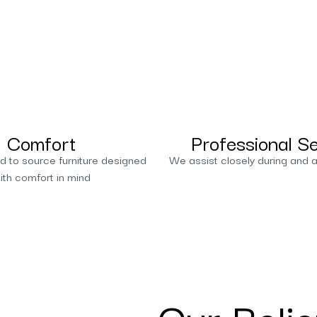
Comfort
Professional S
d to source furniture designed
We assist closely during and a
ith comfort in mind
Our Belie