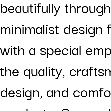
beautifully through
minimalist design 
with a special em
the quality, crafts
design, and comfo