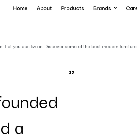
Home
About
Products
Brands
Car
hat you can live in. Discover some of the best modern furniture
"
founded
d a