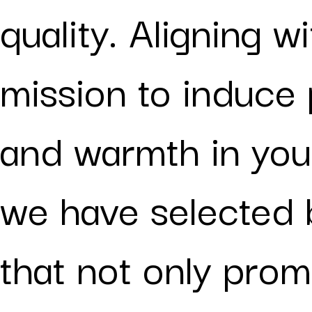
quality. Aligning w
mission to induce 
and warmth in you
we have selected 
that not only prom