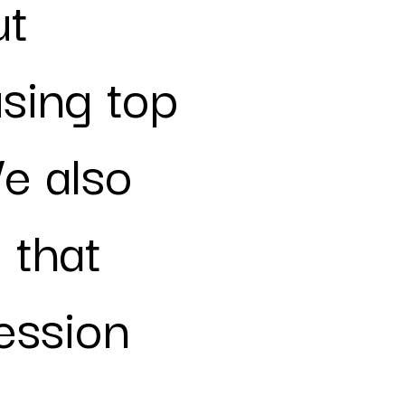
ut
sing top
e also
 that
ression