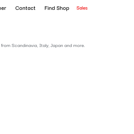
eer
Contact
Find Shop
Sales
 from Scandinavia, Italy, Japan and more.