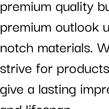
premium quality b
premium outlook u
notch materials. W
strive for products
give a lasting imp
and lifespan.