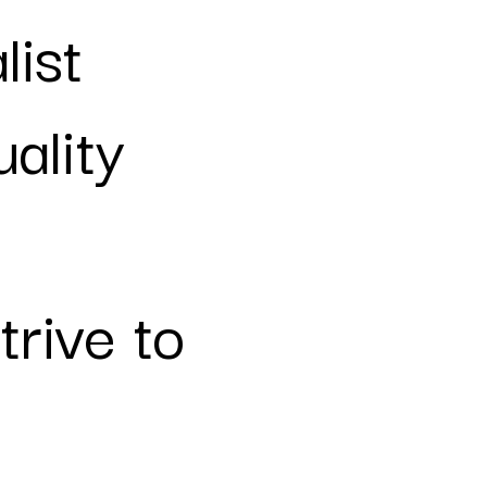
list
ality
rive to