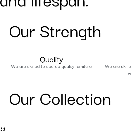
Our Strength
Quality
We are skilled to source quality furniture
We are skille
w
Our Collection
"