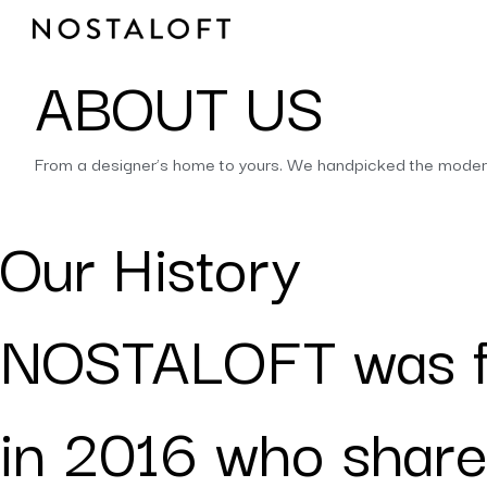
Skip
to
content
ABOUT US
From a designer’s home to yours. We handpicked the modern t
Our History
NOSTALOFT was 
in 2016 who share