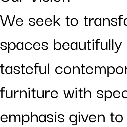
We seek to trans
spaces beautifully
tasteful contempo
furniture with spec
emphasis given to