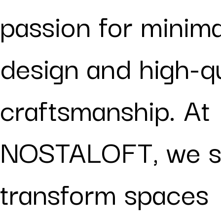
passion for minima
design and high-qu
craftsmanship. At
NOSTALOFT, we st
transform spaces