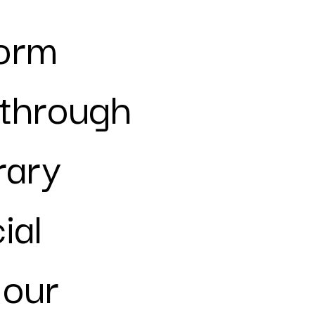
form
 through
rary
ial
 our