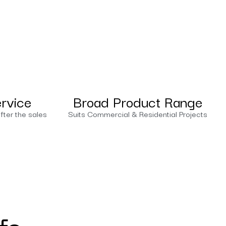
ervice
Broad Product Range
fter the sales
Suits Commercial & Residential Projects
fs