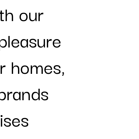
ith our
pleasure
r homes,
brands
ises