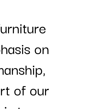
furniture
phasis on
manship,
rt of our