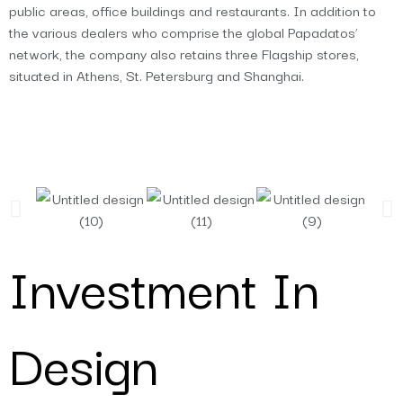
public areas, office buildings and restaurants. In addition to
the various dealers who comprise the global Papadatos’
network, the company also retains three Flagship stores,
situated in Athens, St. Petersburg and Shanghai.
Investment In
Design