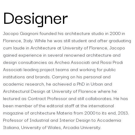
Designer
Jacopo Giagnoni founded his architecture studio in 2000 in
Florence, Italy. While he was still student and after graduating
cum laude in Architecture at University of Florence, Jacopo
gained experience in several renowned architecture and
design consultancies as Archea Associati and Rossi Prodi
Associati leading project teams and working for public
institutions and brands. Carrying on his personal and
academic research, he achieved a PhD in Urban and
Architectural Design at University of Florence where he
lectured as Contract Professor and still collaborates. He has
been member of the editorial staff at the international
magazine of architecture Materia from 2000 to its end, 2013.
Professor of Industrial and Interior Design to Accademia
Italiana, University of Wales, Arcadia University.