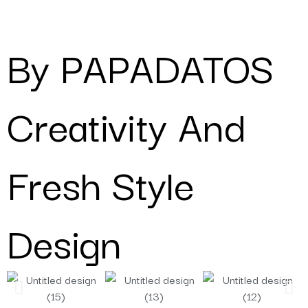
By PAPADATOS
Creativity And
Fresh Style
Design