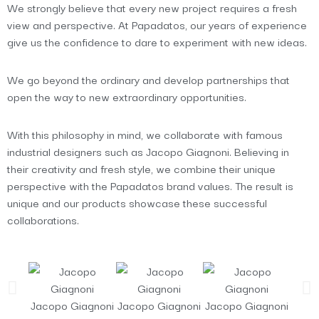
We strongly believe that every new project requires a fresh
view and perspective. At Papadatos, our years of experience
give us the confidence to dare to experiment with new ideas.
We go beyond the ordinary and develop partnerships that
open the way to new extraordinary opportunities.
With this philosophy in mind, we collaborate with famous
industrial designers such as Jacopo Giagnoni. Believing in
their creativity and fresh style, we combine their unique
perspective with the Papadatos brand values. The result is
unique and our products showcase these successful
collaborations.
Jacopo Giagnoni
Jacopo Giagnoni
Jacopo Giagnoni