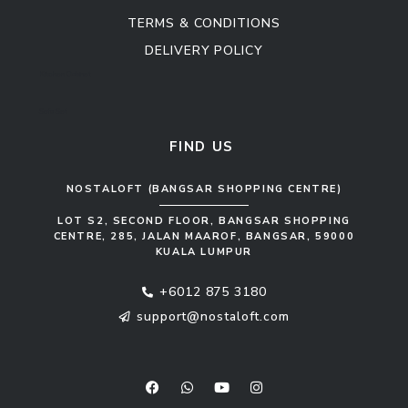
TERMS & CONDITIONS
DELIVERY POLICY
Kitchen Cabinet
Sofa Set
FIND US
NOSTALOFT (BANGSAR SHOPPING CENTRE)
LOT S2, SECOND FLOOR, BANGSAR SHOPPING
CENTRE, 285, JALAN MAAROF, BANGSAR, 59000
KUALA LUMPUR
+6012 875 3180
support@nostaloft.com
F
W
Y
I
a
h
o
n
c
a
u
s
e
t
t
t