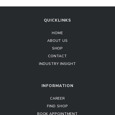
QUICKLINKS
HOME
ABOUT US
SHOP
CONTACT
INDUSTRY INSIGHT
Kitchen Cabinet
Sofa Set
INFORMATION
CAREER
FIND SHOP
BOOK APPOINTMENT