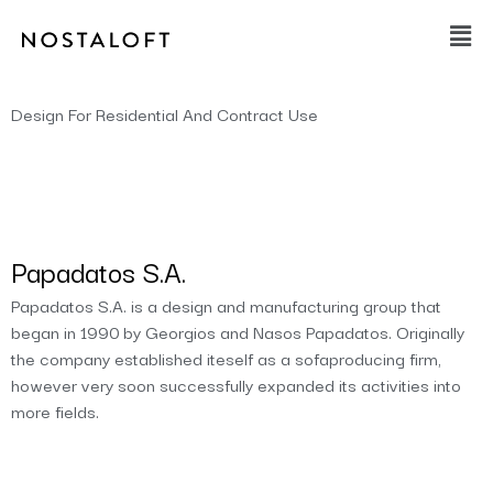
Skip
Main
to
Men
content
Design For Residential And Contract Use
Papadatos S.A.
Papadatos S.A. is a design and manufacturing group that
began in 1990 by Georgios and Nasos Papadatos. Originally
the company established iteself as a sofaproducing firm,
however very soon successfully expanded its activities into
more fields.