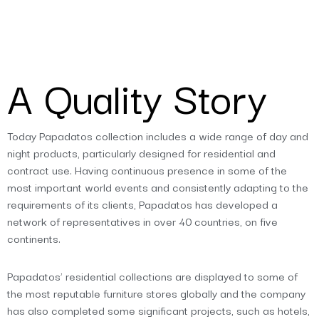
A Quality Story
Today Papadatos collection includes a wide range of day and
night products, particularly designed for residential and
contract use. Having continuous presence in some of the
most important world events and consistently adapting to the
requirements of its clients, Papadatos has developed a
network of representatives in over 40 countries, on five
continents.
Papadatos’ residential collections are displayed to some of
the most reputable furniture stores globally and the company
has also completed some significant projects, such as hotels,