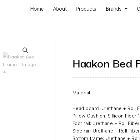
Home
About
Products
Brands
C
Haakon Bed 
Material:
Head board :Urethane + Roll 
Pillow Cushion: Sillicon Fiber
Foot rail: Urethane + Roll Fib
Side rail: Urethane + Roll Fib
Bottom frame: Urethane + Rol