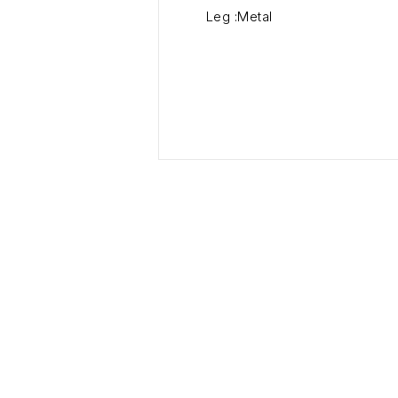
Leg :Metal