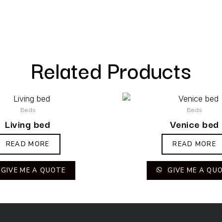
Related Products
Beds
Beds
Living bed
Venice bed
READ MORE
READ MORE
GIVE ME A QUOTE
GIVE ME A QU