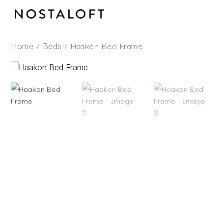
Skip
to
content
/
/ Haakon Bed Frame
Home
Beds