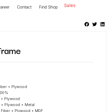
Sales
areer
Contact
Find Shop
Frame
Fiber + Plywood
 100%
er + Plywood
er + Plywood + Metal
l Fiber + Plywood + MDF