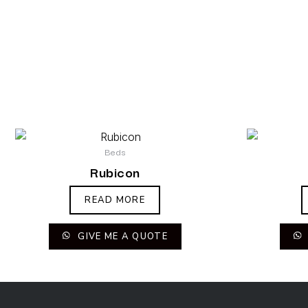
Beds
Rubicon
READ MORE
GIVE ME A QUOTE