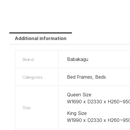
Additional information
Brand
Babakagu
Categories
Bed Frames
,
Beds
Queen Size
W1690 x D2330 x H260~9
Size
King Size
W1990 x D2330 x H260~9