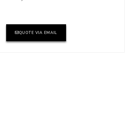
QUOTE VIA EMAIL