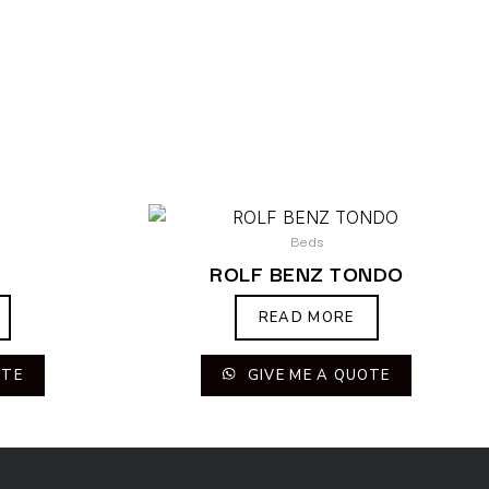
Beds
ROLF BENZ TONDO
READ MORE
OTE
GIVE ME A QUOTE