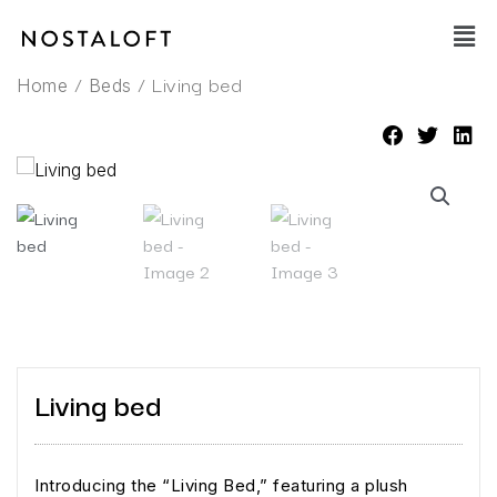
Skip
Main
to
Men
content
/
/ Living bed
Home
Beds
Living bed
Introducing the “Living Bed,” featuring a plush