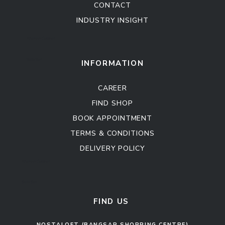
CONTACT
INDUSTRY INSIGHT
Kitchen Cabinet
Sofa Set
INFORMATION
CAREER
FIND SHOP
BOOK APPOINTMENT
TERMS & CONDITIONS
DELIVERY POLICY
Kitchen Cabinet
Sofa Set
FIND US
NOSTALOFT (BANGSAR SHOPPING CENTRE)