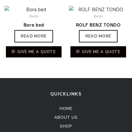
Beds
Beds
Bora bed
ROLF BENZ TONDO
READ MORE
READ MORE
GIVE ME A QUOTE
GIVE ME A QUOTE
QUICKLINKS
HOME
ABOUT US
SHOP