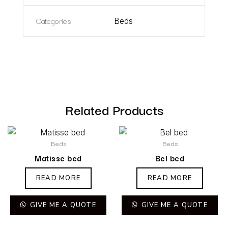
Categories
Beds
Related Products
Beds
Beds
Matisse bed
Bel bed
READ MORE
READ MORE
GIVE ME A QUOTE
GIVE ME A QUOTE