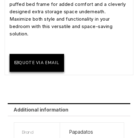
puffed bed frame for added comfort and a cleverly
designed extra storage space underneath.
Maximize both style and functionality in your
bedroom with this versatile and space-saving
solution.
QUOTE VIA EMAIL
Additional information
Brand
Papadatos