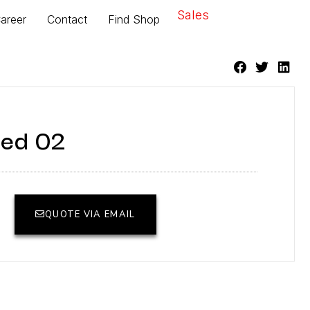
Sales
areer
Contact
Find Shop
ed 02
QUOTE VIA EMAIL