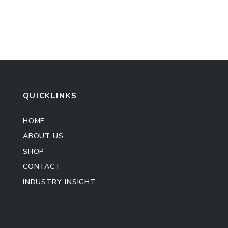
QUICKLINKS
HOME
ABOUT US
SHOP
CONTACT
INDUSTRY INSIGHT
Kitchen Cabinet
Sofa Set