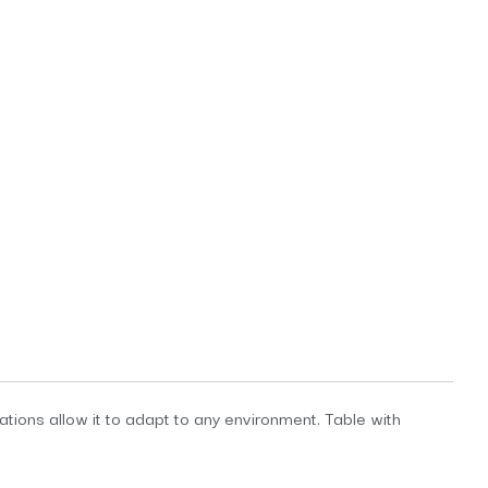
tions allow it to adapt to any environment. Table with