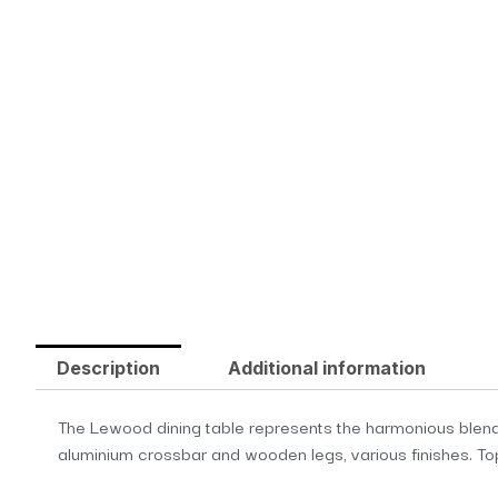
Description
Additional information
The Lewood dining table represents the harmonious blend o
aluminium crossbar and wooden legs, various finishes. Top 