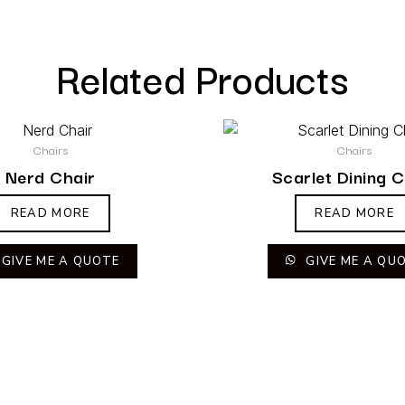
Related Products
Chairs
Chairs
Nerd Chair
Scarlet Dining C
READ MORE
READ MORE
GIVE ME A QUOTE
GIVE ME A QU