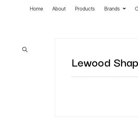
Home
About
Products
Brands
C
Lewood Shap