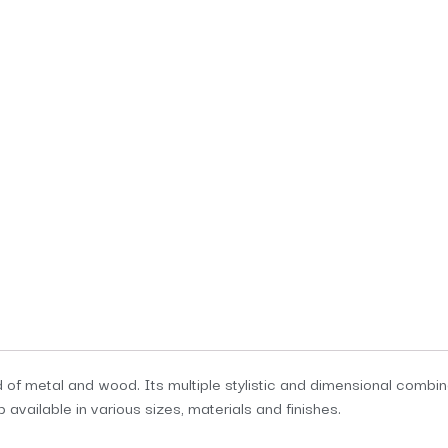
f metal and wood. Its multiple stylistic and dimensional combina
available in various sizes, materials and finishes.