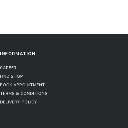
INFORMATION
CAREER
FIND SHOP
BOOK APPOINTMENT
TERMS & CONDITIONS
DELIVERY POLICY
Kitchen Cabinet
Sofa Set