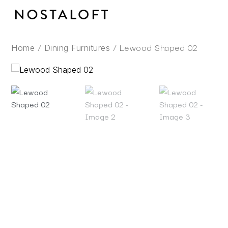
Skip
to
content
/
/ Lewood Shaped 02
Home
Dining Furnitures