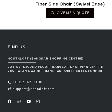
Fiber Side Chair (Swivel Base)
GIVE ME A QUOTE
FIND US
NOSTALOFT (BANGSAR SHOPPING CENTRE)
LOT S2, SECOND FLOOR, BANGSAR SHOPPING CENTRE,
285, JALAN MAAROF, BANGSAR, 59000 KUALA LUMPUR
+6012 875 3180
support@nostaloft.com
F
W
Y
I
a
h
o
n
c
a
u
s