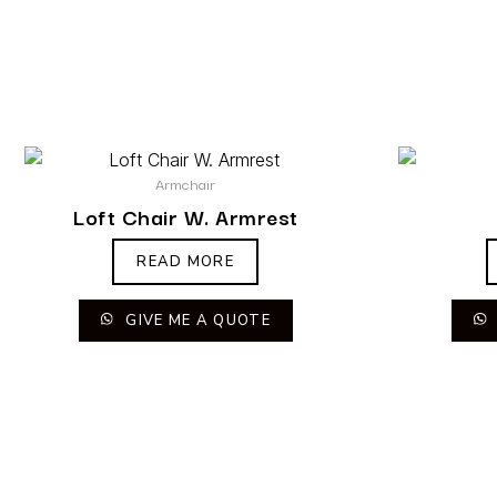
Armchair
Loft Chair W. Armrest
READ MORE
GIVE ME A QUOTE