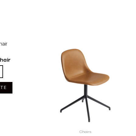
hair
OTE
Chairs