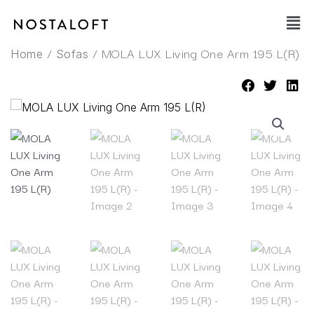
Skip
Main
to
Men
content
/
/ MOLA LUX Living One Arm 195 L(R)
Home
Sofas