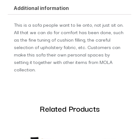
Additional information
This is a sofa people want to lie onto, not just sit on.
All that we can do for comfort has been done, such
as the fine tuning of cushion filling, the careful
selection of upholstery fabric, etc. Customers can
make this sofa their own personal spaces by
setting it together with other items from MOLA
collection.
Related Products