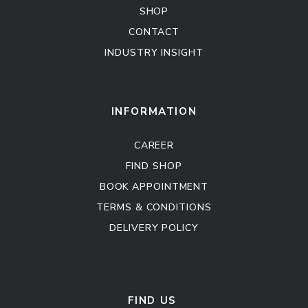
SHOP
CONTACT
INDUSTRY INSIGHT
Kitchen Cabinet
Sofa Set
INFORMATION
CAREER
FIND SHOP
BOOK APPOINTMENT
TERMS & CONDITIONS
DELIVERY POLICY
Kitchen Cabinet
Sofa Set
FIND US