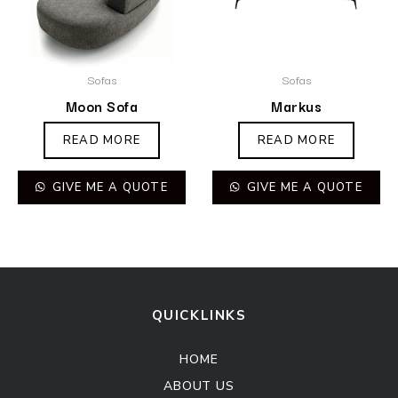
Sofas
Sofas
Moon Sofa
Markus
READ MORE
READ MORE
GIVE ME A QUOTE
GIVE ME A QUOTE
QUICKLINKS
HOME
ABOUT US