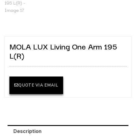
MOLA LUX Living One Arm 195
L(R)
QUOTE VIA EMAIL
Description