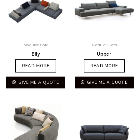
Modular Sofa
Modular Sofa
Elly
Upper
READ MORE
READ MORE
GIVE ME A QUOTE
GIVE ME A QUOTE