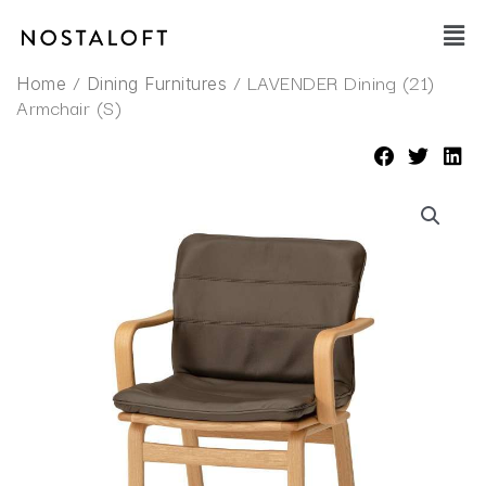
Skip
Main
to
Men
content
/
/ LAVENDER Dining (21)
Home
Dining Furnitures
Armchair (S)