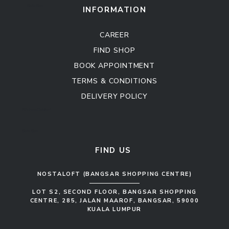
Sofa Set
INFORMATION
CAREER
FIND SHOP
BOOK APPOINTMENT
TERMS & CONDITIONS
DELIVERY POLICY
Kitchen Cabinet
Sofa Set
FIND US
NOSTALOFT (BANGSAR SHOPPING CENTRE)
LOT S2, SECOND FLOOR, BANGSAR SHOPPING
CENTRE, 285, JALAN MAAROF, BANGSAR, 59000
KUALA LUMPUR