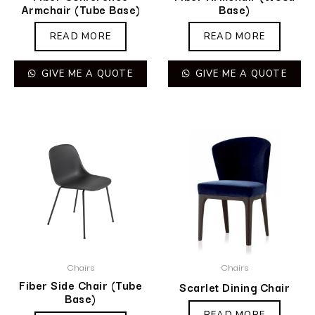
Armchair (Tube Base)
Base)
READ MORE
READ MORE
GIVE ME A QUOTE
GIVE ME A QUOTE
Chairs
Chairs
Fiber Side Chair (Tube
Scarlet Dining Chair
Base)
READ MORE