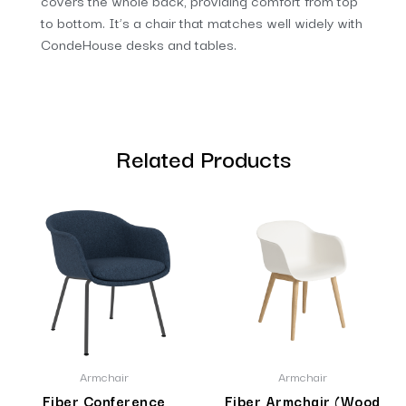
covers the whole back, providing comfort from top
to bottom. It’s a chair that matches well widely with
CondeHouse desks and tables.
Related Products
Armchair
Armchair
Fiber Conference
Fiber Armchair (Wood