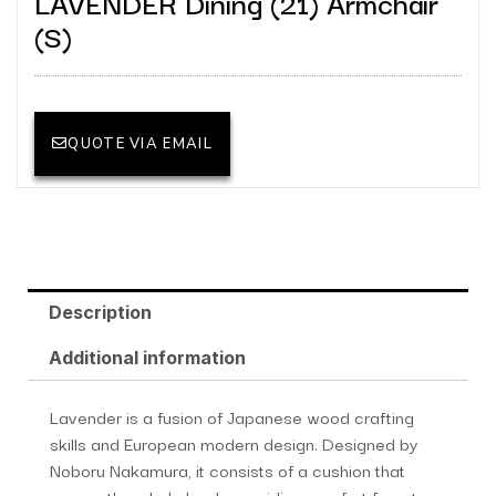
LAVENDER Dining (21) Armchair
(S)
QUOTE VIA EMAIL
Description
Additional information
Lavender is a fusion of Japanese wood crafting
skills and European modern design. Designed by
Noboru Nakamura, it consists of a cushion that