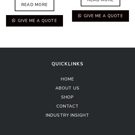
READ MORE
GIVE ME A QUOTE
GIVE ME A QUOTE
QUICKLINKS
HOME
ABOUT US
SHOP
CONTACT
INDUSTRY INSIGHT
Kitchen Cabinet