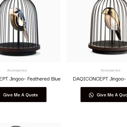
Accessories
Accessories
T Jingoo- Feathered Blue
DAQICONCEPT Jingoo- 
Give Me A Quote
Give Me A Quo