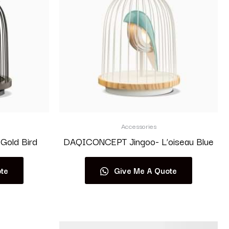
Accessories
Gold Bird
DAQICONCEPT Jingoo- L’oiseau Blue
te
Give Me A Quote