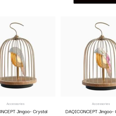
Accessories
Accessories
CEPT Jingoo- Crystal
DAQICONCEPT Jingoo- G