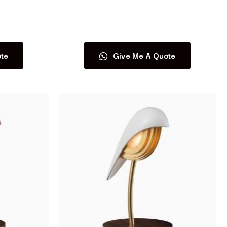
Read more
te
Give Me A Quote