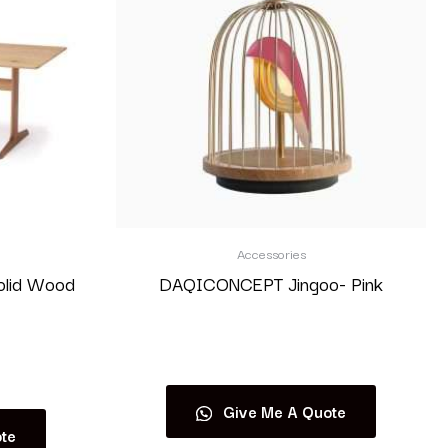
Accessories
olid Wood
DAQICONCEPT Jingoo- Pink
Read more
Give Me A Quote
te