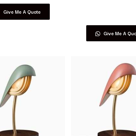
Give Me A Quote
Read more
Give Me A Quo