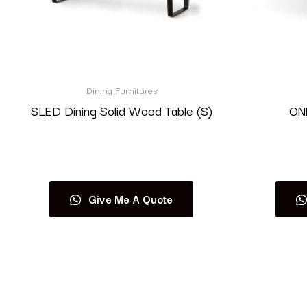
Dining Furnitures
SLED Dining Solid Wood Table (S)
ONE
Read more
Give Me A Quote