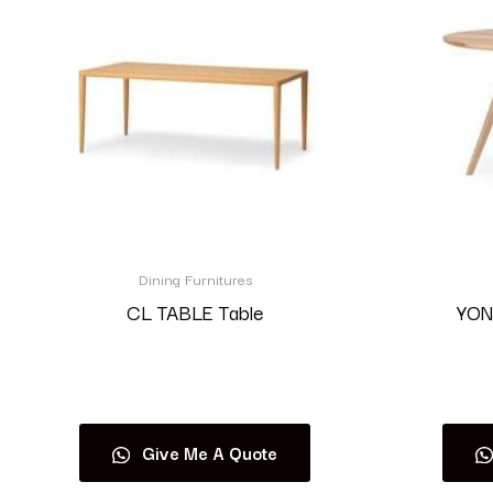
Dining Furnitures
CL TABLE Table
YON
Read more
Give Me A Quote