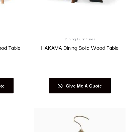
Dining Furnitures
ood Table
HAKAMA Dining Solid Wood Table
Read more
te
Give Me A Quote