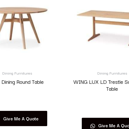
Dining Furnitures
Dining Furnitures
 Dining Round Table
WING LUX LD Trestle S
Table
Read more
Read more
Give Me A Quote
Give Me A Quo