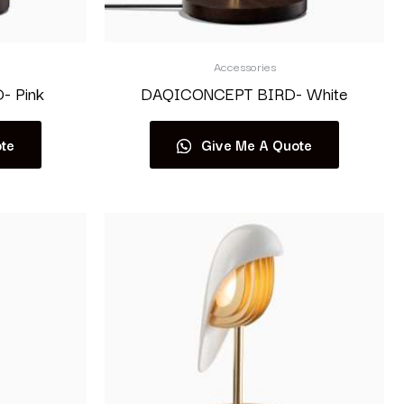
Accessories
 Pink
DAQICONCEPT BIRD- White
te
Give Me A Quote