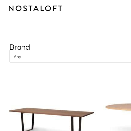
Skip
to
content
Brand
Any