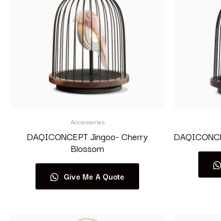
Accessories
DAQICONCEPT Jingoo- Cherry
DAQICONCEP
Blossom
Give Me A Quote