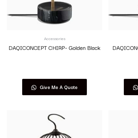
Accessories
DAQICONCEPT CHIRP- Golden Black
DAQICONCE
Read more
Give Me A Quote