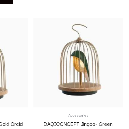
Accessories
old Orcid
DAQICONCEPT Jingoo- Green