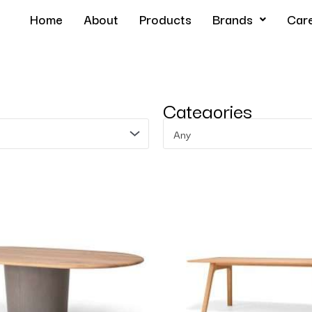
Home
About
Products
Brands
Car
Categories
Any