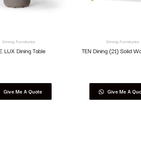
Dining Furnitures
Dining Furnitures
 LUX Dining Table
TEN Dining (21) Solid W
Read more
Read more
Give Me A Quote
Give Me A Quo