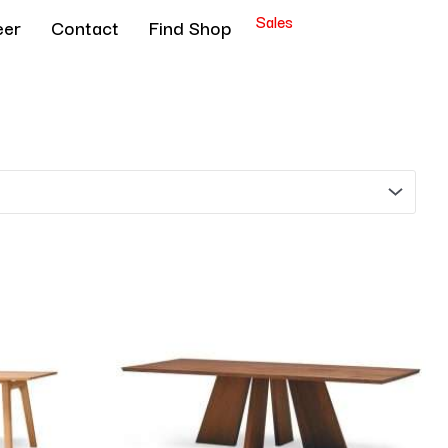
Sales
eer
Contact
Find Shop