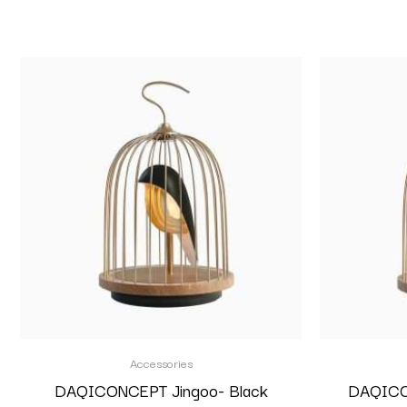
Accessories
DAQICONCEPT Jingoo- Black
DAQICON