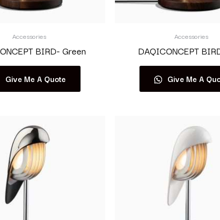
Accessories
Accessories
ONCEPT BIRD- Green
DAQICONCEPT BIRD-
Give Me A Quote
Give Me A Quo