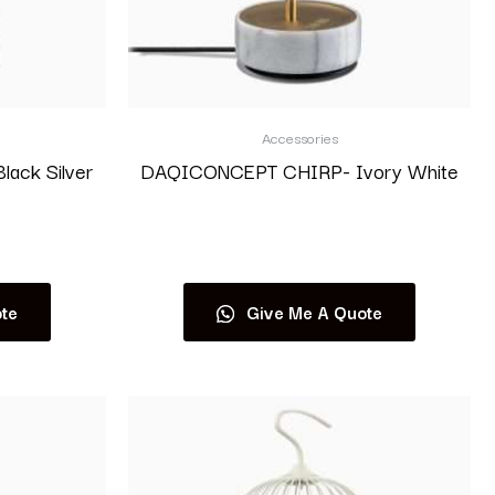
Accessories
ack Silver
DAQICONCEPT CHIRP- Ivory White
Read more
te
Give Me A Quote