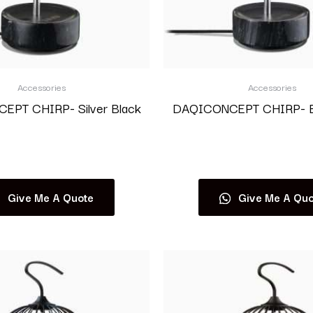
Accessories
Accessories
PT CHIRP- Silver Black
DAQICONCEPT CHIRP- Bl
Read more
Read more
Give Me A Quote
Give Me A Quo