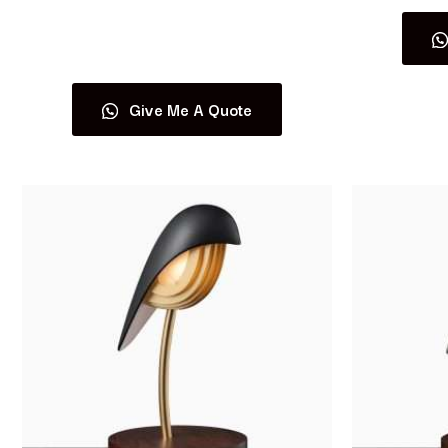
Read more
Give Me A Quote