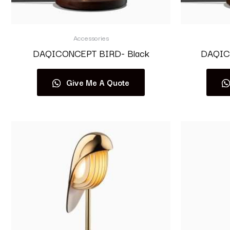
Accessories
DAQICONCEPT BIRD- Black
DAQIC
Give Me A Quote