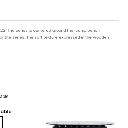
2. The series is centered around the iconic bench,
or the series. The soft texture expressed in the wooden
Table