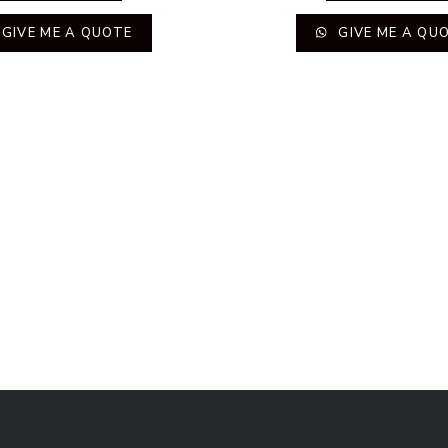
GIVE ME A QUOTE
GIVE ME A QU