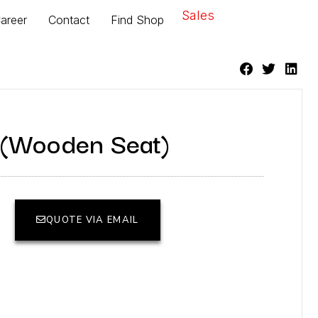
Sales
areer
Contact
Find Shop
(Wooden Seat)
QUOTE VIA EMAIL