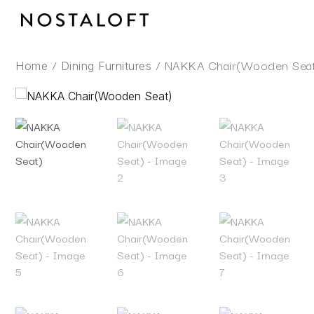
Skip
to
content
/
/ NAKKA Chair(Wooden Sea
Home
Dining Furnitures