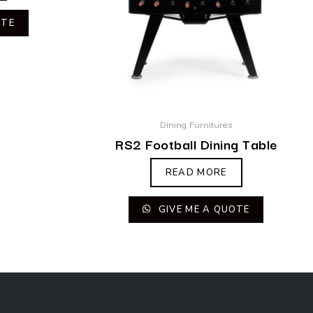
OTE
Dining Furnitures
RS2 Football Dining Table
READ MORE
GIVE ME A QUOTE