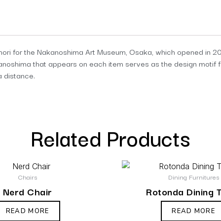
ori for the Nakanoshima Art Museum, Osaka, which opened in 202
akanoshima that appears on each item serves as the design motif f
a distance.
Related Products
Chairs
Dining Furnitures
Nerd Chair
Rotonda Dining 
READ MORE
READ MORE