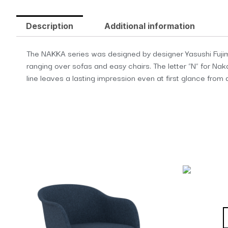
Description
Additional information
The NAKKA series was designed by designer Yasushi Fujim
ranging over sofas and easy chairs. The letter “N” for N
line leaves a lasting impression even at first glance from 