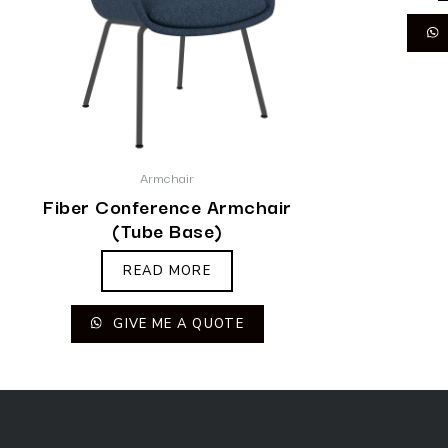
Armchair
Fiber Conference Armchair
(Tube Base)
READ MORE
GIVE ME A QUOTE