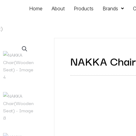
Home
About
Products
Brands
C
t)
NAKKA Chair