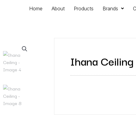
Home
About
Products
Brands
C
Ihana Ceiling