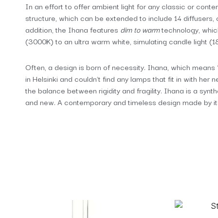
In an effort to offer ambient light for any classic or cont
structure, which can be extended to include 14 diffusers, co
addition, the Ihana features
dim to warm
technology, which
(3000K) to an ultra warm white, simulating candle light (1
Often, a design is born of necessity. Ihana, which means “e
in Helsinki and couldn’t find any lamps that fit in with her
the balance between rigidity and fragility. Ihana is a syn
and new. A contemporary and timeless design made by its