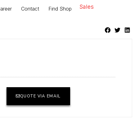
Sales
areer
Contact
Find Shop
QUOTE VIA EMAIL