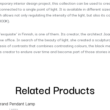
emporary interior design project, this collection can be used to cre
nnected to a single point of light. It is available in different size
 allows not only regulating the intensity of the light, but also it
800K).
xquisite” in Finnish, is one of them. Its creator, the architect Jo
 new office. In search of the beauty of light, she created a sculptu
thesis of contrasts that combines contrasting colours, the black me
 creator to endure over time and become part of those stories 
Related Products
Lights