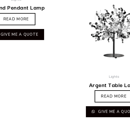
nd Pendant Lamp
READ MORE
GIVE ME A QUOTE
Lights
Argent Table L
READ MORE
GIVE ME A QU