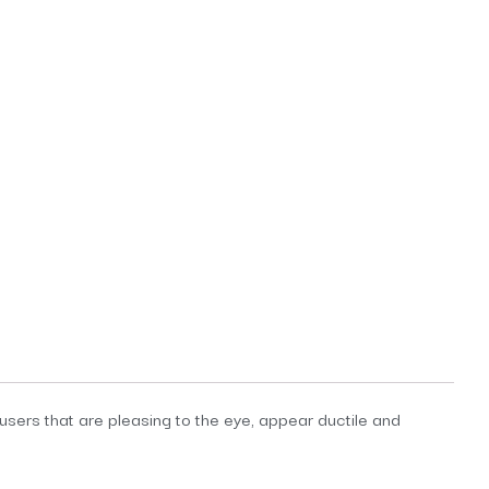
fusers that are pleasing to the eye, appear ductile and