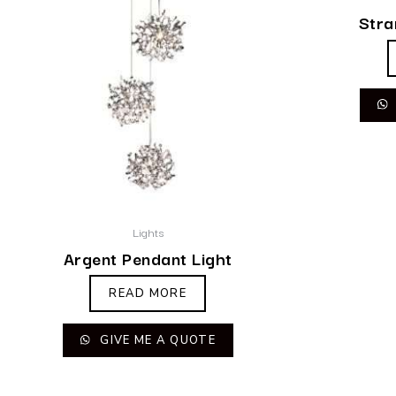
Stra
Lights
Argent Pendant Light
READ MORE
GIVE ME A QUOTE