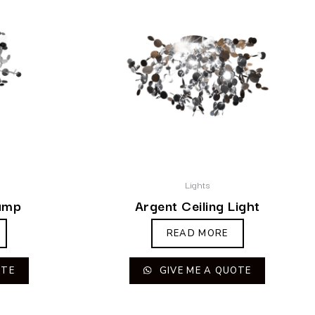
Lights
amp
Argent Ceiling Light
READ MORE
OTE
GIVE ME A QUOTE