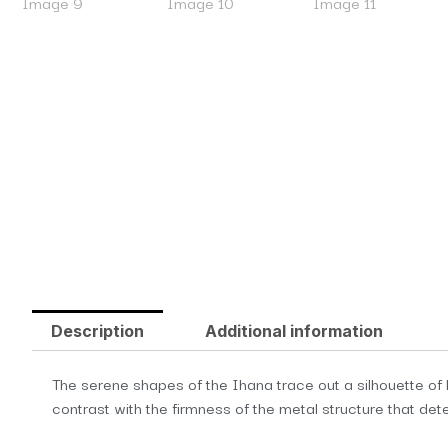
Description
Additional information
The serene shapes of the Ihana trace out a silhouette of l
contrast with the firmness of the metal structure that dete