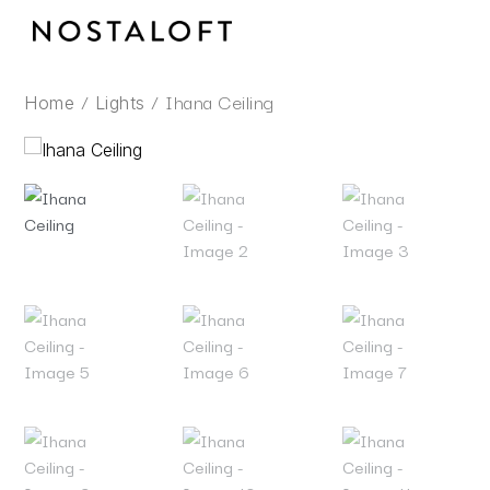
Skip
to
content
/
/ Ihana Ceiling
Home
Lights