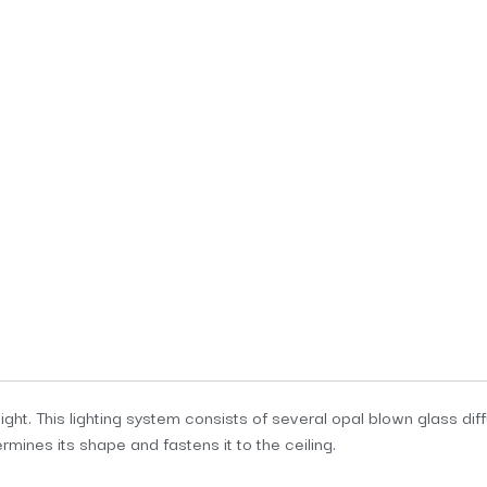
ight. This lighting system consists of several opal blown glass dif
rmines its shape and fastens it to the ceiling.