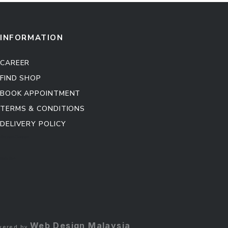
INFORMATION
CAREER
FIND SHOP
BOOK APPOINTMENT
TERMS & CONDITIONS
DELIVERY POLICY
Kitchen Cabinet
Sofa Set
Web Design Malaysia
owered by
.