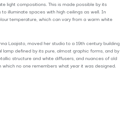
ate light compositions. This is made possible by its
s to illuminate spaces with high ceilings as well. In
s colour temperature, which can vary from a warm white
anna Laajisto, moved her studio to a 19th century building
ral lamp defined by its pure, almost graphic forms, and by
tallic structure and white diffusers, and nuances of old
in which no one remembers what year it was designed.