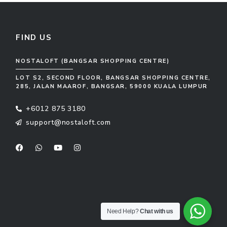
FIND US
NOSTALOFT (BANGSAR SHOPPING CENTRE)
LOT S2, SECOND FLOOR, BANGSAR SHOPPING CENTRE,
285, JALAN MAAROF, BANGSAR, 59000 KUALA LUMPUR
+6012 875 3180
support@nostaloft.com
F
W
Y
I
a
h
o
n
c
a
u
s
e
t
t
t
b
s
u
a
o
a
b
g
o
p
e
r
k
p
a
m
Need Help?
Chat with us