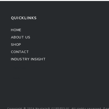
QUICKLINKS
HOME
ABOUT US
SHOP
CONTACT
INDUSTRY INSIGHT
Kitchen Cabinet
Sofa Set
Copyright © 2024 Nostaloft (1183033-V). All rights reserved. P