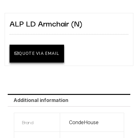
ALP LD Armchair (N)
QUOTE VIA EMAIL
Additional information
Brand
CondeHouse