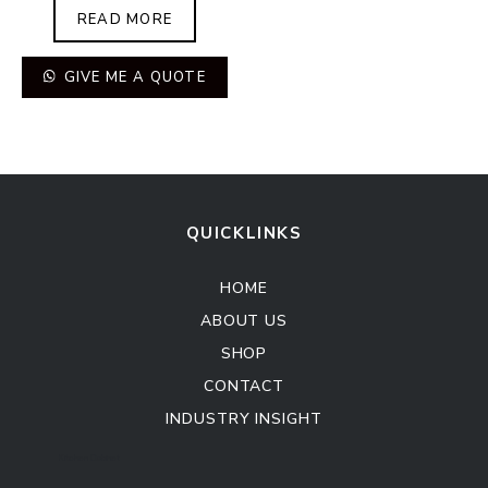
READ MORE
GIVE ME A QUOTE
QUICKLINKS
HOME
ABOUT US
SHOP
CONTACT
INDUSTRY INSIGHT
Kitchen Cabinet