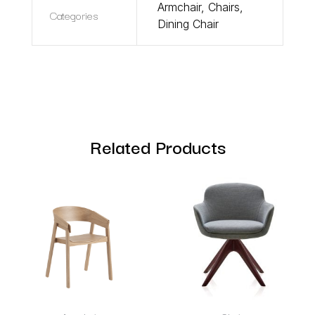
Armchair
,
Chairs
,
Categories
Dining Chair
Related Products