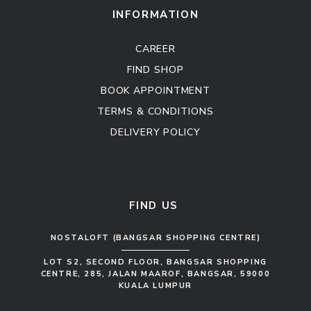
Sofa Set
INFORMATION
CAREER
FIND SHOP
BOOK APPOINTMENT
TERMS & CONDITIONS
DELIVERY POLICY
Kitchen Cabinet
Sofa Set
FIND US
NOSTALOFT (BANGSAR SHOPPING CENTRE)
LOT S2, SECOND FLOOR, BANGSAR SHOPPING
CENTRE, 285, JALAN MAAROF, BANGSAR, 59000
KUALA LUMPUR