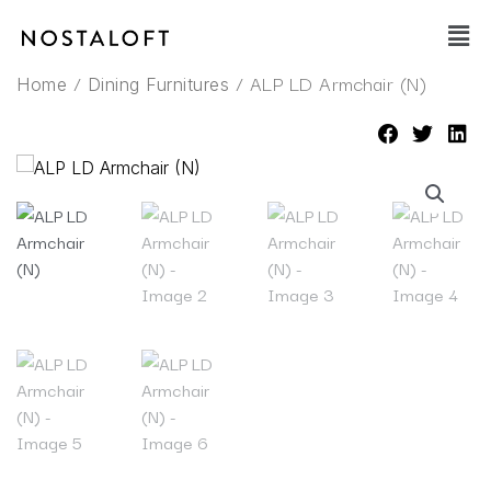
Skip
Main
to
Men
content
/
/ ALP LD Armchair (N)
Home
Dining Furnitures