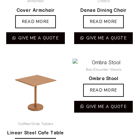
Armchair
Chairs
Cover Armchair
Danae Dining Chair
READ MORE
READ MORE
GIVE ME A QUOTE
GIVE ME A QUOTE
Bar/Counter Stools
Ombra Stool
READ MORE
GIVE ME A QUOTE
Coffee/Side Tables
Linear Steel Cafe Table