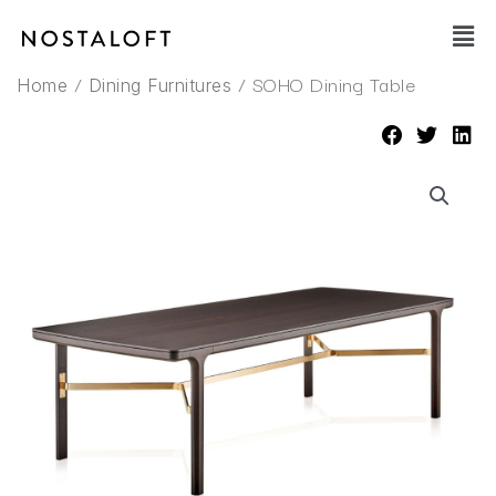
Skip
Main
to
Men
content
/
/ SOHO Dining Table
Home
Dining Furnitures