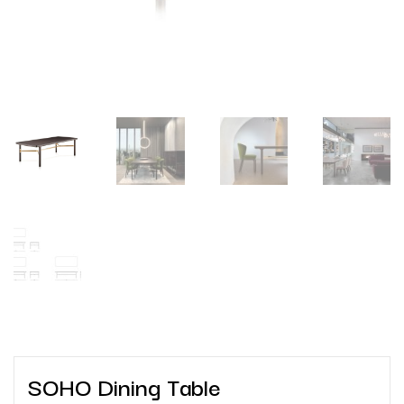
SOHO Dining Table