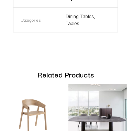
Dining Tables
,
Categories
Tables
Related Products