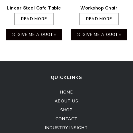
Linear Steel Cafe Table
Workshop Chair
READ MORE
READ MORE
GIVE ME A QUOTE
GIVE ME A QUOTE
QUICKLINKS
HOME
ABOUT US
SHOP
CONTACT
INDUSTRY INSIGHT