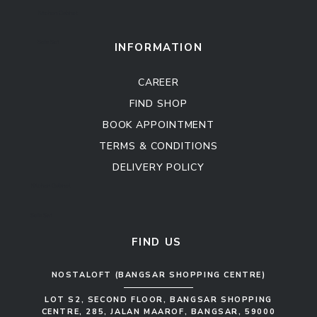
Kitchen Cabinet
Sofa Set
INFORMATION
CAREER
FIND SHOP
BOOK APPOINTMENT
TERMS & CONDITIONS
DELIVERY POLICY
Kitchen Cabinet
Sofa Set
FIND US
NOSTALOFT (BANGSAR SHOPPING CENTRE)
LOT S2, SECOND FLOOR, BANGSAR SHOPPING
CENTRE, 285, JALAN MAAROF, BANGSAR, 59000