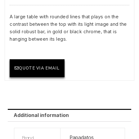
A large table with rounded lines that plays on the
contrast between the top with its light image and the
solid robust bar, in gold or black chrome, that is
hanging between its legs.
QUOTE VIA EMAIL
Additional information
Brand
Papadatos