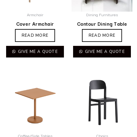
Armchair
Dining Furnitures
Cover Armchair
Contour Dining Table
READ MORE
READ MORE
GIVE ME A QUOTE
GIVE ME A QUOTE
Coffee/Side Tables
Chairs