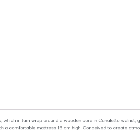
 which in turn wrap around a wooden core in Canaletto walnut, gi
h a comfortable mattress 16 cm high. Conceived to create atmosp