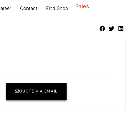
Sales
areer
Contact
Find Shop
QUOTE VIA EMAIL