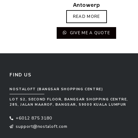
Antowerp
READ MORE
GIVE ME A QUOTE
FIND US
NOSTALOFT (BANGSAR SHOPPING CENTRE)
LOT S2, SECOND FLOOR, BANGSAR SHOPPING CENTRE,
285, JALAN MAAROF, BANGSAR, 59000 KUALA LUMPUR
+6012 875 3180
support@nostaloft.com