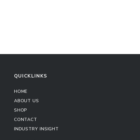
QUICKLINKS
HOME
ABOUT US
SHOP
CONTACT
INDUSTRY INSIGHT
Kitchen Cabinet