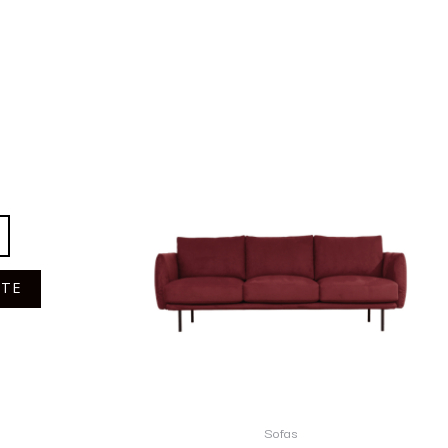
OTE
Sofas