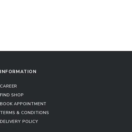
INFORMATION
CAREER
FIND SHOP
BOOK APPOINTMENT
TERMS & CONDITIONS
DELIVERY POLICY
Kitchen Cabinet