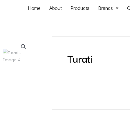
Home
About
Products
Brands
C
Turati