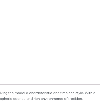
ving the model a characteristic and timeless style. With a
heric scenes and rich environments of tradition.