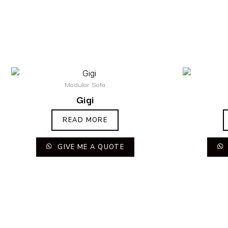
Modular Sofa
Gigi
READ MORE
GIVE ME A QUOTE