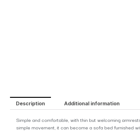
Description
Additional information
Simple and comfortable, with thin but welcoming armrests,
simple movement, it can become a sofa bed furnished wit