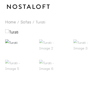
Skip
to
content
/
/ Turati
Home
Sofas