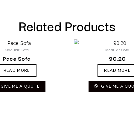
Related Products
Modular Sofa
Modular Sofa
Pace Sofa
90.20
READ MORE
READ MORE
GIVE ME A QUOTE
GIVE ME A QU