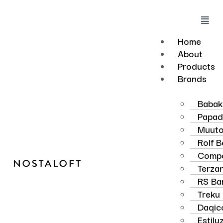
Skip
to
Mai
content
Men
Home
About
Products
Brands
Baba
Papad
Muut
Rolf 
Compo
Terzan
RS Ba
Treku
Daqic
Estilu