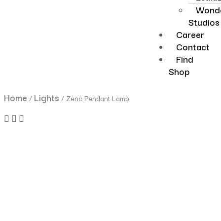
Wonde
Studios
Career
Contact
Find
Shop
Home
Lights
/
/ Zenc Pendant Lamp