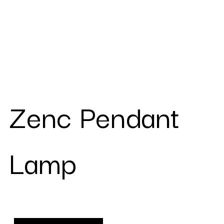
Zenc Pendant
Lamp