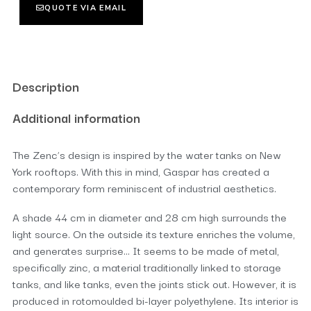
QUOTE VIA EMAIL
Description
Additional information
The Zenc’s design is inspired by the water tanks on New
York rooftops. With this in mind, Gaspar has created a
contemporary form reminiscent of industrial aesthetics.
A shade 44 cm in diameter and 28 cm high surrounds the
light source. On the outside its texture enriches the volume,
and generates surprise… It seems to be made of metal,
specifically zinc, a material traditionally linked to storage
tanks, and like tanks, even the joints stick out. However, it is
produced in rotomoulded bi-layer polyethylene. Its interior is