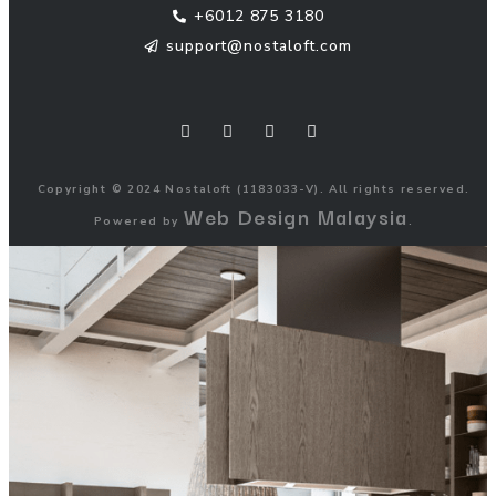
+6012 875 3180
support@nostaloft.com
F
W
Y
I
a
h
o
n
c
a
u
s
e
t
t
t
b
s
u
a
o
a
b
g
Copyright © 2024 Nostaloft (1183033-V). All rights reserved.
o
p
e
r
Web Design Malaysia
k
p
a
Powered by
.
m