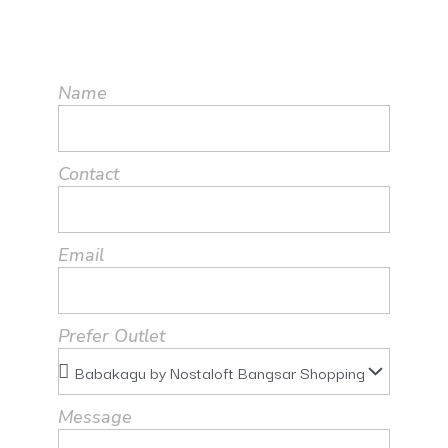
Name
Contact
Email
Prefer Outlet
Message