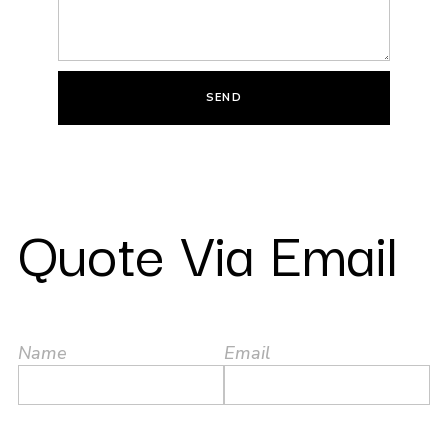
SEND
Quote Via Email
Name
Email
Brand Interested
Contact Number