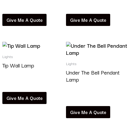
Read more
Read more
Give Me A Quote
Give Me A Quote
Lights
Lights
Tip Wall Lamp
Under The Bell Pendant
Lamp
Read more
Read more
Give Me A Quote
Give Me A Quote