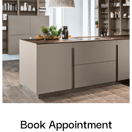
Book Appointment