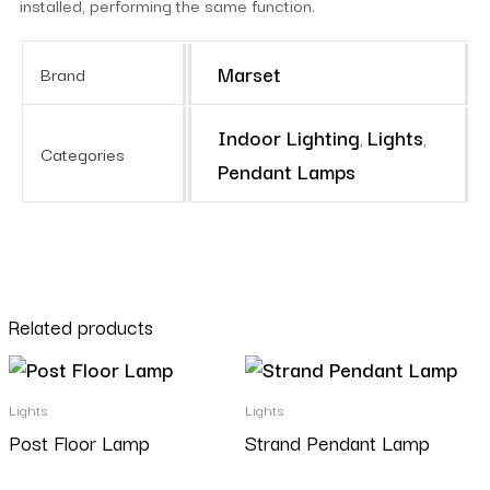
installed, performing the same function.
Marset
Brand
Indoor Lighting
Lights
,
,
Categories
Pendant Lamps
Related products
Lights
Lights
Post Floor Lamp
Strand Pendant Lamp