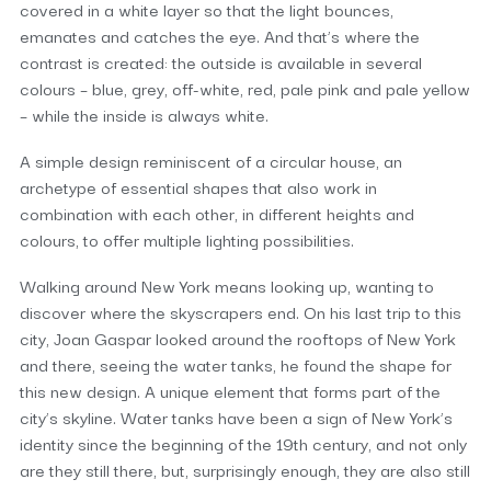
covered in a white layer so that the light bounces,
emanates and catches the eye. And that’s where the
contrast is created: the outside is available in several
colours – blue, grey, off-white, red, pale pink and pale yellow
– while the inside is always white.
A simple design reminiscent of a circular house, an
archetype of essential shapes that also work in
combination with each other, in different heights and
colours, to offer multiple lighting possibilities.
Walking around New York means looking up, wanting to
discover where the skyscrapers end. On his last trip to this
city, Joan Gaspar looked around the rooftops of New York
and there, seeing the water tanks, he found the shape for
this new design. A unique element that forms part of the
city’s skyline. Water tanks have been a sign of New York’s
identity since the beginning of the 19th century, and not only
are they still there, but, surprisingly enough, they are also still