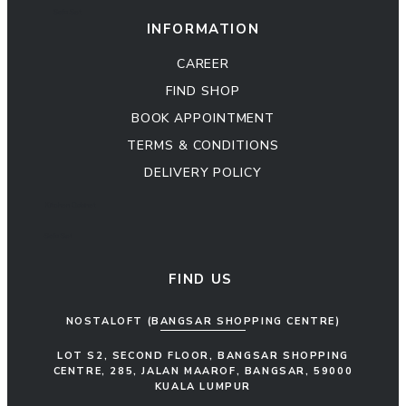
Sofa Set
INFORMATION
CAREER
FIND SHOP
BOOK APPOINTMENT
TERMS & CONDITIONS
DELIVERY POLICY
Kitchen Cabinet
Sofa Set
FIND US
NOSTALOFT (BANGSAR SHOPPING CENTRE)
LOT S2, SECOND FLOOR, BANGSAR SHOPPING
CENTRE, 285, JALAN MAAROF, BANGSAR, 59000
KUALA LUMPUR