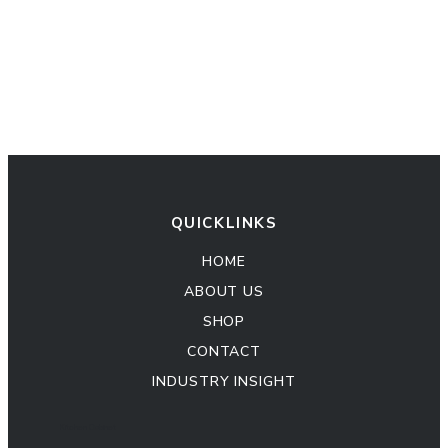
QUICKLINKS
HOME
ABOUT US
SHOP
CONTACT
INDUSTRY INSIGHT
Kitchen Cabinet