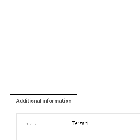
Additional information
Brand
Terzani