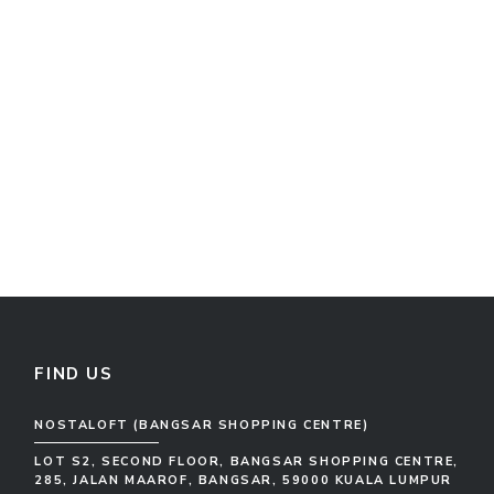
FIND US
NOSTALOFT (BANGSAR SHOPPING CENTRE)
LOT S2, SECOND FLOOR, BANGSAR SHOPPING CENTRE,
285, JALAN MAAROF, BANGSAR, 59000 KUALA LUMPUR