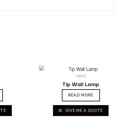
Lights
Tip Wall Lamp
READ MORE
OTE
GIVE ME A QUOTE