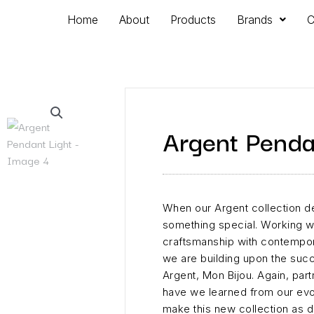
Home
About
Products
Brands
C
Argent Penda
When our Argent collection 
something special. Working wi
craftsmanship with contempora
we are building upon the succe
Argent, Mon Bijou. Again, par
have we learned from our ev
make this new collection as da