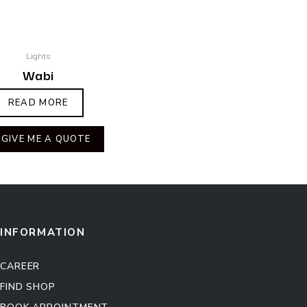
Lights
Wabi
READ MORE
GIVE ME A QUOTE
INFORMATION
CAREER
FIND SHOP