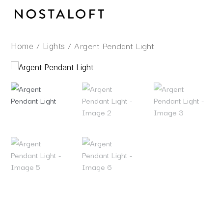
Skip
to
content
/
/ Argent Pendant Light
Home
Lights