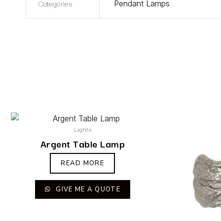
Categories
Pendant Lamps
Lights
Argent Table Lamp
READ MORE
GIVE ME A QUOTE