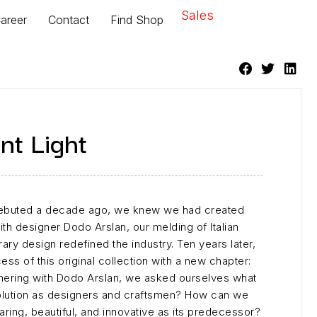
Sales
areer
Contact
Find Shop
nt Light
debuted a decade ago, we knew we had created
th designer Dodo Arslan, our melding of Italian
ry design redefined the industry. Ten years later,
ss of this original collection with a new chapter:
tnering with Dodo Arslan, we asked ourselves what
olution as designers and craftsmen? How can we
ring, beautiful, and innovative as its predecessor?