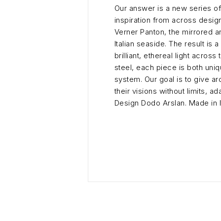
Our answer is a new series of
inspiration from across desig
Verner Panton, the mirrored ar
Italian seaside. The result is
brilliant, ethereal light acro
steel, each piece is both uni
system. Our goal is to give a
their visions without limits, 
Design Dodo Arslan. Made in It