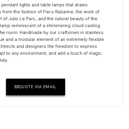
 pendant lights and table lamps that draws
n from the fashion of Paco Rabanne, the work of
t of Julio Le Parc, and the natural beauty of the
 a lamp reminiscent of a shimmering cloud casting
ss the room. Handmade by our craftsmen in stainless
que and a modular element of an extremely flexible
rchitects and designers the freedom to express
adapt to any environment, and add a touch of magic.
aly.
QUOTE VIA EMAIL