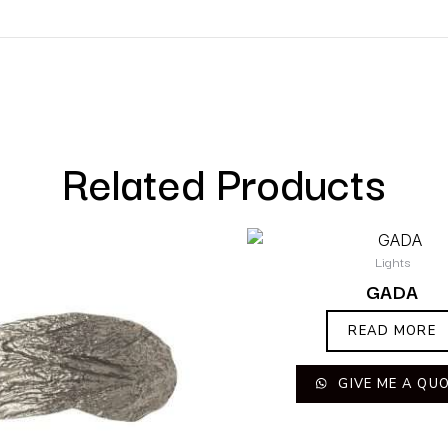
Related Products
Lights
GADA
READ MORE
GIVE ME A QU