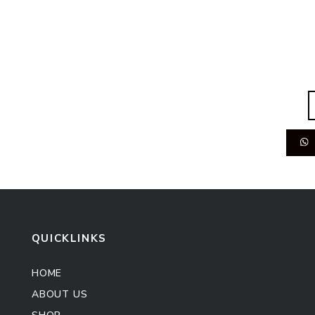
QUICKLINKS
HOME
ABOUT US