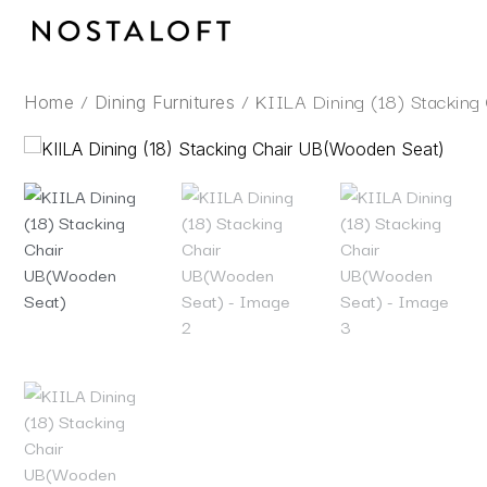
Skip
to
content
/
/ KIILA Dining (18) Stackin
Home
Dining Furnitures