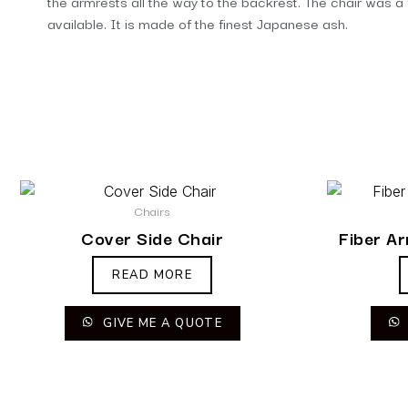
the armrests all the way to the backrest. The chair was a 
available. It is made of the finest Japanese ash.
Chairs
Cover Side Chair
Fiber A
READ MORE
GIVE ME A QUOTE