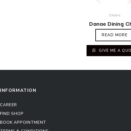
Chairs
Danae Dining C
READ MORE
GIVE ME A QU
INFORMATION
CAREER
FIND SHOP
BOOK APPOINTMENT