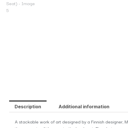
Description
Additional information
A stackable work of art designed by a Finnish designer, Mi