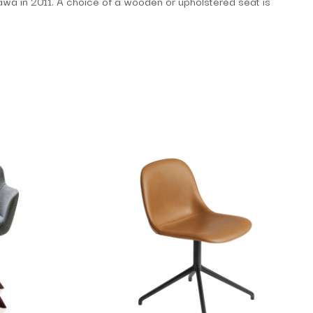
ikawa in 2011. A choice of a wooden or upholstered seat is