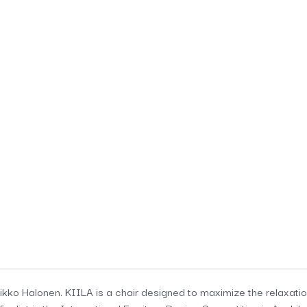
kko Halonen. KIILA is a chair designed to maximize the relaxation o