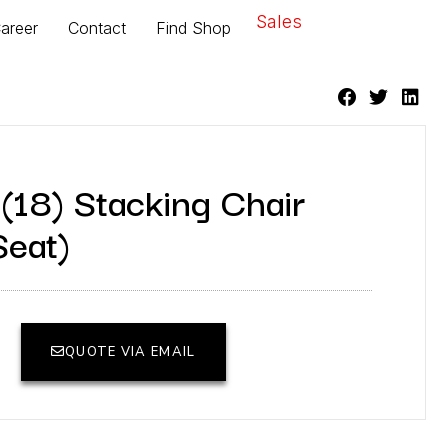
Sales
areer
Contact
Find Shop
(18) Stacking Chair
eat)
QUOTE VIA EMAIL