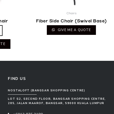
Chairs
hair
Fiber Side Chair (Swivel Base)
GIVE ME A QUOTE
OTE
FIND US
NOSTALOFT (BANGSAR SHOPPING CENTRE)
LOT S2, SECOND FLOOR, BANGSAR SHOPPING CENTRE,
285, JALAN MAAROF, BANGSAR, 59000 KUALA LUMPUR