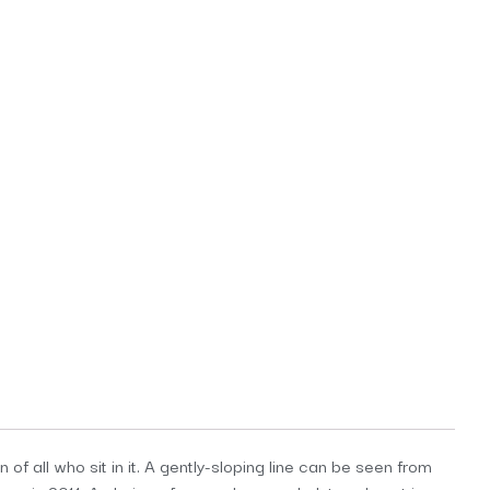
f all who sit in it. A gently-sloping line can be seen from