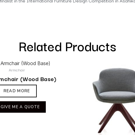
finalist in the International Furniture Design Competition in Asah
Related Products
Armchair
rmchair (Wood Base)
READ MORE
GIVE ME A QUOTE