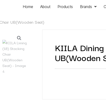
Home
About
Products
Brands
C
g Chair UB(Wooden Seat)
KIILA Dining 
UB(Wooden S