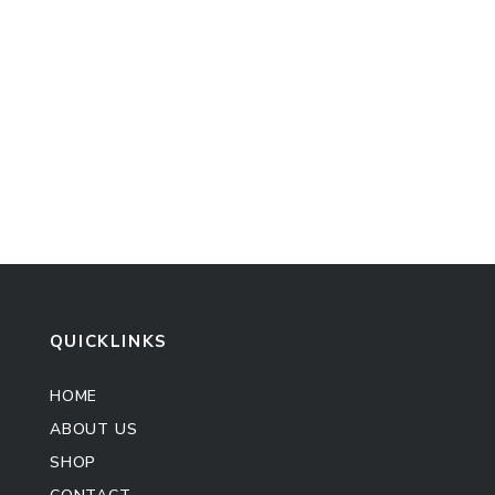
QUICKLINKS
HOME
ABOUT US
SHOP