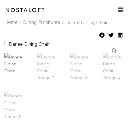
Skip
Main
to
Men
content
/
/ Danae Dining Chair
Home
Dining Furnitures