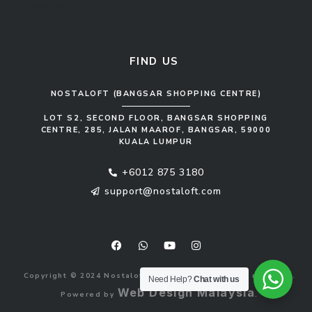
Kitchen Cabinet
Sofa Set
FIND US
NOSTALOFT (BANGSAR SHOPPING CENTRE)
LOT S2, SECOND FLOOR, BANGSAR SHOPPING
CENTRE, 285, JALAN MAAROF, BANGSAR, 59000
KUALA LUMPUR
+6012 875 3180
support@nostaloft.com
F
W
Y
I
a
h
o
n
c
a
u
s
e
t
t
t
b
s
u
a
Copyright © 2024 Nostaloft (1183033-V). All rights reserved.
o
a
b
g
Need Help?
Chat with us
o
p
e
r
Web Design Malaysia
Powered by
.
k
p
a
m