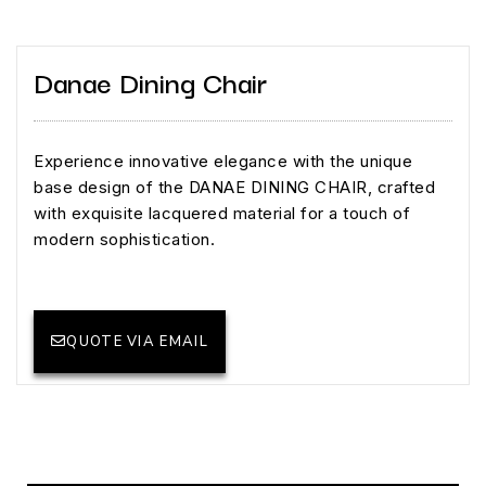
Danae Dining Chair
Experience innovative elegance with the unique
base design of the DANAE DINING CHAIR, crafted
with exquisite lacquered material for a touch of
modern sophistication.
QUOTE VIA EMAIL