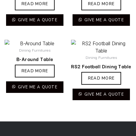
READ MORE
READ MORE
GIVE ME A QUOTE
GIVE ME A QUOTE
Dining Furnitures
Dining Furnitures
B-Around Table
RS2 Football Dining Table
READ MORE
READ MORE
GIVE ME A QUOTE
GIVE ME A QUOTE