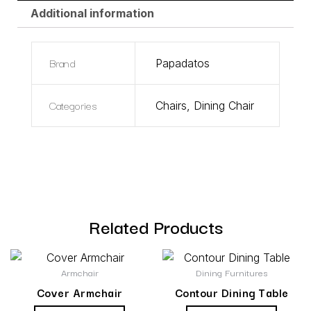
Additional information
Brand
Papadatos
Categories
Chairs
,
Dining Chair
Related Products
Armchair
Dining Furnitures
Cover Armchair
Contour Dining Table