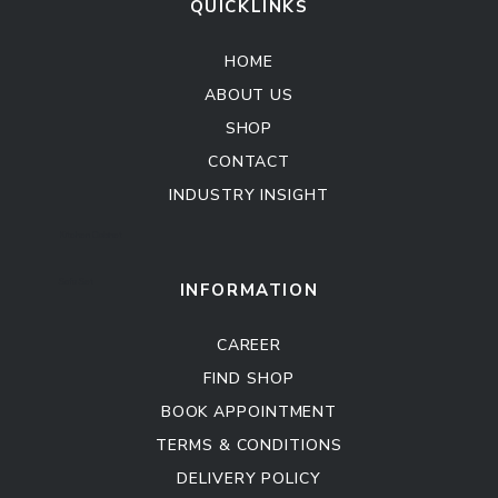
QUICKLINKS
HOME
ABOUT US
SHOP
CONTACT
INDUSTRY INSIGHT
Kitchen Cabinet
Sofa Set
INFORMATION
CAREER
FIND SHOP
BOOK APPOINTMENT
TERMS & CONDITIONS
DELIVERY POLICY