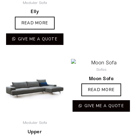
Modular Sofa
Elly
READ MORE
GIVE ME A QUOTE
Sofas
Moon Sofa
READ MORE
GIVE ME A QUOTE
Modular Sofa
Upper