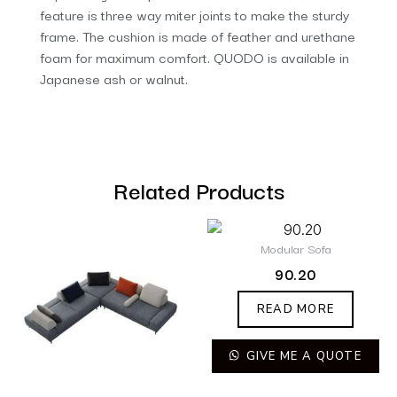
feature is three way miter joints to make the sturdy
frame. The cushion is made of feather and urethane
foam for maximum comfort. QUODO is available in
Japanese ash or walnut.
Related Products
Modular Sofa
90.20
READ MORE
GIVE ME A QUOTE