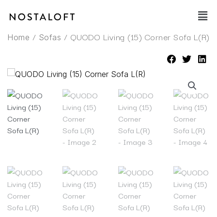
Skip
Main
to
Men
content
/
/ QUODO Living (15) Corner Sofa L(R)
Home
Sofas