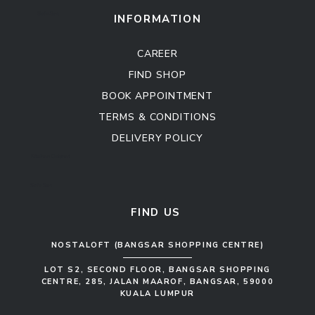
Sofa Set
INFORMATION
CAREER
FIND SHOP
BOOK APPOINTMENT
TERMS & CONDITIONS
DELIVERY POLICY
Kitchen Cabinet
Sofa Set
FIND US
NOSTALOFT (BANGSAR SHOPPING CENTRE)
LOT S2, SECOND FLOOR, BANGSAR SHOPPING
CENTRE, 285, JALAN MAAROF, BANGSAR, 59000
KUALA LUMPUR