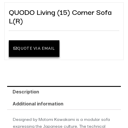
QUODO Living (15) Corner Sofa
L(R)
QUOTE VIA EMAIL
Description
Additional information
Designed by Motomi Kawakami is a modular sofa
expressing the Japanese culture. The technical