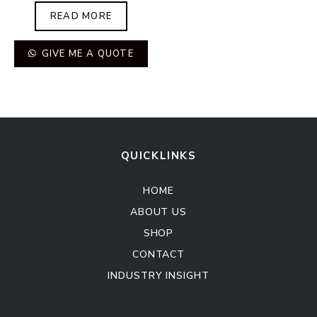
READ MORE
GIVE ME A QUOTE
QUICKLINKS
HOME
ABOUT US
SHOP
CONTACT
INDUSTRY INSIGHT
Kitchen Cabinet