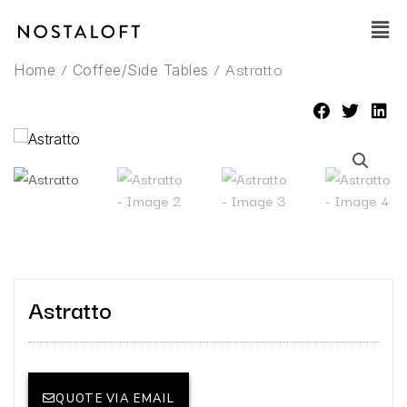
Skip
Main
to
Men
content
/
/ Astratto
Home
Coffee/Side Tables
Astratto
QUOTE VIA EMAIL