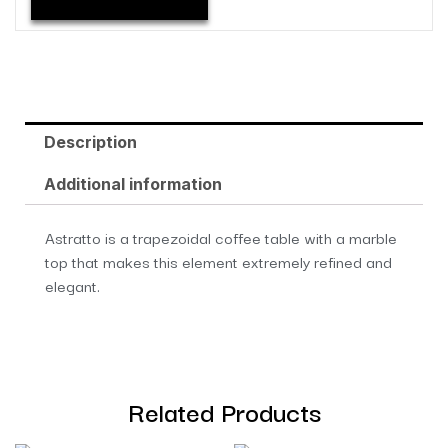
Description
Additional information
Astratto is a trapezoidal coffee table with a marble
top that makes this element extremely refined and
elegant.
Related Products