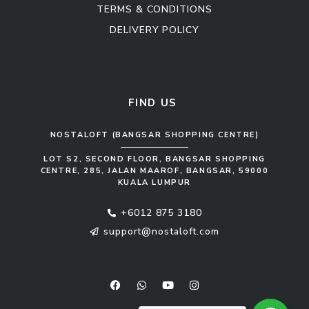
TERMS & CONDITIONS
DELIVERY POLICY
Kitchen Cabinet
Sofa Set
FIND US
NOSTALOFT (BANGSAR SHOPPING CENTRE)
LOT S2, SECOND FLOOR, BANGSAR SHOPPING
CENTRE, 285, JALAN MAAROF, BANGSAR, 59000
KUALA LUMPUR
+6012 875 3180
support@nostaloft.com
F
W
Y
I
a
h
o
n
c
a
u
s
e
t
t
t
b
s
u
a