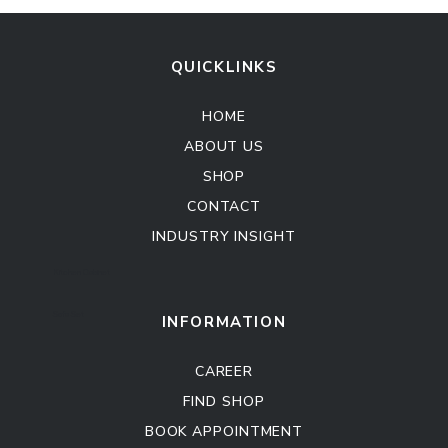
QUICKLINKS
HOME
ABOUT US
SHOP
CONTACT
INDUSTRY INSIGHT
Kitchen Cabinet
Sofa Set
INFORMATION
CAREER
FIND SHOP
BOOK APPOINTMENT