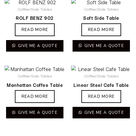
Coffee/Side Tables
Coffee/Side Tables
ROLF BENZ 902
Soft Side Table
READ MORE
READ MORE
GIVE ME A QUOTE
GIVE ME A QUOTE
Coffee/Side Tables
Coffee/Side Tables
Manhattan Coffee Table
Linear Steel Cafe Table
READ MORE
READ MORE
GIVE ME A QUOTE
GIVE ME A QUOTE