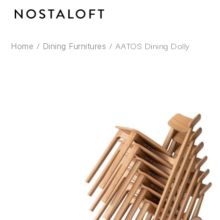
Skip
to
content
/
/ AATOS Dining Dolly
Home
Dining Furnitures