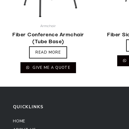
Armchair
Fiber Conference Armchair
Fiber Si
(Tube Base)
READ MORE
GIVE ME A QUOTE
QUICKLINKS
HOME