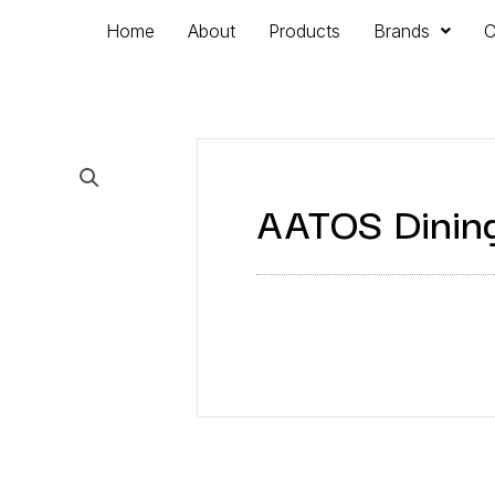
Home
About
Products
Brands
C
AATOS Dining