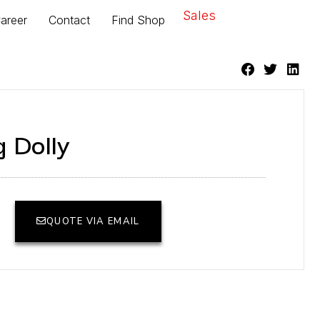
Sales
areer
Contact
Find Shop
 Dolly
QUOTE VIA EMAIL