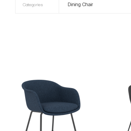
Categories
Dining Chair