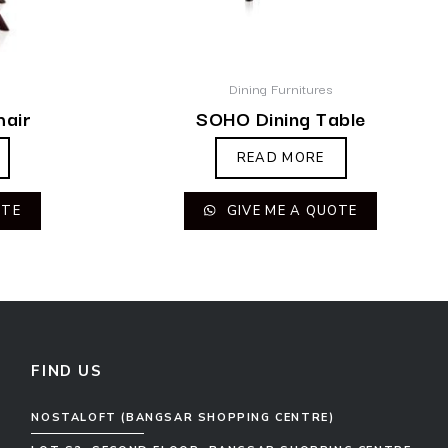
Dining Furnitures
hair
SOHO Dining Table
READ MORE
OTE
GIVE ME A QUOTE
FIND US
NOSTALOFT (BANGSAR SHOPPING CENTRE)