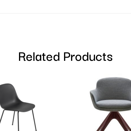
Related Products