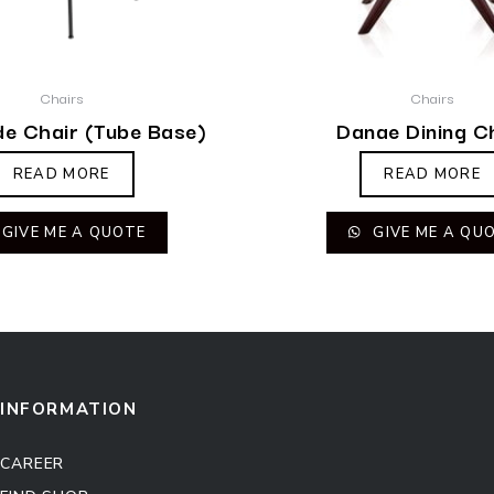
Chairs
Chairs
de Chair (Tube Base)
Danae Dining C
READ MORE
READ MORE
GIVE ME A QUOTE
GIVE ME A QU
INFORMATION
CAREER