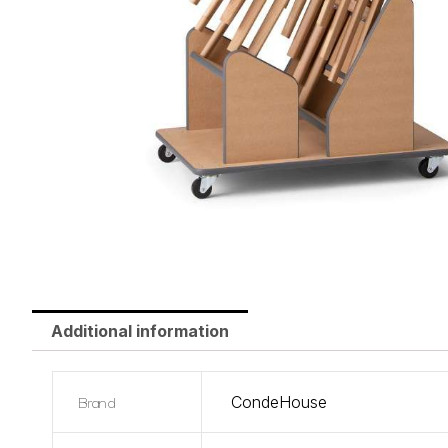
Additional information
Brand
CondeHouse