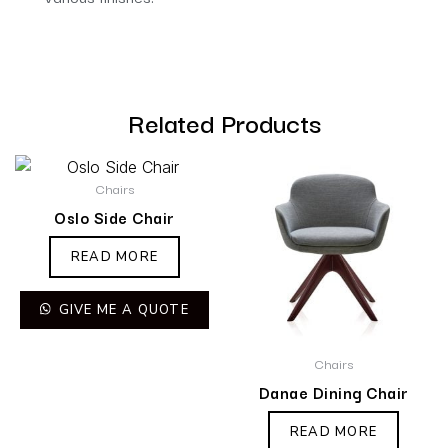
Related Products
Chairs
Oslo Side Chair
READ MORE
GIVE ME A QUOTE
Chairs
Danae Dining Chair
READ MORE