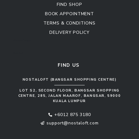
FIND SHOP
BOOK APPOINTMENT
TERMS & CONDITIONS
DELIVERY POLICY
Kitchen Cabinet
Sofa Set
FIND US
NOSTALOFT (BANGSAR SHOPPING CENTRE)
LOT S2, SECOND FLOOR, BANGSAR SHOPPING
CENTRE, 285, JALAN MAAROF, BANGSAR, 59000
KUALA LUMPUR
+6012 875 3180
support@nostaloft.com
F
W
Y
I