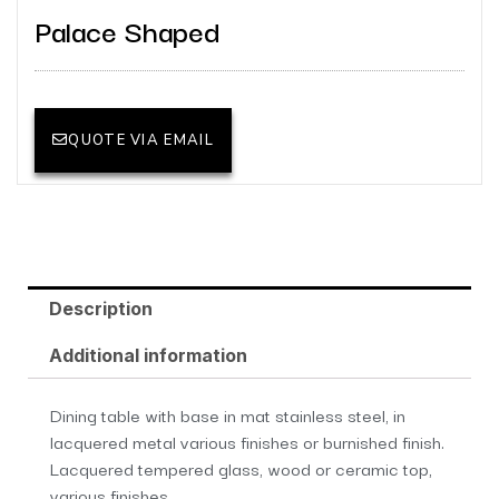
Palace Shaped
QUOTE VIA EMAIL
Description
Additional information
Dining table with base in mat stainless steel, in
lacquered metal various finishes or burnished finish.
Lacquered tempered glass, wood or ceramic top,
various finishes.