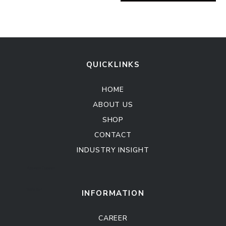
QUICKLINKS
HOME
ABOUT US
SHOP
CONTACT
INDUSTRY INSIGHT
Kitchen Cabinet
Sofa Set
INFORMATION
CAREER