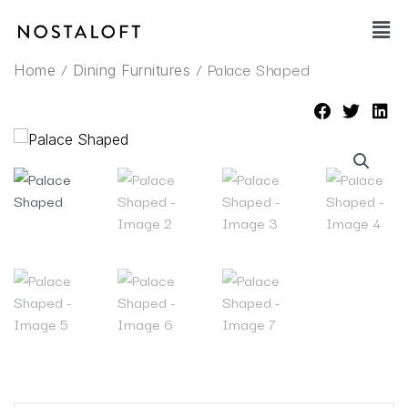
Skip
Main
to
Men
content
/
/ Palace Shaped
Home
Dining Furnitures