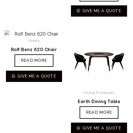
GIVE ME A QUOTE
Chairs
Rolf Benz 620 Chair
READ MORE
GIVE ME A QUOTE
Dining Furnitures
Earth Dining Table
READ MORE
GIVE ME A QUOTE