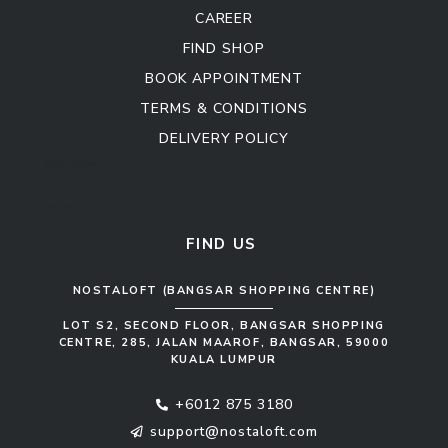
CAREER
FIND SHOP
BOOK APPOINTMENT
TERMS & CONDITIONS
DELIVERY POLICY
Kitchen Cabinet
Sofa Set
FIND US
NOSTALOFT (BANGSAR SHOPPING CENTRE)
LOT S2, SECOND FLOOR, BANGSAR SHOPPING
CENTRE, 285, JALAN MAAROF, BANGSAR, 59000
KUALA LUMPUR
+6012 875 3180
support@nostaloft.com