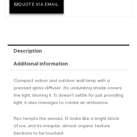
QUOTE VIA EMAIL
Description
Additional information
Compact indoor and outdoor wall lamp with a
pressed glass diffuser. Its undulating shade covers
the light, blurring it. It doesn’t settle for just providing
light, it also manages to create an ambiance.
Roc tempts the senses. It looks like a bright block
of ice, and its irregular, almost organic texture
beckons to be touched.