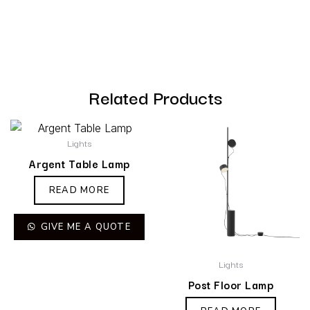
Related Products
Lights
Argent Table Lamp
READ MORE
GIVE ME A QUOTE
Lights
Post Floor Lamp