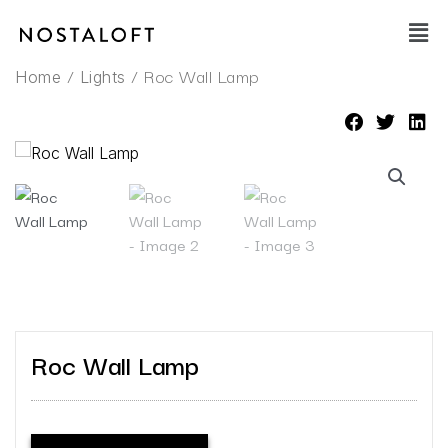
Skip
Main
to
Men
content
/
/ Roc Wall Lamp
Home
Lights
Roc Wall Lamp