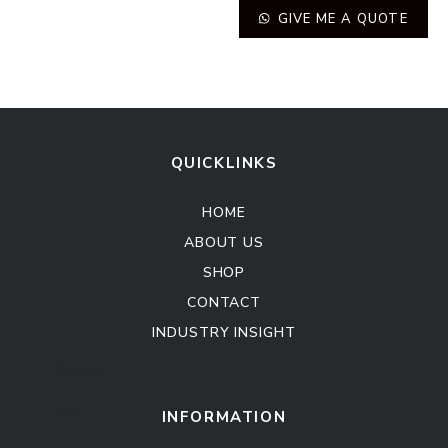
GIVE ME A QUOTE
QUICKLINKS
HOME
ABOUT US
SHOP
CONTACT
INDUSTRY INSIGHT
Kitchen Cabinet
Sofa Set
INFORMATION