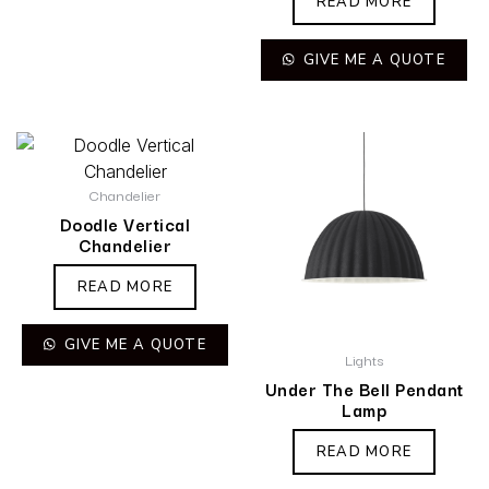
READ MORE
GIVE ME A QUOTE
Chandelier
Doodle Vertical
Chandelier
READ MORE
GIVE ME A QUOTE
Lights
Under The Bell Pendant
Lamp
READ MORE