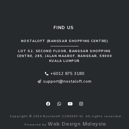
Kitchen Cabinet
Sofa Set
FIND US
NOSTALOFT (BANGSAR SHOPPING CENTRE)
LOT S2, SECOND FLOOR, BANGSAR SHOPPING
CENTRE, 285, JALAN MAAROF, BANGSAR, 59000
KUALA LUMPUR
+6012 875 3180
support@nostaloft.com
F
W
Y
I
a
h
o
n
c
a
u
s
e
t
t
t
b
s
u
a
o
a
b
g
Copyright © 2024 Nostaloft (1183033-V). All rights reserved.
o
p
e
r
Web Design Malaysia
Powered by
.
k
p
a