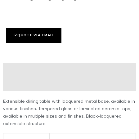
QUOTE VIA EMAIL
Description
Additional information
Extensible dining table with lacquered metal base, available in
various finishes. Tempered glass or laminated ceramic tops,
available in multiple sizes and finishes. Black-lacquered
extensible structure.