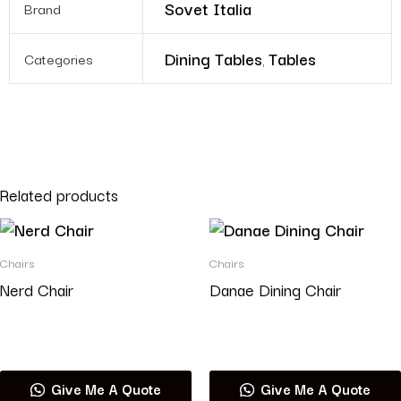
Sovet Italia
Brand
Dining Tables
Tables
Categories
,
Related products
Chairs
Chairs
Nerd Chair
Danae Dining Chair
Read more
Read more
Give Me A Quote
Give Me A Quote