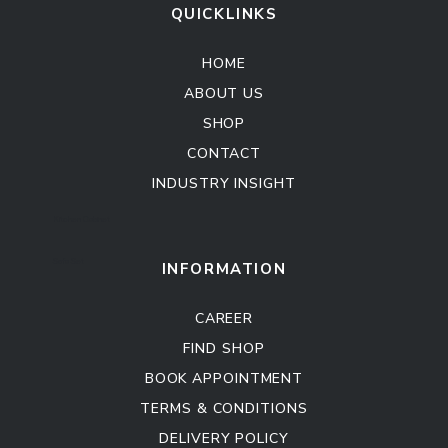
QUICKLINKS
HOME
ABOUT US
SHOP
CONTACT
INDUSTRY INSIGHT
Kitchen Cabinet
Sofa Set
INFORMATION
CAREER
FIND SHOP
BOOK APPOINTMENT
TERMS & CONDITIONS
DELIVERY POLICY