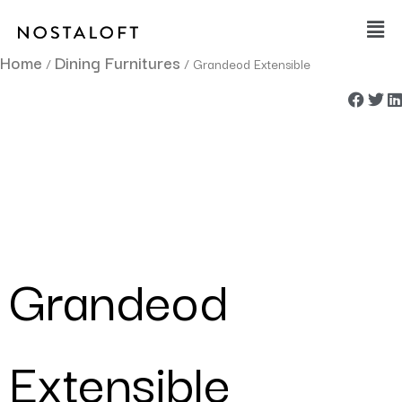
Skip
Main
to
Men
content
Home
Dining Furnitures
/
/ Grandeod Extensible
Grandeod
Extensible