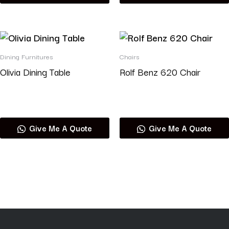
Dining Furnitures
Chairs
Olivia Dining Table
Rolf Benz 620 Chair
Read more
Read more
Give Me A Quote
Give Me A Quote