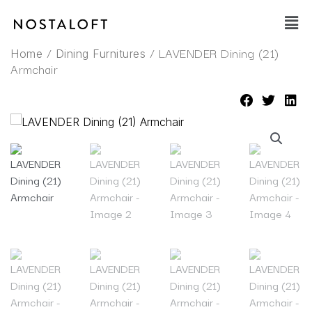
Skip
Main
to
Men
content
/
/ LAVENDER Dining (21)
Home
Dining Furnitures
Armchair