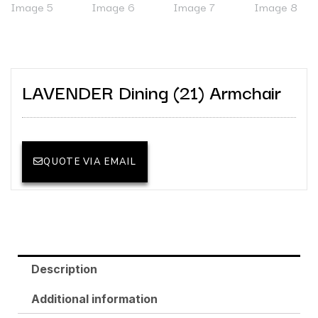
LAVENDER Dining (21) Armchair
QUOTE VIA EMAIL
Description
Additional information