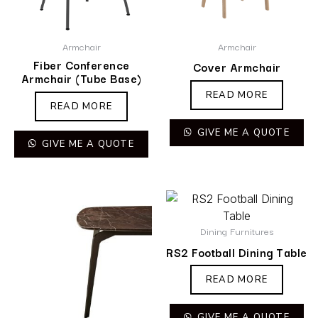
Armchair
Armchair
Fiber Conference
Cover Armchair
Armchair (Tube Base)
READ MORE
READ MORE
GIVE ME A QUOTE
GIVE ME A QUOTE
Dining Furnitures
RS2 Football Dining Table
READ MORE
GIVE ME A QUOTE