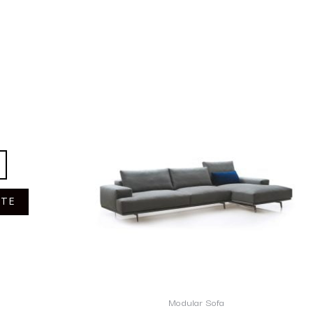
OTE
Modular Sofa