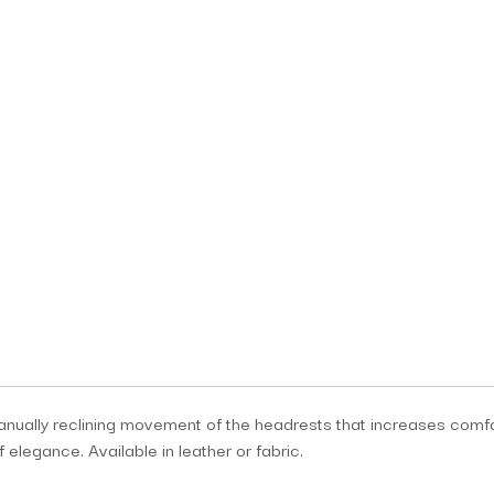
manually reclining movement of the headrests that increases comfor
f elegance. Available in leather or fabric.