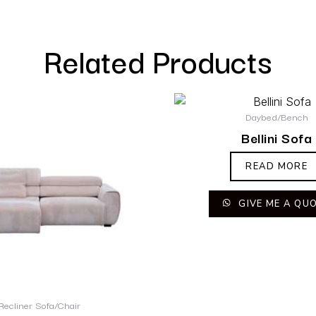
Related Products
Daybed/Bench
Bellini Sofa
READ MORE
GIVE ME A QU
Recliner Sofa/Chair