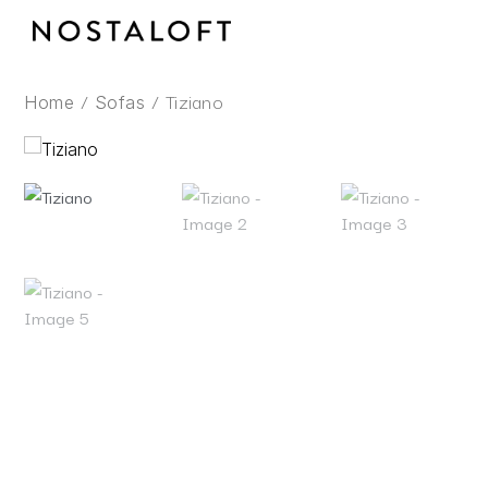
Skip
to
content
/
/ Tiziano
Home
Sofas