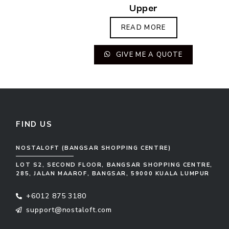
Upper
READ MORE
GIVE ME A QUOTE
FIND US
NOSTALOFT (BANGSAR SHOPPING CENTRE)
LOT S2, SECOND FLOOR, BANGSAR SHOPPING CENTRE,
285, JALAN MAAROF, BANGSAR, 59000 KUALA LUMPUR
+6012 875 3180
support@nostaloft.com