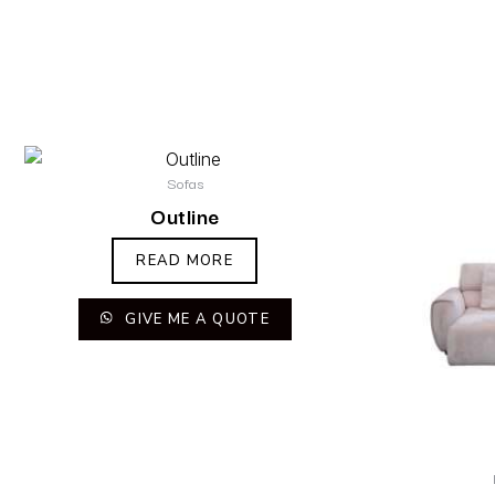
Sofas
Outline
READ MORE
GIVE ME A QUOTE