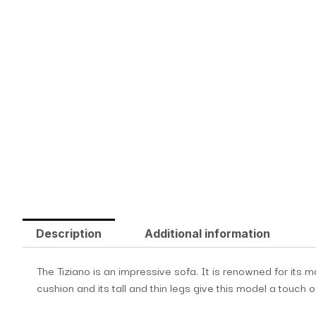
Description
Additional information
The Tiziano is an impressive sofa. It is renowned for its 
cushion and its tall and thin legs give this model a touch o