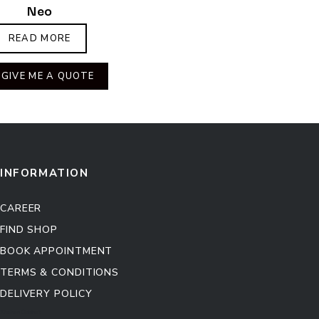
Neo
READ MORE
GIVE ME A QUOTE
INFORMATION
CAREER
FIND SHOP
BOOK APPOINTMENT
TERMS & CONDITIONS
DELIVERY POLICY
Kitchen Cabinet