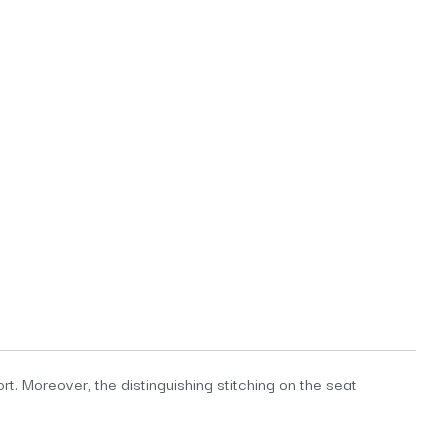
t. Moreover, the distinguishing stitching on the seat