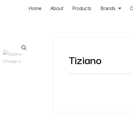
Home
About
Products
Brands
C
Tiziano