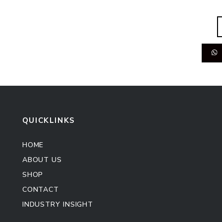
QUICKLINKS
HOME
ABOUT US
SHOP
CONTACT
INDUSTRY INSIGHT
Kitchen Cabinet