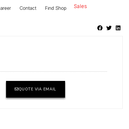
Sales
areer
Contact
Find Shop
QUOTE VIA EMAIL