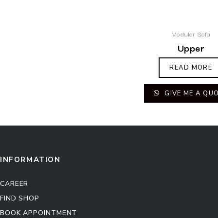
Modular Sofa
Upper
READ MORE
GIVE ME A QU
INFORMATION
CAREER
FIND SHOP
BOOK APPOINTMENT