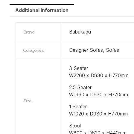
Additional information
Brand
Babakagu
Categories
Designer Sofas
,
Sofas
3 Seater
W2260 x D930 x H770mm
2.5 Seater
W1960 x D930 x H770mm
Size
1 Seater
W1020 x D930 x H770mm
Stool
W800 x D620 x H440mm