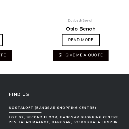
Daybed/Bench
Oslo Bench
READ MORE
OTE
GIVE ME A QUOTE
FIND US
NOSTALOFT (BANGSAR SHOPPING CENTRE)
LOT S2, SECOND FLOOR, BANGSAR SHOPPING CENTRE,
285, JALAN MAAROF, BANGSAR, 59000 KUALA LUMPUR