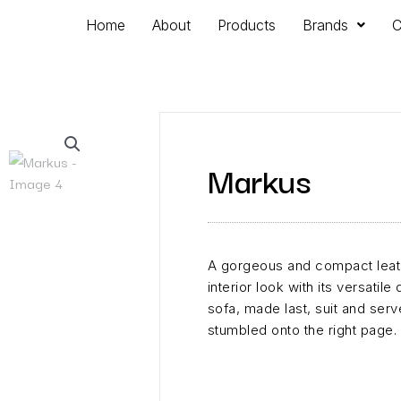
Home
About
Products
Brands
C
Markus
A gorgeous and compact leath
interior look with its versatile
sofa, made last, suit and serve
stumbled onto the right page.