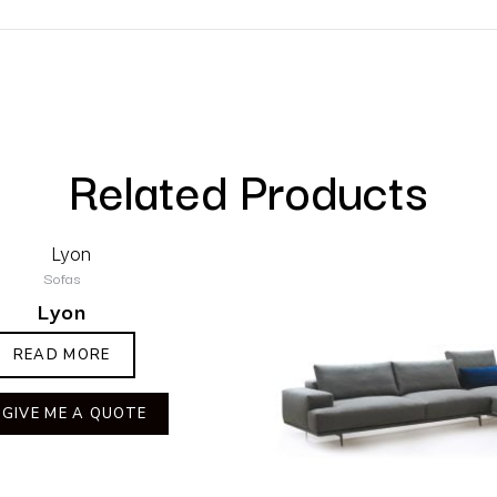
Related Products
Sofas
Lyon
READ MORE
GIVE ME A QUOTE