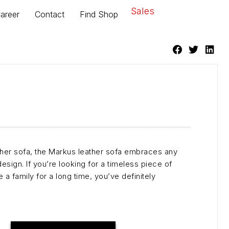
Sales
areer
Contact
Find Shop
er sofa, the Markus leather sofa embraces any
 design. If you’re looking for a timeless piece of
 a family for a long time, you’ve definitely