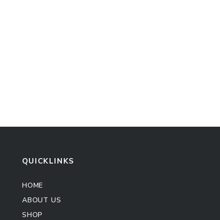
QUICKLINKS
HOME
ABOUT US
SHOP