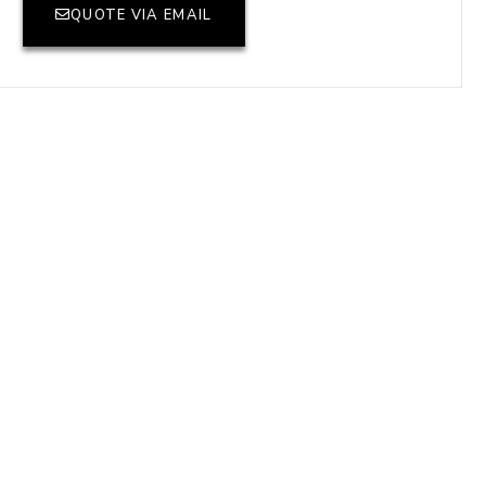
QUOTE VIA EMAIL