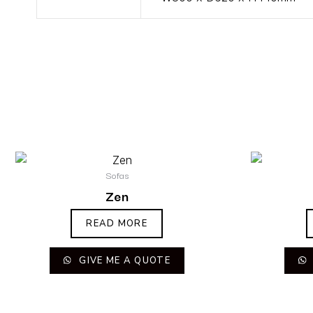
Sofas
Zen
READ MORE
GIVE ME A QUOTE