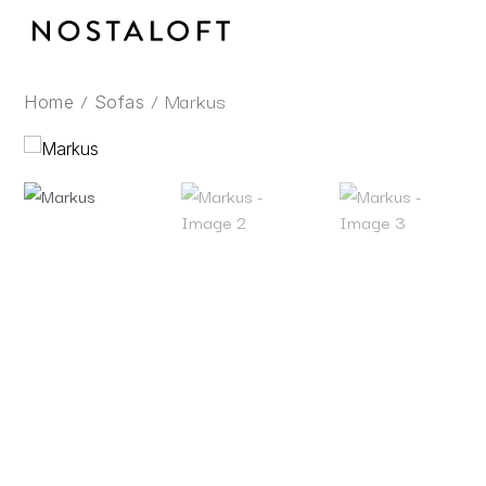
Skip
to
content
/
/ Markus
Home
Sofas