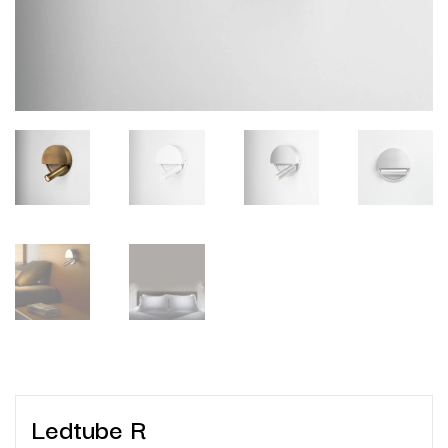
Ledtube R