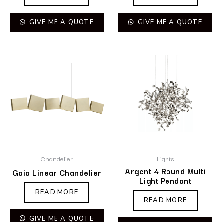
GIVE ME A QUOTE
GIVE ME A QUOTE
Chandelier
Lights
Argent 4 Round Multi
Gaia Linear Chandelier
Light Pendant
READ MORE
READ MORE
GIVE ME A QUOTE