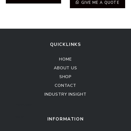
GIVE ME A QUOTE
QUICKLINKS
HOME
ABOUT US
SHOP
CONTACT
INDUSTRY INSIGHT
Kitchen Cabinet
Sofa Set
INFORMATION