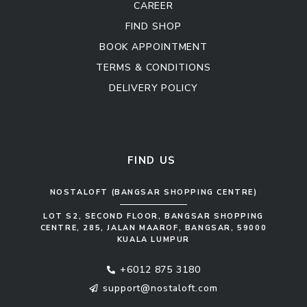
CAREER
FIND SHOP
BOOK APPOINTMENT
TERMS & CONDITIONS
DELIVERY POLICY
Kitchen Cabinet
Sofa Set
FIND US
NOSTALOFT (BANGSAR SHOPPING CENTRE)
LOT S2, SECOND FLOOR, BANGSAR SHOPPING
CENTRE, 285, JALAN MAAROF, BANGSAR, 59000
KUALA LUMPUR
+6012 875 3180
support@nostaloft.com