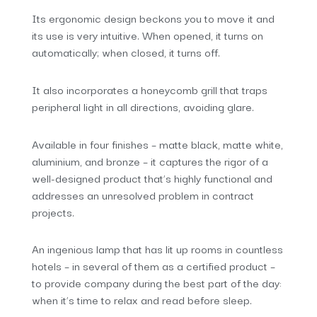
Its ergonomic design beckons you to move it and
its use is very intuitive. When opened, it turns on
automatically; when closed, it turns off.
It also incorporates a honeycomb grill that traps
peripheral light in all directions, avoiding glare.
Available in four finishes – matte black, matte white,
aluminium, and bronze – it captures the rigor of a
well-designed product that’s highly functional and
addresses an unresolved problem in contract
projects.
An ingenious lamp that has lit up rooms in countless
hotels – in several of them as a certified product –
to provide company during the best part of the day:
when it’s time to relax and read before sleep.