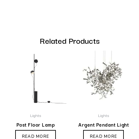
Related Products
Lights
Lights
Post Floor Lamp
Argent Pendant Light
READ MORE
READ MORE