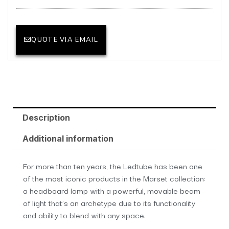
QUOTE VIA EMAIL
Description
Additional information
For more than ten years, the Ledtube has been one
of the most iconic products in the Marset collection:
a headboard lamp with a powerful, movable beam
of light that’s an archetype due to its functionality
and ability to blend with any space.