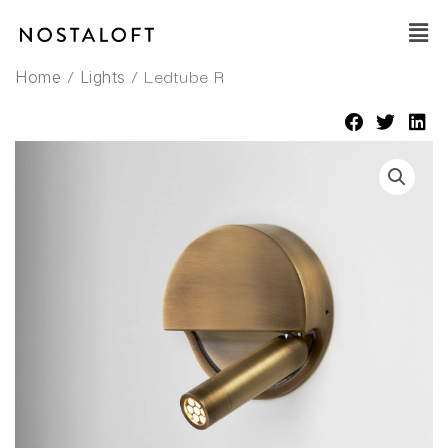
Skip
Main
to
Men
content
/
/ Ledtube R
Home
Lights