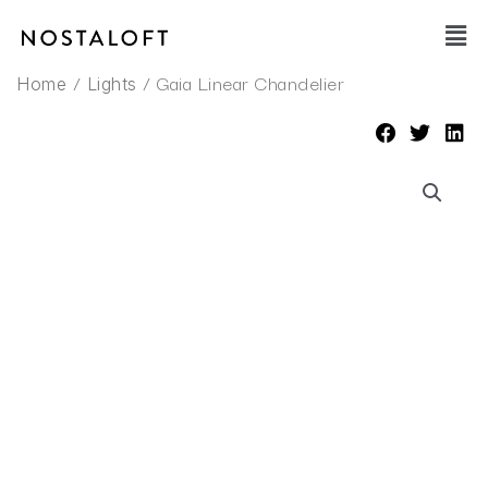
Skip
Main
to
Men
content
/
/ Gaia Linear Chandelier
Home
Lights