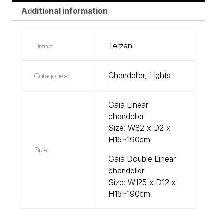
Additional information
Brand
Terzani
Categories
Chandelier
,
Lights
Gaia Linear
chandelier
Size: W82 x D2 x
H15~190cm
Size
Gaia Double Linear
chandelier
Size: W125 x D12 x
H15~190cm