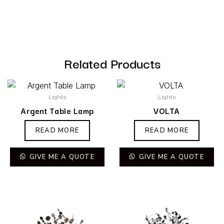
Related Products
Lights
Lights
Argent Table Lamp
VOLTA
READ MORE
READ MORE
GIVE ME A QUOTE
GIVE ME A QUOTE