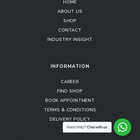
HOME
ABOUT US
SHOP
CONTACT
INDUSTRY INSIGHT
Kitchen Cabinet
Sofa Set
INFORMATION
CAREER
FIND SHOP
BOOK APPOINTMENT
TERMS & CONDITIONS
DELIVERY POLICY
Kitchen Cabinet
Need Help?
Chat with us
Sofa Set