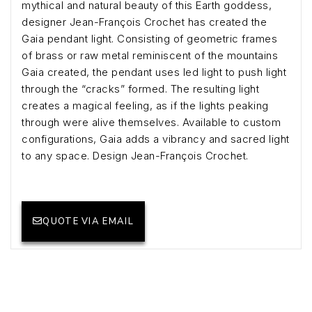
mythical and natural beauty of this Earth goddess,
designer Jean-François Crochet has created the
Gaia pendant light. Consisting of geometric frames
of brass or raw metal reminiscent of the mountains
Gaia created, the pendant uses led light to push light
through the “cracks” formed. The resulting light
creates a magical feeling, as if the lights peaking
through were alive themselves. Available to custom
configurations, Gaia adds a vibrancy and sacred light
to any space. Design Jean-François Crochet.
QUOTE VIA EMAIL