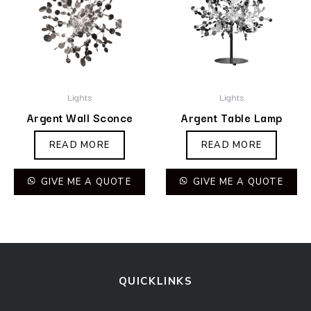
Lights
Lights
Argent Wall Sconce
Argent Table Lamp
READ MORE
READ MORE
GIVE ME A QUOTE
GIVE ME A QUOTE
QUICKLINKS