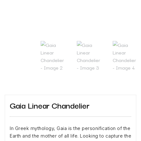
Gaia Linear Chandelier
In Greek mythology, Gaia is the personification of the
Earth and the mother of all life. Looking to capture the