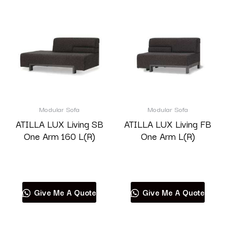
Modular Sofa
Modular Sofa
ATILLA LUX Living SB
ATILLA LUX Living FB
One Arm 160 L(R)
One Arm L(R)
Read more
Read more
Give Me A Quote
Give Me A Quote