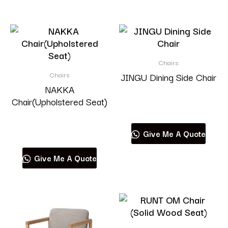
Chairs
Chairs
JINGU Dining Side Chair
NAKKA
Chair(Upholstered Seat)
Read more
Read more
Give Me A Quote
Give Me A Quote