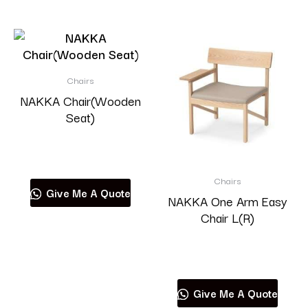
Chairs
NAKKA Chair(Wooden
Seat)
Read more
Chairs
Give Me A Quote
NAKKA One Arm Easy
Chair L(R)
Read more
Give Me A Quote