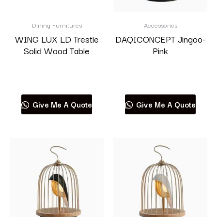
Dining Furnitures
Accessories
WING LUX LD Trestle
DAQICONCEPT Jingoo-
Solid Wood Table
Pink
Read more
Read more
Give Me A Quote
Give Me A Quote