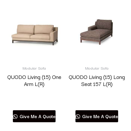
Modular Sofa
Modular Sofa
QUODO Living (15) One
QUODO Living (15) Long
Arm L(R)
Seat 157 L(R)
Read more
Read more
Give Me A Quote
Give Me A Quote