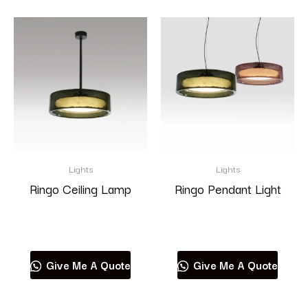
Lights
Lights
Ringo Ceiling Lamp
Ringo Pendant Light
Read more
Read more
Give Me A Quote
Give Me A Quote