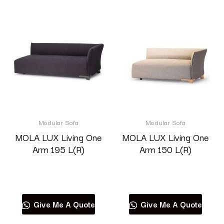
Modular Sofa
Modular Sofa
MOLA LUX Living One
MOLA LUX Living One
Arm 195 L(R)
Arm 150 L(R)
Read more
Read more
Give Me A Quote
Give Me A Quote