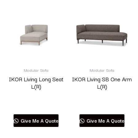
Modular Sofa
Modular Sofa
IKOR Living Long Seat
IKOR Living SB One Arm
L(R)
L(R)
Read more
Read more
Give Me A Quote
Give Me A Quote