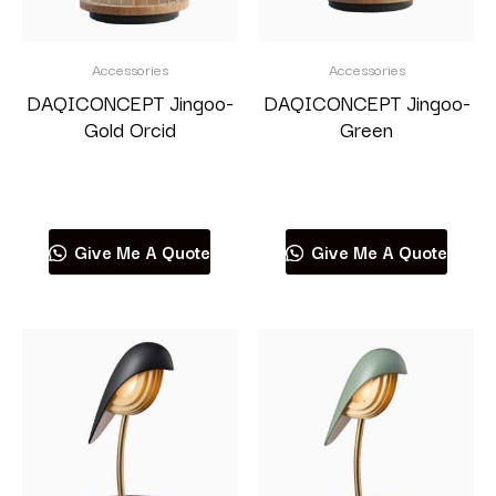
Accessories
Accessories
DAQICONCEPT Jingoo-
DAQICONCEPT Jingoo-
Gold Orcid
Green
Read more
Read more
Give Me A Quote
Give Me A Quote