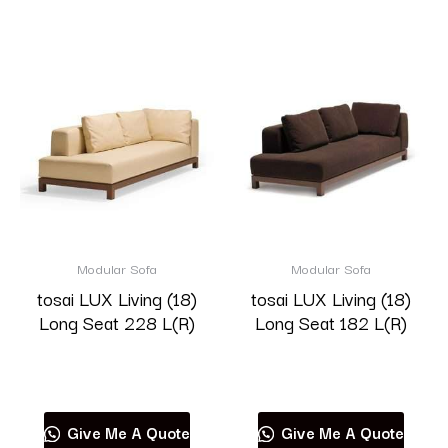
Modular Sofa
Modular Sofa
tosai LUX Living (18)
tosai LUX Living (18)
Long Seat 228 L(R)
Long Seat 182 L(R)
Read more
Read more
Give Me A Quote
Give Me A Quote