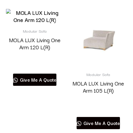
Modular Sofa
MOLA LUX Living One
Arm 120 L(R)
Read more
Modular Sofa
Give Me A Quote
MOLA LUX Living One
Arm 105 L(R)
Read more
Give Me A Quote