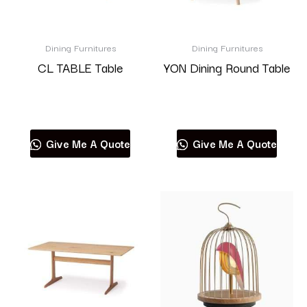
Dining Furnitures
Dining Furnitures
CL TABLE Table
YON Dining Round Table
Read more
Read more
Give Me A Quote
Give Me A Quote