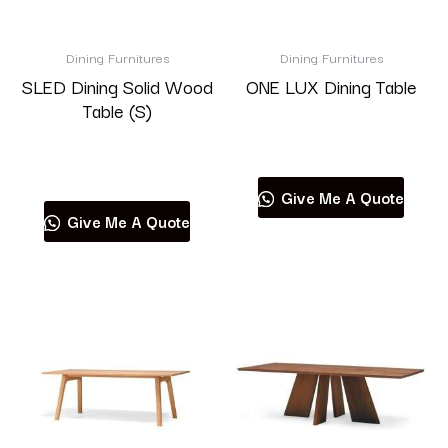
Brand
Dining Furnitures
Dining Furnitures
SLED Dining Solid Wood
ONE LUX Dining Table
Table (S)
Read more
Product categories
Read more
Give Me A Quote
Give Me A Quote