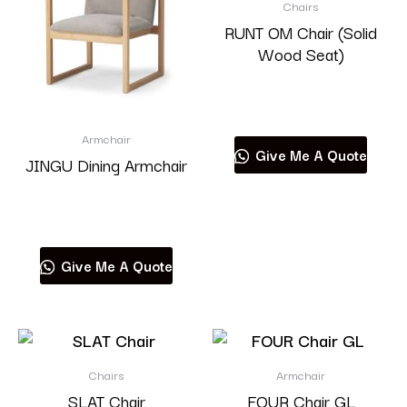
Chairs
RUNT OM Chair (Solid
Wood Seat)
Read more
Armchair
Give Me A Quote
JINGU Dining Armchair
Read more
Give Me A Quote
Chairs
Armchair
SLAT Chair
FOUR Chair GL