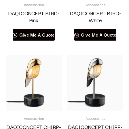
Accessories
Accessories
DAQICONCEPT BIRD-
DAQICONCEPT BIRD-
Pink
White
Give Me A Quote
Give Me A Quote
Accessories
Accessories
DAQICONCEPT CHIRP-
DAQICONCEPT CHIRP-