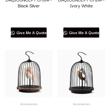
Black Silver
Ivory White
Read more
Read more
Give Me A Quote
Give Me A Quote
Accessories
Accessories