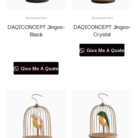
Accessories
Accessories
DAQICONCEPT Jingoo-
DAQICONCEPT Jingoo-
Black
Crystal
Read more
Give Me A Quote
Give Me A Quote