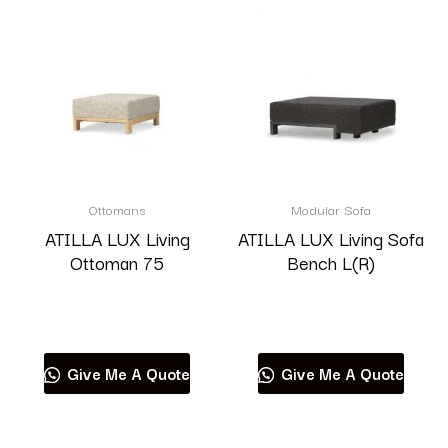
Ottomans
Modular Sofa
ATILLA LUX Living
ATILLA LUX Living Sofa
Ottoman 75
Bench L(R)
Read more
Read more
Give Me A Quote
Give Me A Quote