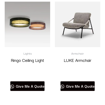
Lights
Armchair
Ringo Ceiling Light
LUKE Armchair
Read more
Read more
Give Me A Quote
Give Me A Quote