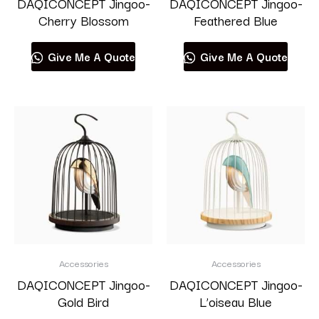
DAQICONCEPT Jingoo-
DAQICONCEPT Jingoo-
Cherry Blossom
Feathered Blue
Give Me A Quote
Give Me A Quote
Accessories
Accessories
DAQICONCEPT Jingoo-
DAQICONCEPT Jingoo-
Gold Bird
L’oiseau Blue