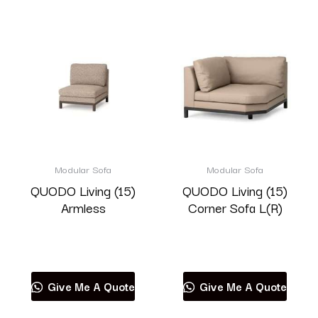
Modular Sofa
Modular Sofa
QUODO Living (15)
QUODO Living (15)
Armless
Corner Sofa L(R)
Read more
Read more
Give Me A Quote
Give Me A Quote