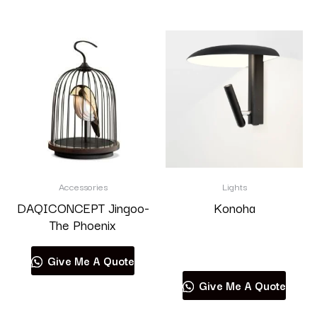
Accessories
Lights
DAQICONCEPT Jingoo-
Konoha
The Phoenix
Read more
Give Me A Quote
Give Me A Quote