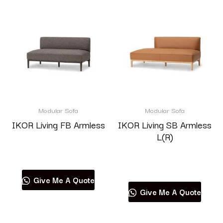
Modular Sofa
Modular Sofa
IKOR Living FB Armless
IKOR Living SB Armless
L(R)
Read more
Read more
Give Me A Quote
Give Me A Quote