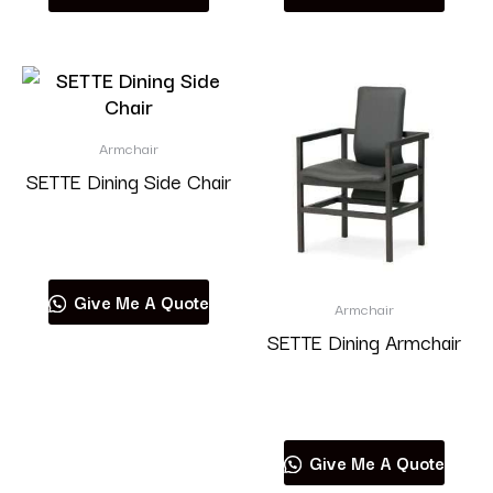
Armchair
SETTE Dining Side Chair
Read more
Give Me A Quote
Armchair
SETTE Dining Armchair
Read more
Give Me A Quote