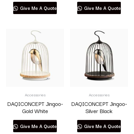
Give Me A Quote
Give Me A Quote
Accessories
Accessories
DAQICONCEPT Jingoo-
DAQICONCEPT Jingoo-
Gold White
Silver Black
Give Me A Quote
Give Me A Quote