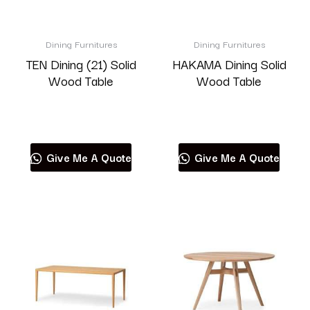
Dining Furnitures
Dining Furnitures
TEN Dining (21) Solid
HAKAMA Dining Solid
Wood Table
Wood Table
Read more
Read more
Give Me A Quote
Give Me A Quote