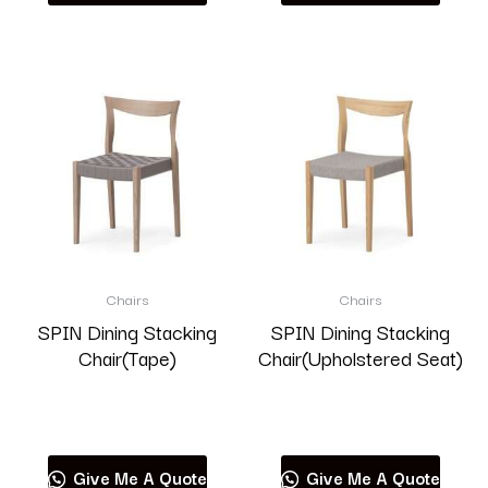
Chairs
Chairs
SPIN Dining Stacking
SPIN Dining Stacking
Chair(Tape)
Chair(Upholstered Seat)
Read more
Read more
Give Me A Quote
Give Me A Quote