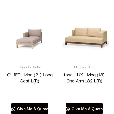
Modular Sofa
Modular Sofa
QUIET Living (21) Long
tosai LUX Living (18)
Seat L(R)
One Arm 182 L(R)
Read more
Read more
Give Me A Quote
Give Me A Quote