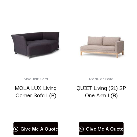
Modular Sofa
Modular Sofa
MOLA LUX Living
QUIET Living (21) 2P
Corner Sofa L(R)
One Arm L(R)
Read more
Read more
Give Me A Quote
Give Me A Quote