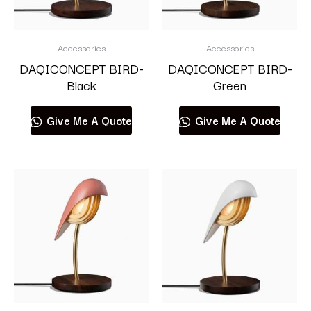
Accessories
Accessories
DAQICONCEPT BIRD-
DAQICONCEPT BIRD-
Black
Green
Give Me A Quote
Give Me A Quote