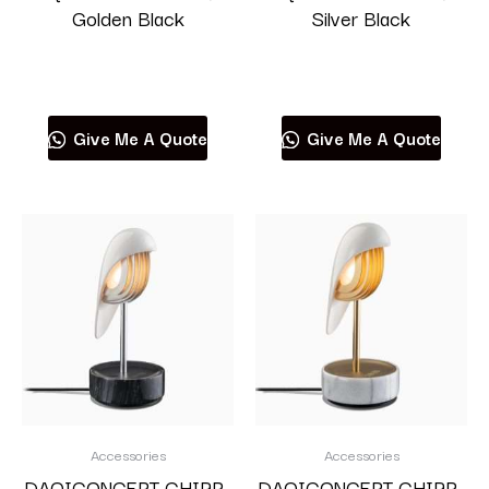
Golden Black
Silver Black
Read more
Read more
Give Me A Quote
Give Me A Quote
Accessories
Accessories
DAQICONCEPT CHIRP-
DAQICONCEPT CHIRP-