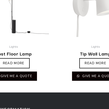
Lights
Lights
ost Floor Lamp
Tip Wall Lam
READ MORE
READ MORE
GIVE ME A QUOTE
GIVE ME A QU