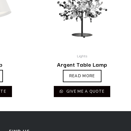
Lights
p
Argent Table Lamp
READ MORE
OTE
GIVE ME A QUOTE