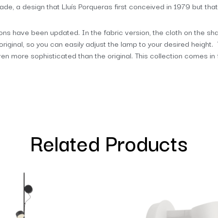
shade, a design that Lluís Porqueras first conceived in 1979 but that
tions have been updated. In the fabric version, the cloth on the shad
original, so you can easily adjust the lamp to your desired height
even more sophisticated than the original. This collection comes in
Related Products