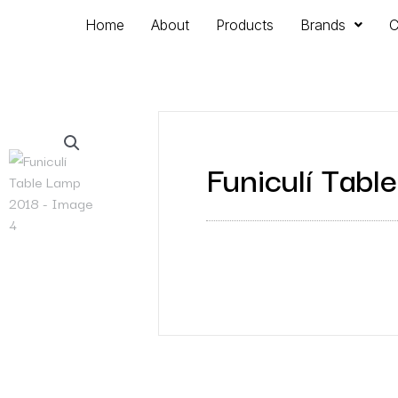
Home
About
Products
Brands
C
Funiculí Tab