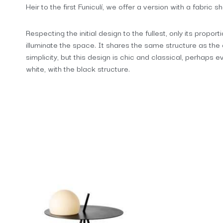
Heir to the first Funiculí, we offer a version with a fabric 
Respecting the initial design to the fullest, only its propor
illuminate the space. It shares the same structure as the 
simplicity, but this design is chic and classical, perhaps 
white, with the black structure.