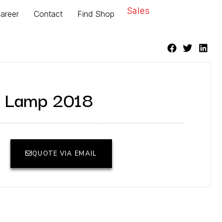
Sales
areer
Contact
Find Shop
le Lamp 2018
QUOTE VIA EMAIL