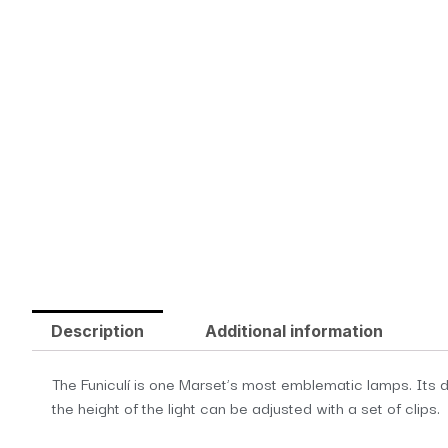
Description
Additional information
The Funiculí is one Marset’s most emblematic lamps. Its de
the height of the light can be adjusted with a set of clips.