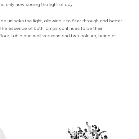
 is only now seeing the light of day.
e unlocks the light, allowing it to filter through and better
. The essence of both lamps continues to be their
 floor, table and wall versions and two colours, beige or