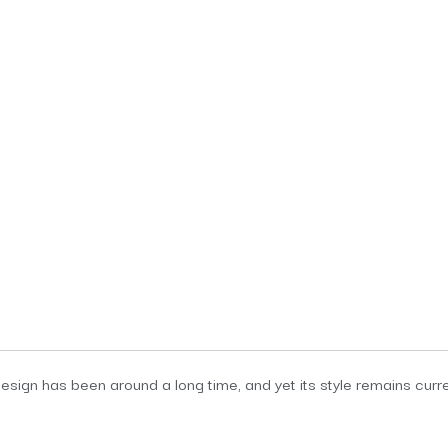
sign has been around a long time, and yet its style remains current