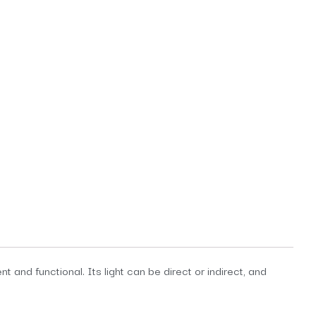
 and functional. Its light can be direct or indirect, and