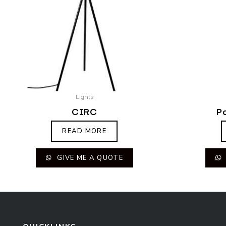
Lights
CIRC
P
READ MORE
GIVE ME A QUOTE