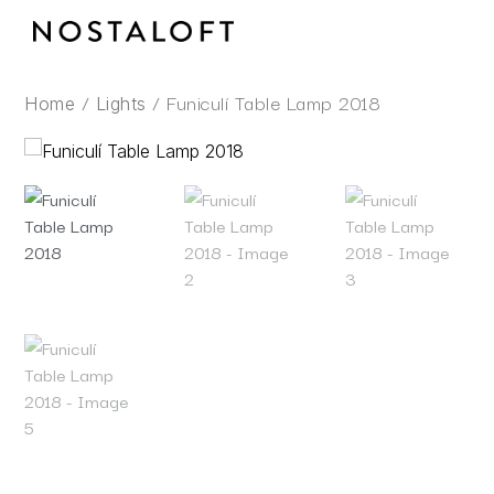
Skip
to
content
/
/ Funiculí Table Lamp 2018
Home
Lights