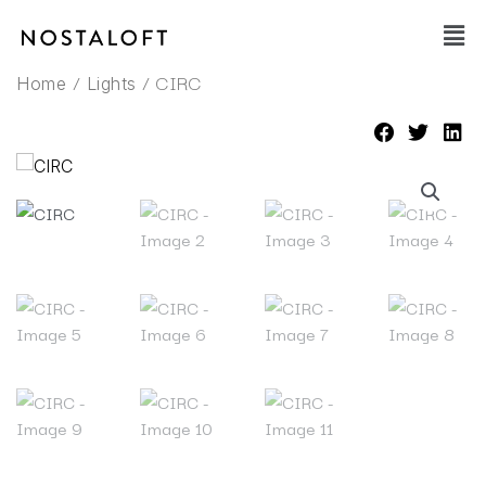
Skip
Main
to
Men
content
/
/ CIRC
Home
Lights