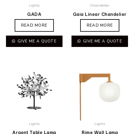
Lights
Chandelier
GADA
Gaia Linear Chandelier
READ MORE
READ MORE
GIVE ME A QUOTE
GIVE ME A QUOTE
Lights
Lights
Argent Table Lamp
Rime Wall Lamp