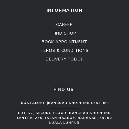
Sofa Set
INFORMATION
CAREER
FIND SHOP
BOOK APPOINTMENT
TERMS & CONDITIONS
DELIVERY POLICY
Kitchen Cabinet
Sofa Set
FIND US
NOSTALOFT (BANGSAR SHOPPING CENTRE)
LOT S2, SECOND FLOOR, BANGSAR SHOPPING
CENTRE, 285, JALAN MAAROF, BANGSAR, 59000
KUALA LUMPUR