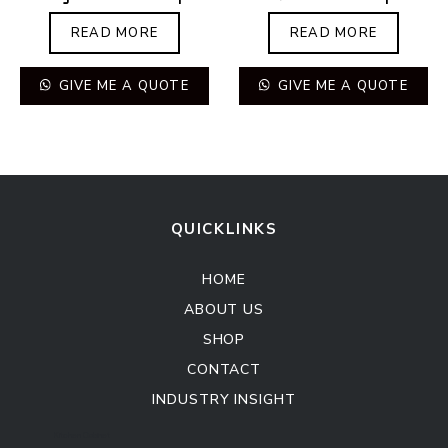
READ MORE
READ MORE
GIVE ME A QUOTE
GIVE ME A QUOTE
QUICKLINKS
HOME
ABOUT US
SHOP
CONTACT
INDUSTRY INSIGHT
Kitchen Cabinet