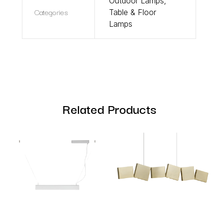
Outdoor Lamps
,
Categories
Table & Floor
Lamps
Related Products