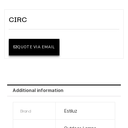
CIRC
QUOTE VIA EMAIL
Additional information
Brand
Estiluz