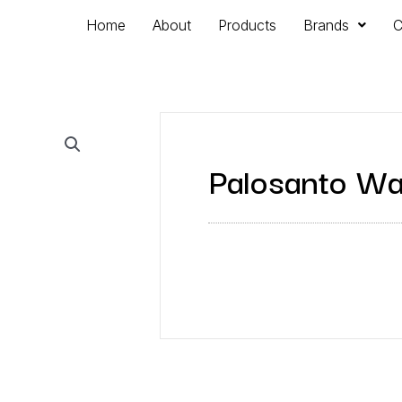
Home
About
Products
Brands
C
Palosanto Wa