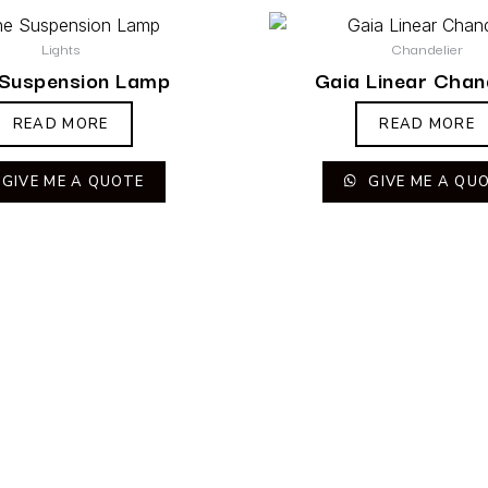
Lights
Chandelier
 Suspension Lamp
Gaia Linear Chan
READ MORE
READ MORE
GIVE ME A QUOTE
GIVE ME A QU