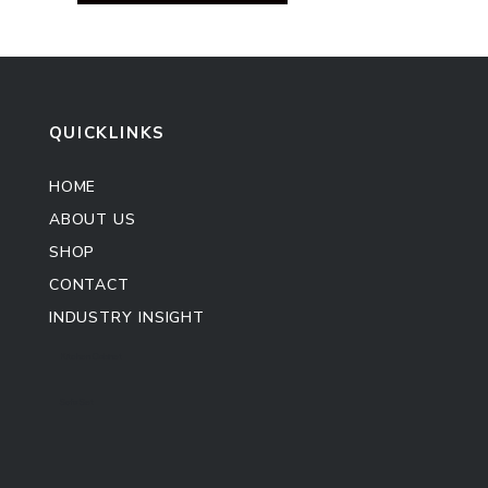
QUICKLINKS
HOME
ABOUT US
SHOP
CONTACT
INDUSTRY INSIGHT
Kitchen Cabinet
Sofa Set