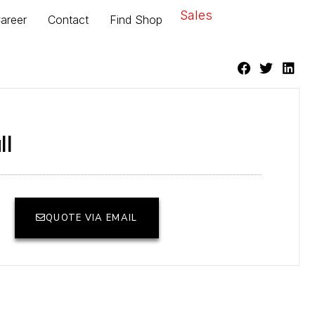
Sales
areer
Contact
Find Shop
ll
QUOTE VIA EMAIL