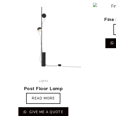
Fine
Lights
Post Floor Lamp
READ MORE
GIVE ME A QUOTE