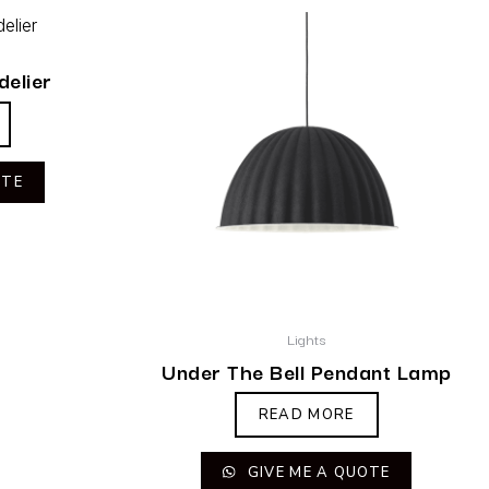
delier
OTE
Lights
Under The Bell Pendant Lamp
READ MORE
GIVE ME A QUOTE