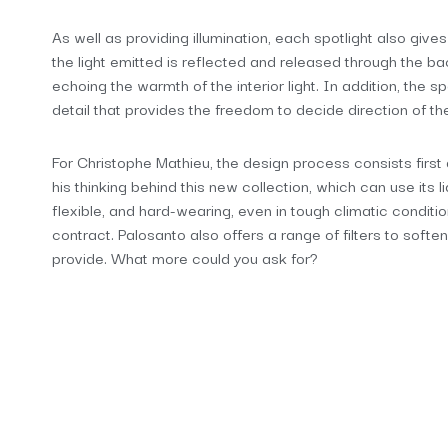
As well as providing illumination, each spotlight also give
the light emitted is reflected and released through the back
echoing the warmth of the interior light. In addition, the s
detail that provides the freedom to decide direction of th
For Christophe Mathieu, the design process consists first 
his thinking behind this new collection, which can use its l
flexible, and hard-wearing, even in tough climatic condition
contract. Palosanto also offers a range of filters to soften
provide. What more could you ask for?