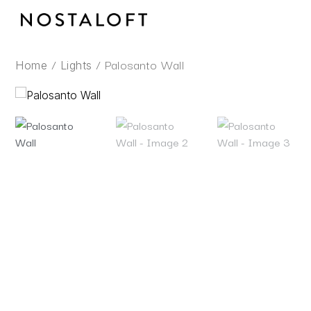
Skip
to
content
/
/ Palosanto Wall
Home
Lights