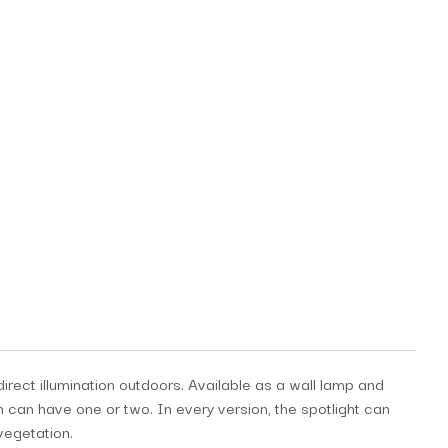
direct illumination outdoors. Available as a wall lamp and
n can have one or two. In every version, the spotlight can
vegetation.