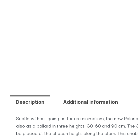
Description
Additional information
Subtle without going as far as minimalism, the new Palosant
also as a bollard in three heights: 30, 60 and 90 cm. The 
be placed at the chosen height along the stem. This enable