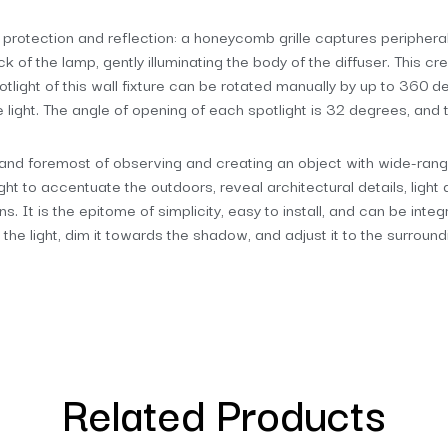
s protection and reflection: a honeycomb grille captures peripheral
 of the lamp, gently illuminating the body of the diffuser. This cre
potlight of this wall fixture can be rotated manually by up to 360 d
e light. The angle of opening of each spotlight is 32 degrees, and
and foremost of observing and creating an object with wide-ranging 
ight to accentuate the outdoors, reveal architectural details, light
s. It is the epitome of simplicity, easy to install, and can be inte
 the light, dim it towards the shadow, and adjust it to the surroundi
Related Products