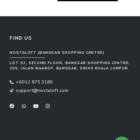
FIND US
NOSTALOFT (BANGSAR SHOPPING CENTRE)
LOT S2, SECOND FLOOR, BANGSAR SHOPPING CENTRE,
285, JALAN MAAROF, BANGSAR, 59000 KUALA LUMPUR
+6012 875 3180
support@nostaloft.com
F
W
Y
I
a
h
o
n
c
a
u
s
e
t
t
t
b
s
u
a
o
a
b
g
o
p
e
r
k
p
a