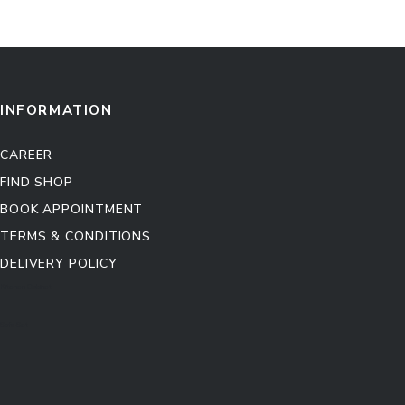
INFORMATION
CAREER
FIND SHOP
BOOK APPOINTMENT
TERMS & CONDITIONS
DELIVERY POLICY
Kitchen Cabinet
Sofa Set