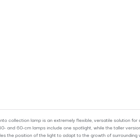
o collection lamp is an extremely flexible, versatile solution for 
30- and 60-cm lamps include one spotlight, while the taller versio
s the position of the light to adapt to the growth of surrounding 