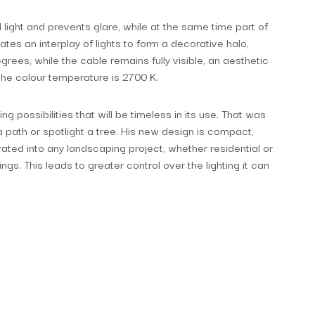
 light and prevents glare, while at the same time part of
ates an interplay of lights to form a decorative halo,
egrees, while the cable remains fully visible, an aesthetic
 the colour temperature is 2700 K.
possibilities that will be timeless in its use. That was
 a path or spotlight a tree. His new design is compact,
grated into any landscaping project, whether residential or
ngs. This leads to greater control over the lighting it can