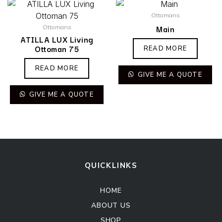
Ottomans
Ottomans
Main
ATILLA LUX Living
Ottoman 75
READ MORE
READ MORE
GIVE ME A QUOTE
GIVE ME A QUOTE
QUICKLINKS
HOME
ABOUT US
SHOP