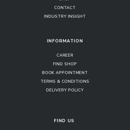
CONTACT
INDUSTRY INSIGHT
Kitchen Cabinet
Sofa Set
INFORMATION
CAREER
FIND SHOP
BOOK APPOINTMENT
TERMS & CONDITIONS
DELIVERY POLICY
Kitchen Cabinet
Sofa Set
FIND US