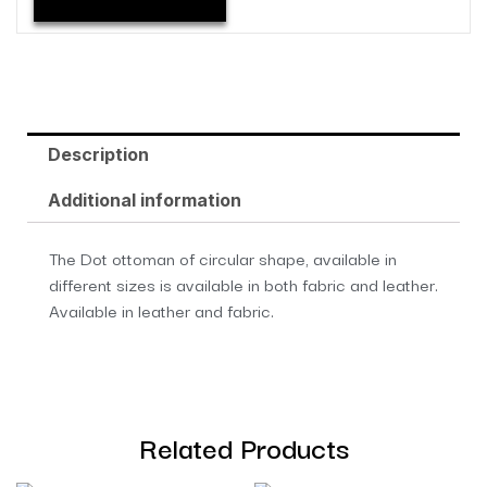
Description
Additional information
The Dot ottoman of circular shape, available in
different sizes is available in both fabric and leather.
Available in leather and fabric.
Related Products