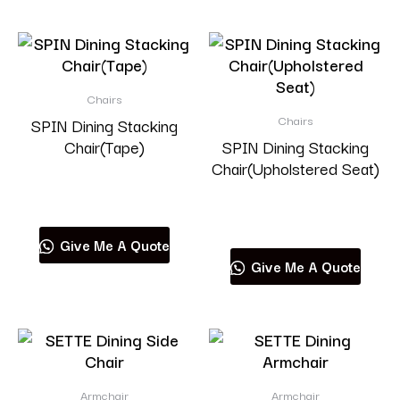
Chairs
Chairs
SPIN Dining Stacking
Chair(Tape)
SPIN Dining Stacking
Chair(Upholstered Seat)
Read more
Read more
Give Me A Quote
Give Me A Quote
Armchair
Armchair