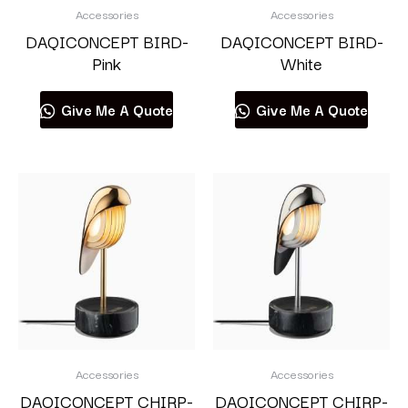
Accessories
Accessories
DAQICONCEPT BIRD-
DAQICONCEPT BIRD-
Pink
White
Give Me A Quote
Give Me A Quote
Accessories
Accessories
DAQICONCEPT CHIRP-
DAQICONCEPT CHIRP-