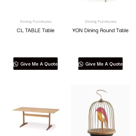
Dining Furnitures
Dining Furnitures
CL TABLE Table
YON Dining Round Table
Read more
Read more
Give Me A Quote
Give Me A Quote