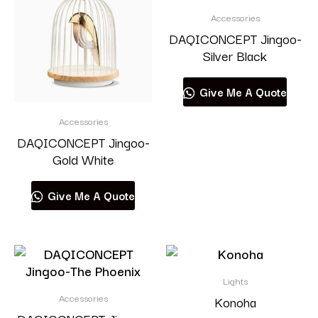
Accessories
DAQICONCEPT Jingoo-
Silver Black
Give Me A Quote
Accessories
DAQICONCEPT Jingoo-
Gold White
Give Me A Quote
Lights
Accessories
Konoha