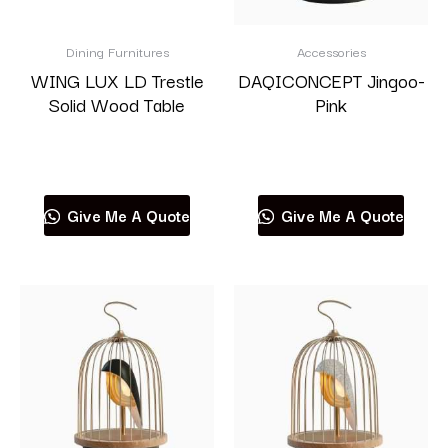
Dining Furnitures
Accessories
WING LUX LD Trestle
DAQICONCEPT Jingoo-
Solid Wood Table
Pink
Read more
Read more
Give Me A Quote
Give Me A Quote