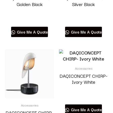
Golden Black
Silver Black
Read more
Read more
Give Me A Quote
Give Me A Quote
Accessories
DAQICONCEPT CHIRP-
Ivory White
Read more
Accessories
Give Me A Quote
DAQICONCEPT CHIRP-