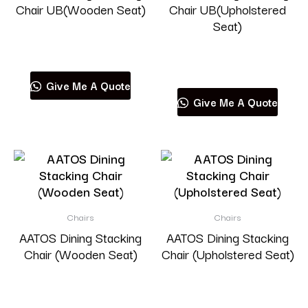
Chair UB(Wooden Seat)
Chair UB(Upholstered
Seat)
Read more
Read more
Give Me A Quote
Give Me A Quote
Chairs
Chairs
AATOS Dining Stacking
AATOS Dining Stacking
Chair (Wooden Seat)
Chair (Upholstered Seat)
Read more
Read more