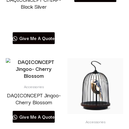
Black Silver
Read more
Give Me A Quote
Accessories
DAQICONCEPT Jingoo-
Cherry Blossom
Give Me A Quote
Accessories