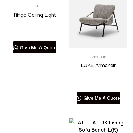
Lights
Ringo Ceiling Light
Read more
Give Me A Quote
Armchair
LUKE Armchair
Read more
Give Me A Quote