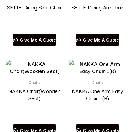
SETTE Dining Side Chair
SETTE Dining Armchair
Read more
Read more
Give Me A Quote
Give Me A Quote
Chairs
Chairs
NAKKA Chair(Wooden
NAKKA One Arm Easy
Seat)
Chair L(R)
Read more
Read more
Give Me A Quote
Give Me A Quote