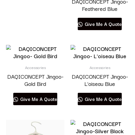
DAQICONCEPT Jingoo-
Feathered Blue
Give Me A Quote
Accessories
Accessories
DAQICONCEPT Jingoo-
DAQICONCEPT Jingoo-
Gold Bird
L’oiseau Blue
Give Me A Quote
Give Me A Quote