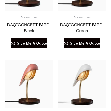
Accessories
Accessories
DAQICONCEPT BIRD-
DAQICONCEPT BIRD-
Black
Green
Give Me A Quote
Give Me A Quote