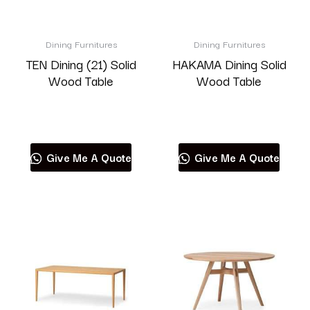
Dining Furnitures
Dining Furnitures
TEN Dining (21) Solid
HAKAMA Dining Solid
Wood Table
Wood Table
Read more
Read more
Give Me A Quote
Give Me A Quote