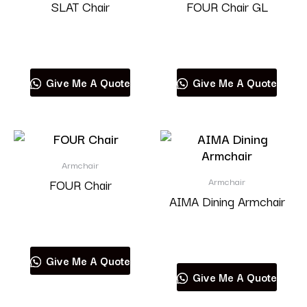
SLAT Chair
FOUR Chair GL
Read more
Read more
Give Me A Quote
Give Me A Quote
Armchair
Armchair
FOUR Chair
AIMA Dining Armchair
Read more
Read more
Give Me A Quote
Give Me A Quote