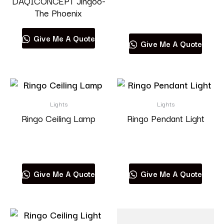
DAQICONCEPT Jingoo-
The Phoenix
Read more
Give Me A Quote
Give Me A Quote
Lights
Lights
Ringo Ceiling Lamp
Ringo Pendant Light
Read more
Read more
Give Me A Quote
Give Me A Quote