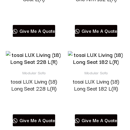
Read more
Read more
Give Me A Quote
Give Me A Quote
Modular Sofa
Modular Sofa
tosai LUX Living (18)
tosai LUX Living (18)
Long Seat 228 L(R)
Long Seat 182 L(R)
Read more
Read more
Give Me A Quote
Give Me A Quote