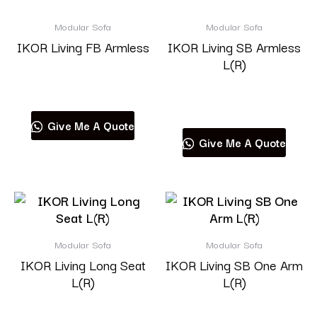
Modular Sofa
Modular Sofa
IKOR Living FB Armless
IKOR Living SB Armless
L(R)
Read more
Read more
Give Me A Quote
Give Me A Quote
Modular Sofa
Modular Sofa
IKOR Living Long Seat
IKOR Living SB One Arm
L(R)
L(R)