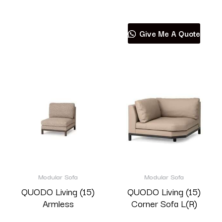
Read more
Give Me A Quote
Modular Sofa
Modular Sofa
QUODO Living (15)
QUODO Living (15)
Armless
Corner Sofa L(R)