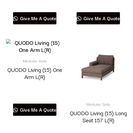
Read more
Read more
Give Me A Quote
Give Me A Quote
Modular Sofa
QUODO Living (15) One
Arm L(R)
Read more
Modular Sofa
Give Me A Quote
QUODO Living (15) Long
Seat 157 L(R)