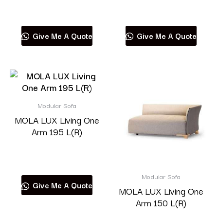
Read more
Read more
Give Me A Quote
Give Me A Quote
Modular Sofa
MOLA LUX Living One
Arm 195 L(R)
Read more
Modular Sofa
Give Me A Quote
MOLA LUX Living One
Arm 150 L(R)