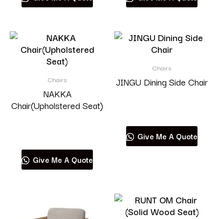
Chairs
Chairs
JINGU Dining Side Chair
NAKKA
Chair(Upholstered Seat)
Read more
Read more
Give Me A Quote
Give Me A Quote