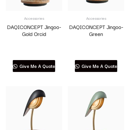
Accessories
Accessories
DAQICONCEPT Jingoo-
DAQICONCEPT Jingoo-
Gold Orcid
Green
Read more
Read more
Give Me A Quote
Give Me A Quote