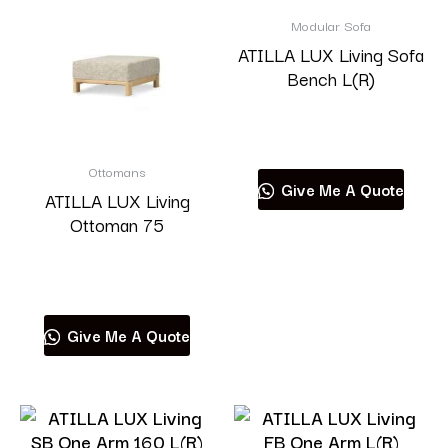
Modular Sofa
ATILLA LUX Living Sofa
Bench L(R)
Read more
Ottomans
Give Me A Quote
ATILLA LUX Living
Ottoman 75
Read more
Give Me A Quote