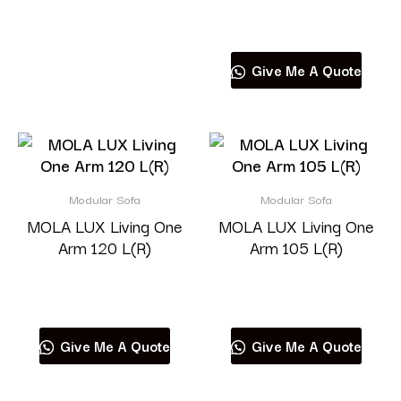
Read more
Give Me A Quote
Modular Sofa
Modular Sofa
MOLA LUX Living One
MOLA LUX Living One
Arm 120 L(R)
Arm 105 L(R)
Read more
Read more
Give Me A Quote
Give Me A Quote