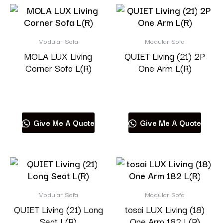
Modular Sofa
Modular Sofa
MOLA LUX Living
QUIET Living (21) 2P
Corner Sofa L(R)
One Arm L(R)
Read more
Read more
Give Me A Quote
Give Me A Quote
Modular Sofa
Modular Sofa
QUIET Living (21) Long
tosai LUX Living (18)
Seat L(R)
One Arm 182 L(R)