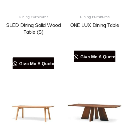
Brand
Dining Furnitures
Dining Furnitures
SLED Dining Solid Wood
ONE LUX Dining Table
Table (S)
Read more
Product categories
Read more
Give Me A Quote
Give Me A Quote