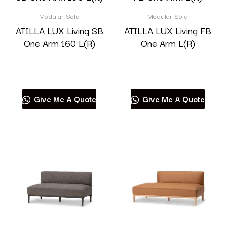
Modular Sofa
Modular Sofa
ATILLA LUX Living SB
ATILLA LUX Living FB
One Arm 160 L(R)
One Arm L(R)
Read more
Read more
Give Me A Quote
Give Me A Quote