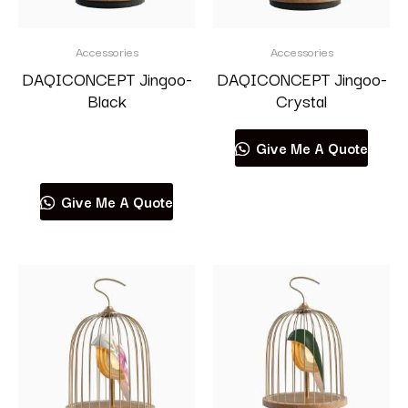
Accessories
Accessories
DAQICONCEPT Jingoo-
DAQICONCEPT Jingoo-
Black
Crystal
Read more
Give Me A Quote
Give Me A Quote