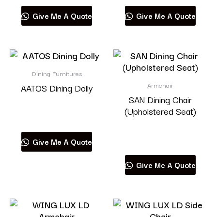
Give Me A Quote
Give Me A Quote
Dining Furnitures
Armchair
AATOS Dining Dolly
SAN Dining Chair
(Upholstered Seat)
Read more
Read more
Give Me A Quote
Give Me A Quote