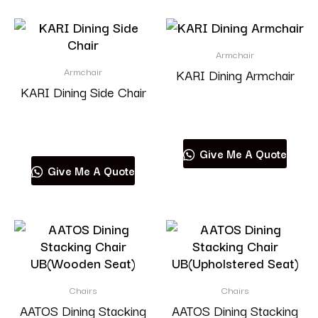
Armchair
Armchair
KARI Dining Armchair
KARI Dining Side Chair
Read more
Read more
Give Me A Quote
Give Me A Quote
Chairs
Chairs
AATOS Dining Stacking
AATOS Dining Stacking