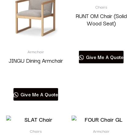
Chairs
RUNT OM Chair (Solid
Wood Seat)
Read more
Armchair
Give Me A Quote
JINGU Dining Armchair
Read more
Give Me A Quote
Chairs
Armchair