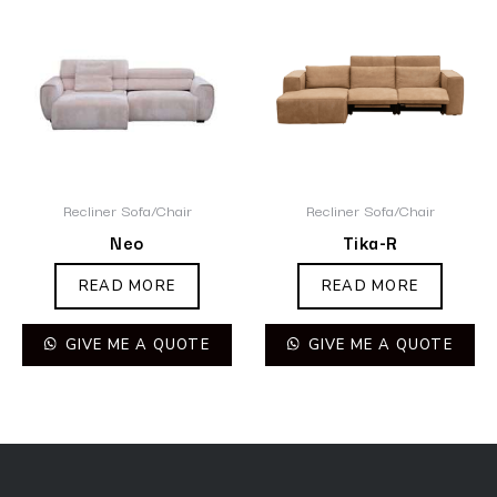
Recliner Sofa/Chair
Recliner Sofa/Chair
Neo
Tika-R
READ MORE
READ MORE
GIVE ME A QUOTE
GIVE ME A QUOTE