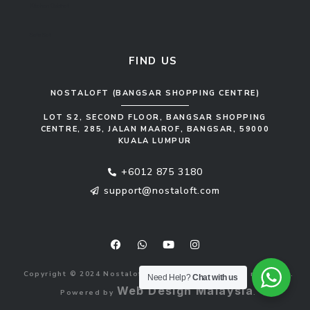
Kitchen Cabinet
Sofa Set
FIND US
NOSTALOFT (BANGSAR SHOPPING CENTRE)
LOT S2, SECOND FLOOR, BANGSAR SHOPPING
CENTRE, 285, JALAN MAAROF, BANGSAR, 59000
KUALA LUMPUR
+6012 875 3180
support@nostaloft.com
F
W
Y
I
a
h
o
n
c
a
u
s
e
t
t
t
b
s
u
a
Copyright © 2024 Nostaloft (1183033-V). All rights reserved.
o
a
b
g
Need Help?
Chat with us
o
p
e
r
Web Design Malaysia
Powered by
.
k
p
a
m