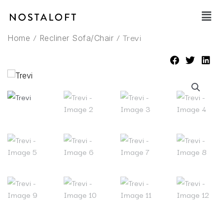
Skip
Main
to
Men
content
/
/ Trevi
Home
Recliner Sofa/Chair