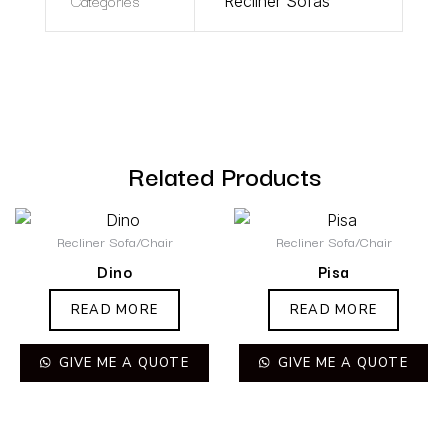
Categories
Recliner Sofas
Related Products
Recliner Sofa/Chair
Recliner Sofa/Chair
Dino
Pisa
READ MORE
READ MORE
GIVE ME A QUOTE
GIVE ME A QUOTE