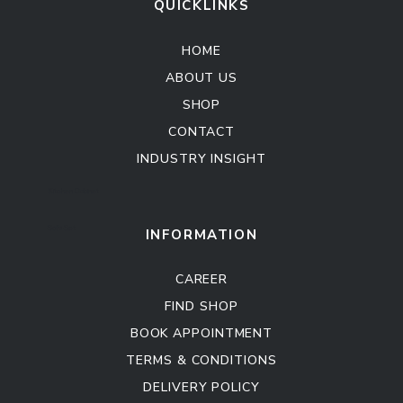
QUICKLINKS
HOME
ABOUT US
SHOP
CONTACT
INDUSTRY INSIGHT
Kitchen Cabinet
Sofa Set
INFORMATION
CAREER
FIND SHOP
BOOK APPOINTMENT
TERMS & CONDITIONS
DELIVERY POLICY