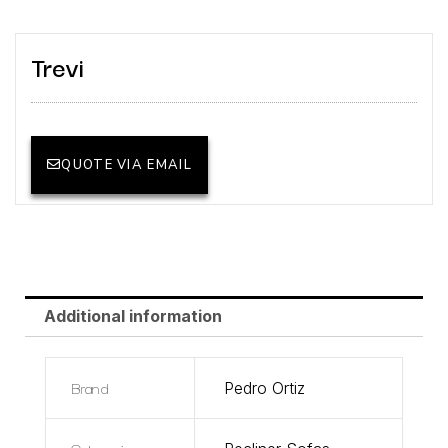
Trevi
QUOTE VIA EMAIL
Additional information
Brand
Pedro Ortiz