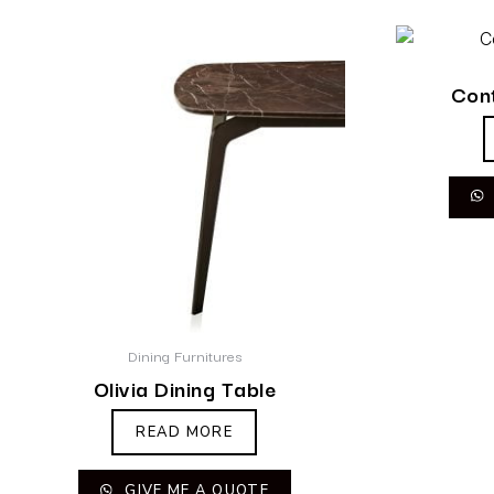
Cont
Dining Furnitures
Olivia Dining Table
READ MORE
GIVE ME A QUOTE