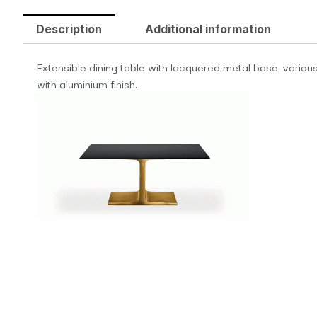
Description
Additional information
Extensible dining table with lacquered metal base, various
with aluminium finish.