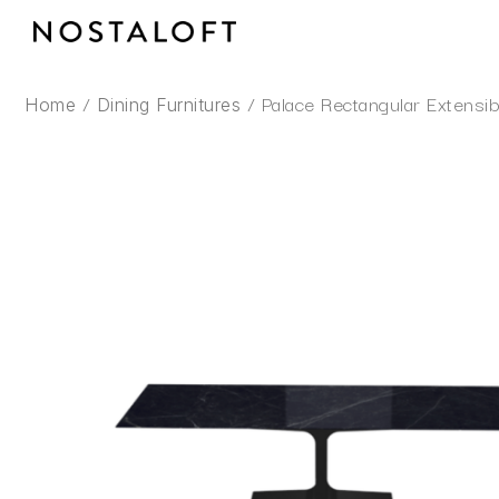
Skip
to
content
/
/ Palace Rectangular Extensib
Home
Dining Furnitures