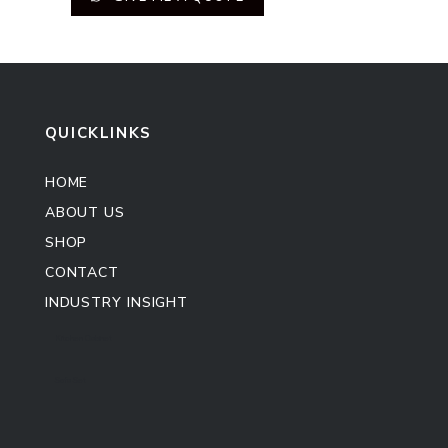
QUICKLINKS
HOME
ABOUT US
SHOP
CONTACT
INDUSTRY INSIGHT
Kitchen Cabinet
Sofa Set