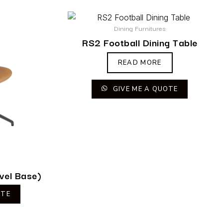
Dining Furnitures
RS2 Football Dining Table
READ MORE
GIVE ME A QUOTE
vel Base)
OTE