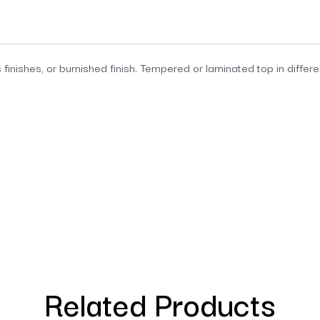
 finishes, or burnished finish. Tempered or laminated top in differ
Related Products