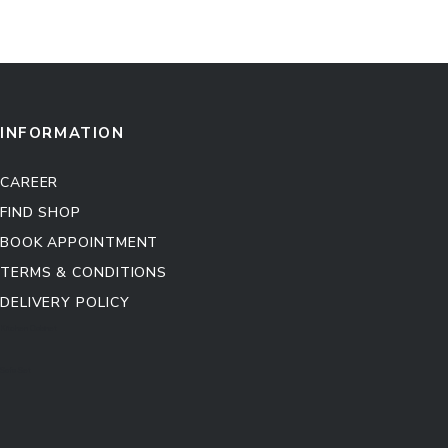
INFORMATION
CAREER
FIND SHOP
BOOK APPOINTMENT
TERMS & CONDITIONS
DELIVERY POLICY
Kitchen Cabinet
Sofa Set