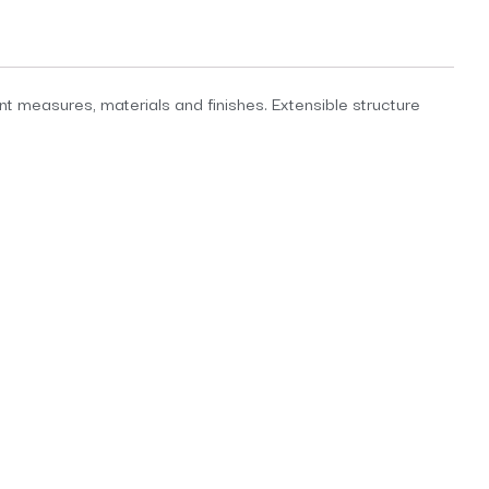
ent measures, materials and finishes. Extensible structure