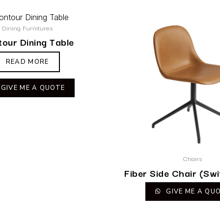
Dining Furnitures
our Dining Table
READ MORE
GIVE ME A QUOTE
Chairs
Fiber Side Chair (Swi
GIVE ME A QU