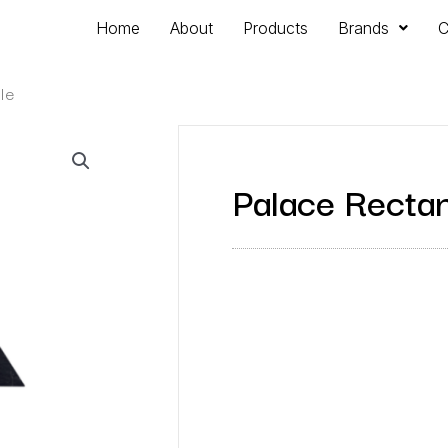
Home
About
Products
Brands
C
le
Palace Rectan