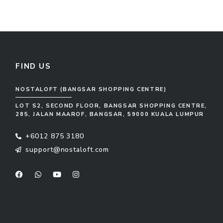
FIND US
NOSTALOFT (BANGSAR SHOPPING CENTRE)
LOT S2, SECOND FLOOR, BANGSAR SHOPPING CENTRE,
285, JALAN MAAROF, BANGSAR, 59000 KUALA LUMPUR
+6012 875 3180
support@nostaloft.com
F
W
Y
I
a
h
o
n
c
a
u
s
e
t
t
t
b
s
u
a
o
a
b
g
o
p
e
r