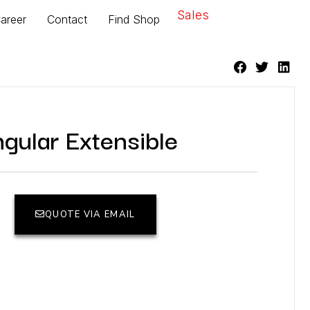
Sales
areer
Contact
Find Shop
gular Extensible
QUOTE VIA EMAIL