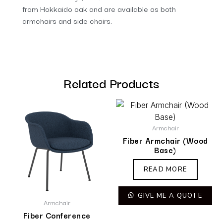
from Hokkaido oak and are available as both
armchairs and side chairs.
Related Products
Armchair
Fiber Armchair (Wood
Base)
READ MORE
GIVE ME A QUOTE
Armchair
Fiber Conference