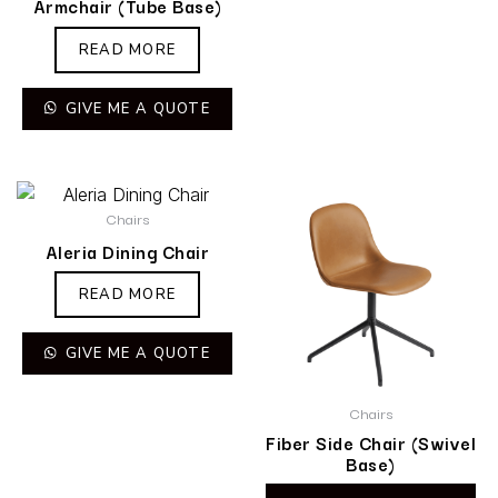
Armchair (Tube Base)
READ MORE
GIVE ME A QUOTE
Chairs
Aleria Dining Chair
READ MORE
GIVE ME A QUOTE
Chairs
Fiber Side Chair (Swivel
Base)