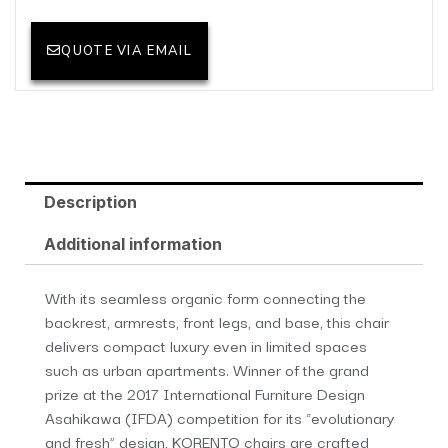
QUOTE VIA EMAIL
Description
Additional information
With its seamless organic form connecting the
backrest, armrests, front legs, and base, this chair
delivers compact luxury even in limited spaces
such as urban apartments. Winner of the grand
prize at the 2017 International Furniture Design
Asahikawa (IFDA) competition for its “evolutionary
and fresh” design, KORENTO chairs are crafted