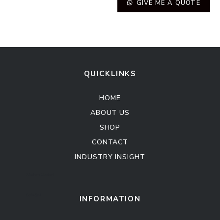
GIVE ME A QUOTE
QUICKLINKS
HOME
ABOUT US
SHOP
CONTACT
INDUSTRY INSIGHT
Kitchen Cabinet
Sofa Set
INFORMATION