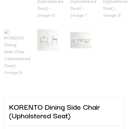
KORENTO Dining Side Chair
(Upholstered Seat)