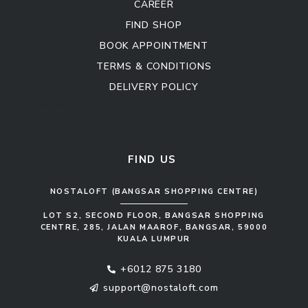
CAREER
FIND SHOP
BOOK APPOINTMENT
TERMS & CONDITIONS
DELIVERY POLICY
Kitchen Cabinet
Sofa Set
FIND US
NOSTALOFT (BANGSAR SHOPPING CENTRE)
LOT S2, SECOND FLOOR, BANGSAR SHOPPING
CENTRE, 285, JALAN MAAROF, BANGSAR, 59000
KUALA LUMPUR
+6012 875 3180
support@nostaloft.com