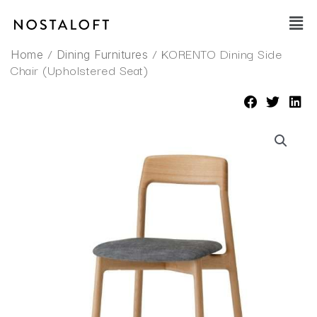
Skip
Main
to
Men
content
/
/ KORENTO Dining Side
Home
Dining Furnitures
Chair (Upholstered Seat)