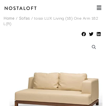
Skip
Main
to
Men
content
/
/ tosai LUX Living (18) One Arm 182
Home
Sofas
L(R)