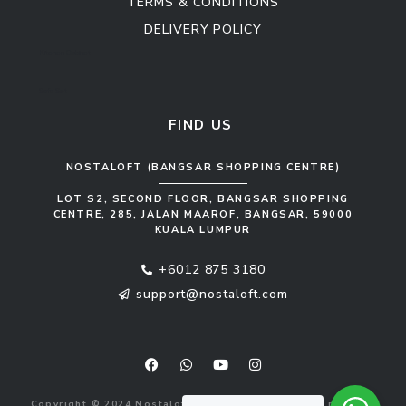
TERMS & CONDITIONS
DELIVERY POLICY
Kitchen Cabinet
Sofa Set
FIND US
NOSTALOFT (BANGSAR SHOPPING CENTRE)
LOT S2, SECOND FLOOR, BANGSAR SHOPPING
CENTRE, 285, JALAN MAAROF, BANGSAR, 59000
KUALA LUMPUR
+6012 875 3180
support@nostaloft.com
F
W
Y
I
a
h
o
n
c
a
u
s
e
t
t
t
b
s
u
a
Copyright © 2024 Nostaloft (1183033-V). All rights reserved.