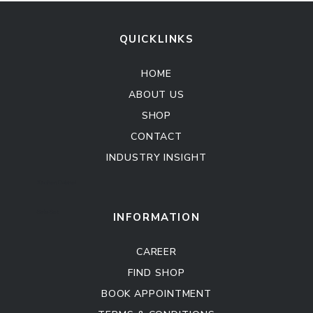
QUICKLINKS
HOME
ABOUT US
SHOP
CONTACT
INDUSTRY INSIGHT
Kitchen Cabinet
Sofa Set
INFORMATION
CAREER
FIND SHOP
BOOK APPOINTMENT