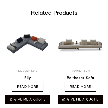
Related Products
Modular Sofa
Modular Sofa
Elly
Balthazar Sofa
READ MORE
READ MORE
GIVE ME A QUOTE
GIVE ME A QUOTE