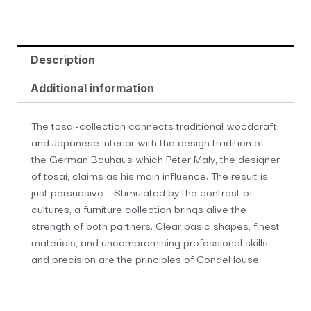
Description
Additional information
The tosai-collection connects traditional woodcraft
and Japanese interior with the design tradition of
the German Bauhaus which Peter Maly, the designer
of tosai, claims as his main influence. The result is
just persuasive – Stimulated by the contrast of
cultures, a furniture collection brings alive the
strength of both partners. Clear basic shapes, finest
materials, and uncompromising professional skills
and precision are the principles of CondeHouse.