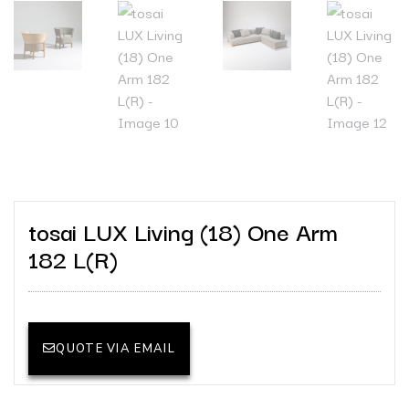
tosai LUX Living (18) One Arm
182 L(R)
QUOTE VIA EMAIL