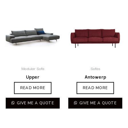
Modular Sofa
Sofas
Upper
Antowerp
READ MORE
READ MORE
GIVE ME A QUOTE
GIVE ME A QUOTE