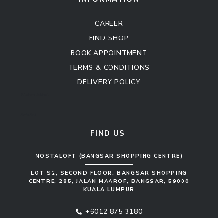
CAREER
FIND SHOP
BOOK APPOINTMENT
TERMS & CONDITIONS
DELIVERY POLICY
Kitchen Cabinet
Sofa Set
FIND US
NOSTALOFT (BANGSAR SHOPPING CENTRE)
LOT S2, SECOND FLOOR, BANGSAR SHOPPING
CENTRE, 285, JALAN MAAROF, BANGSAR, 59000
KUALA LUMPUR
+6012 875 3180