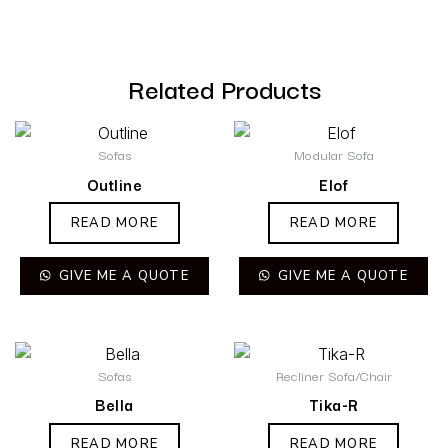
Related Products
Sofas
Modular Sofa
Outline
Elof
READ MORE
READ MORE
GIVE ME A QUOTE
GIVE ME A QUOTE
Sofas
Recliner Sofa/Chair
Bella
Tika-R
READ MORE
READ MORE