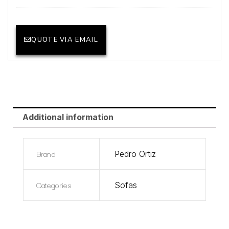
QUOTE VIA EMAIL
Additional information
Brand
Pedro Ortiz
Categories
Sofas