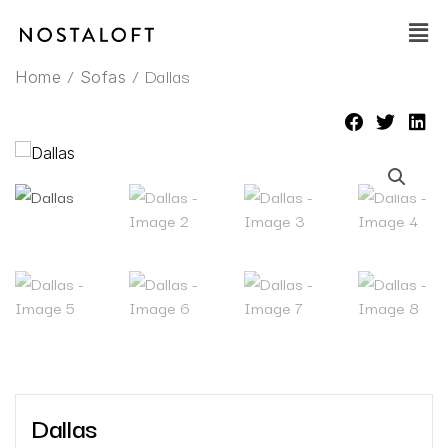
Skip
Main
to
Men
content
/
/ Dallas
Home
Sofas
Dallas