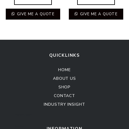
GIVE ME A QUOTE
GIVE ME A QUOTE
QUICKLINKS
HOME
ABOUT US
SHOP
CONTACT
INDUSTRY INSIGHT
Kitchen Cabinet
Sofa Set
INFORMATION