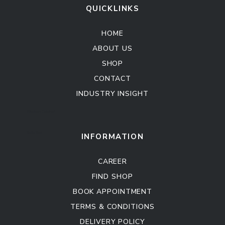
QUICKLINKS
HOME
ABOUT US
SHOP
CONTACT
INDUSTRY INSIGHT
Kitchen Cabinet
Sofa Set
INFORMATION
CAREER
FIND SHOP
BOOK APPOINTMENT
TERMS & CONDITIONS
DELIVERY POLICY