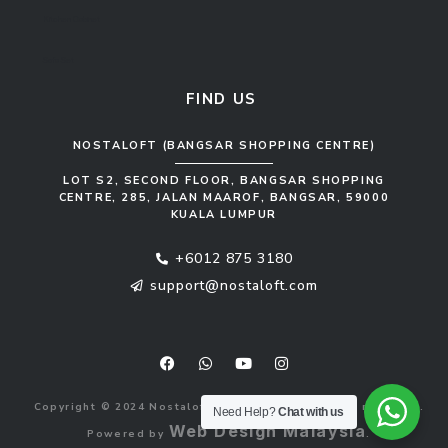
Kitchen Cabinet
Sofa Set
FIND US
NOSTALOFT (BANGSAR SHOPPING CENTRE)
LOT S2, SECOND FLOOR, BANGSAR SHOPPING
CENTRE, 285, JALAN MAAROF, BANGSAR, 59000
KUALA LUMPUR
+6012 875 3180
support@nostaloft.com
F
W
Y
I
a
h
o
n
c
a
u
s
e
t
t
t
b
s
u
a
Copyright © 2024 Nostaloft (1183033-V). All rights reserved.
o
a
b
g
Need Help?
Chat with us
o
p
e
r
Web Design Malaysia
Powered by
.
k
p
a