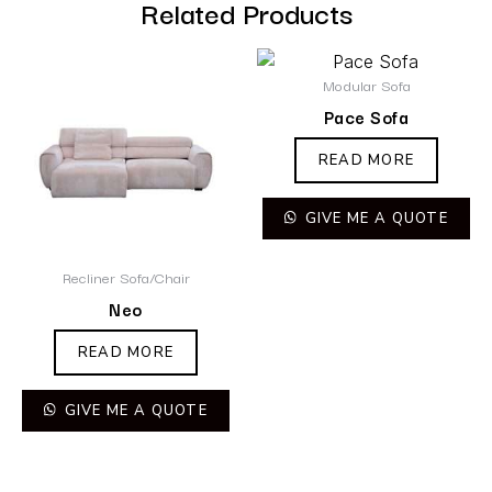
Related Products
Modular Sofa
Pace Sofa
READ MORE
GIVE ME A QUOTE
Recliner Sofa/Chair
Neo
READ MORE
GIVE ME A QUOTE