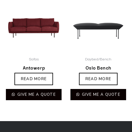
Sofas
Daybed/Bench
Antowerp
Oslo Bench
READ MORE
READ MORE
GIVE ME A QUOTE
GIVE ME A QUOTE