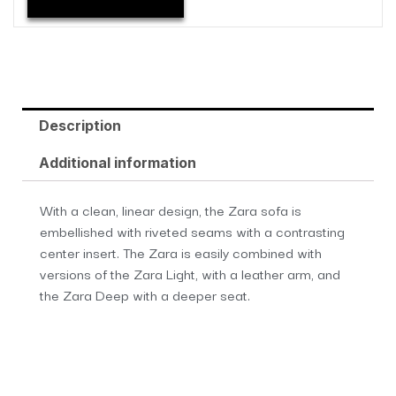
Description
Additional information
With a clean, linear design, the Zara sofa is
embellished with riveted seams with a contrasting
center insert. The Zara is easily combined with
versions of the Zara Light, with a leather arm, and
the Zara Deep with a deeper seat.