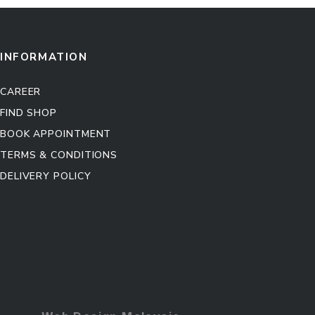
INFORMATION
CAREER
FIND SHOP
BOOK APPOINTMENT
TERMS & CONDITIONS
DELIVERY POLICY
Kitchen Cabinet
Sofa Set