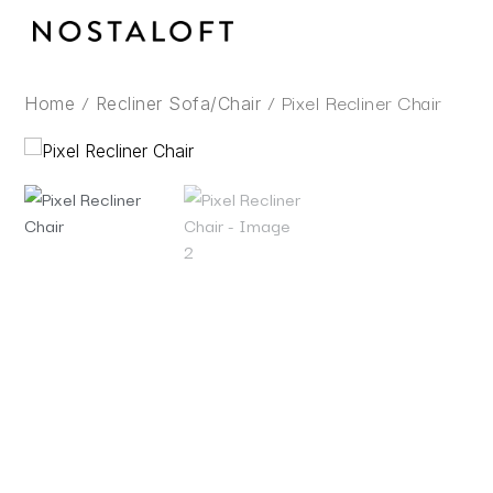
Skip
to
content
/
/ Pixel Recliner Chair
Home
Recliner Sofa/Chair