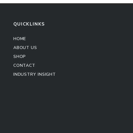
QUICKLINKS
HOME
ABOUT US
SHOP
CONTACT
INDUSTRY INSIGHT
Kitchen Cabinet
Sofa Set