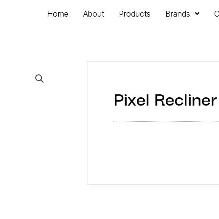
Home
About
Products
Brands
C
Pixel Recliner