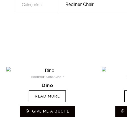
Categories
Recliner Chair
Recliner Sofa/Chair
Dino
READ MORE
GIVE ME A QUOTE