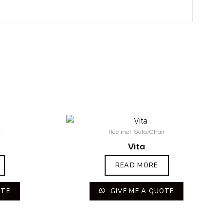
r
Recliner Sofa/Chair
Vita
READ MORE
OTE
GIVE ME A QUOTE