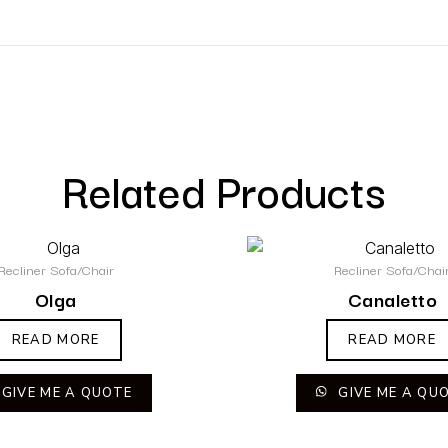
Related Products
Recliner Sofa/Chair
Recliner Sofa/Chai
Olga
Canaletto
READ MORE
READ MORE
GIVE ME A QUOTE
GIVE ME A QU