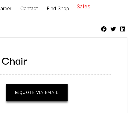
Sales
areer
Contact
Find Shop
 Chair
QUOTE VIA EMAIL