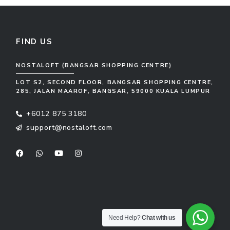
FIND US
NOSTALOFT (BANGSAR SHOPPING CENTRE)
LOT S2, SECOND FLOOR, BANGSAR SHOPPING CENTRE,
285, JALAN MAAROF, BANGSAR, 59000 KUALA LUMPUR
+6012 875 3180
support@nostaloft.com
F
W
Y
I
a
h
o
n
c
a
u
s
e
t
t
t
b
s
u
a
o
a
b
g
o
p
e
r
k
p
a
m
Need Help?
Chat with us