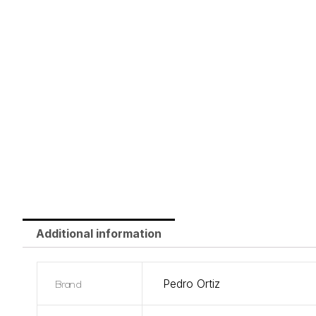
Additional information
Brand
Pedro Ortiz