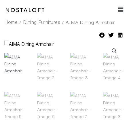
Skip
Main
to
Men
content
/
/ AIMA Dining Armchair
Home
Dining Furnitures