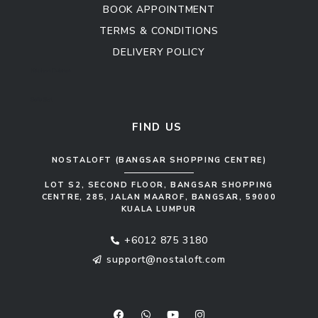
BOOK APPOINTMENT
TERMS & CONDITIONS
DELIVERY POLICY
Kitchen Cabinet
Sofa Set
FIND US
NOSTALOFT (BANGSAR SHOPPING CENTRE)
LOT S2, SECOND FLOOR, BANGSAR SHOPPING
CENTRE, 285, JALAN MAAROF, BANGSAR, 59000
KUALA LUMPUR
+6012 875 3180
support@nostaloft.com
F
W
Y
I
a
h
o
n
c
a
u
s