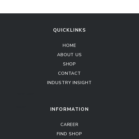
QUICKLINKS
HOME
ABOUT US
SHOP
CONTACT
INDUSTRY INSIGHT
Kitchen Cabinet
Sofa Set
INFORMATION
CAREER
FIND SHOP