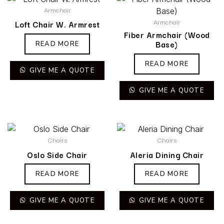
Armchair
Armchair
Loft Chair W. Armrest
Fiber Armchair (Wood
Base)
READ MORE
READ MORE
GIVE ME A QUOTE
GIVE ME A QUOTE
Chairs
Chairs
Oslo Side Chair
Aleria Dining Chair
READ MORE
READ MORE
GIVE ME A QUOTE
GIVE ME A QUOTE