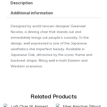
Description
Additional information
Designed by world renown designer Gwenael
Nicolas, a dinning chair that stands out and
immediately brings out people’s curiosity. In the
design, well expressed is one of the Japanese
aesthetics–the imperfect beauty. Available in
Japanese Oak, attractive by the iconic frame and
backrest shape, fitting well in both Eastern and
Western scenarios.
Related Products