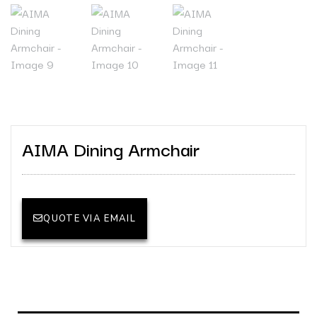
AIMA Dining Armchair
QUOTE VIA EMAIL