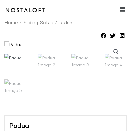
Skip
Main
to
Men
content
/
/ Padua
Home
Sliding Sofas
Padua