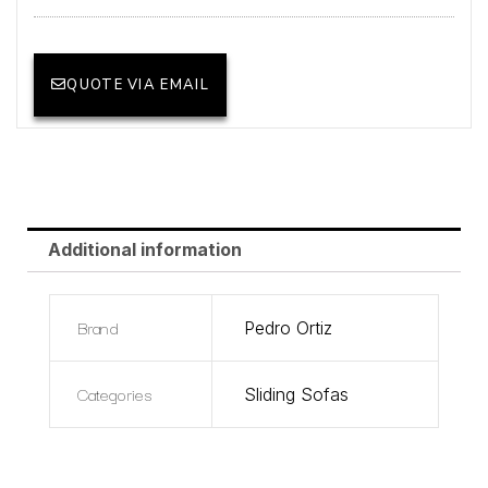
QUOTE VIA EMAIL
Additional information
Brand
Pedro Ortiz
Categories
Sliding Sofas