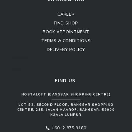
CAREER
FIND SHOP
BOOK APPOINTMENT
TERMS & CONDITIONS
DELIVERY POLICY
Kitchen Cabinet
Sofa Set
FIND US
NOSTALOFT (BANGSAR SHOPPING CENTRE)
LOT S2, SECOND FLOOR, BANGSAR SHOPPING
CENTRE, 285, JALAN MAAROF, BANGSAR, 59000
KUALA LUMPUR
+6012 875 3180