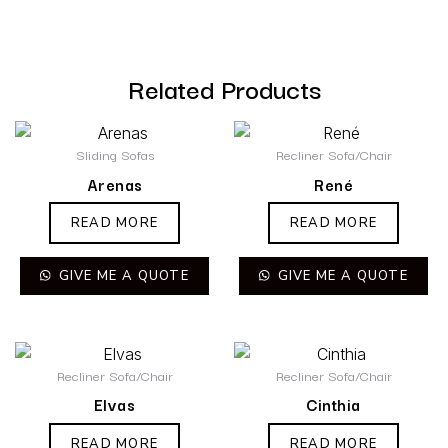
Related Products
Sliding Sofas
Recliner Sofa/Chair
Arenas
René
READ MORE
READ MORE
GIVE ME A QUOTE
GIVE ME A QUOTE
Recliner Sofa/Chair
Recliner Sofa/Chair
Elvas
Cinthia
READ MORE
READ MORE