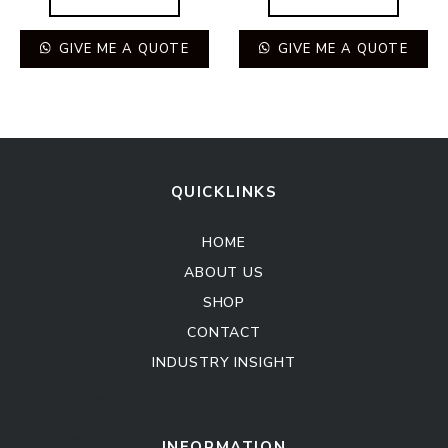
GIVE ME A QUOTE
GIVE ME A QUOTE
QUICKLINKS
HOME
ABOUT US
SHOP
CONTACT
INDUSTRY INSIGHT
Kitchen Cabinet
Sofa Set
INFORMATION