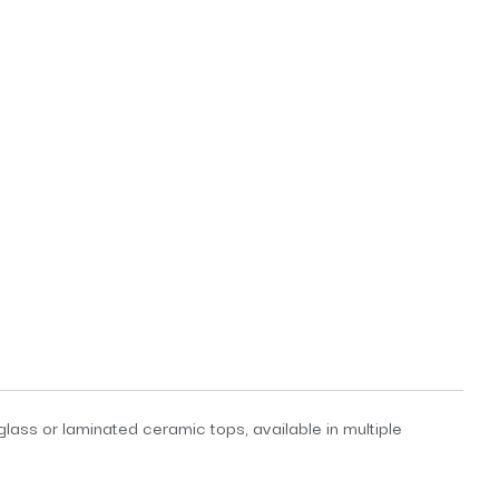
lass or laminated ceramic tops, available in multiple