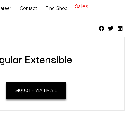
Sales
areer
Contact
Find Shop
ular Extensible
QUOTE VIA EMAIL