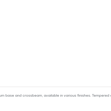
ium base and crossbeam, available in various finishes. Tempered g