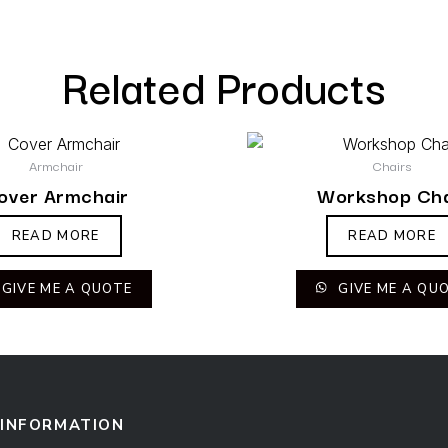
Related Products
Armchair
Chairs
over Armchair
Workshop Cha
READ MORE
READ MORE
GIVE ME A QUOTE
GIVE ME A QU
INFORMATION