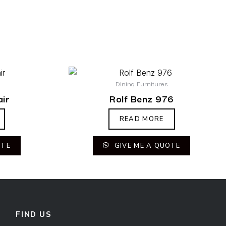
Dining Furnitures
ir
Rolf Benz 976
READ MORE
OTE
GIVE ME A QUOTE
FIND US