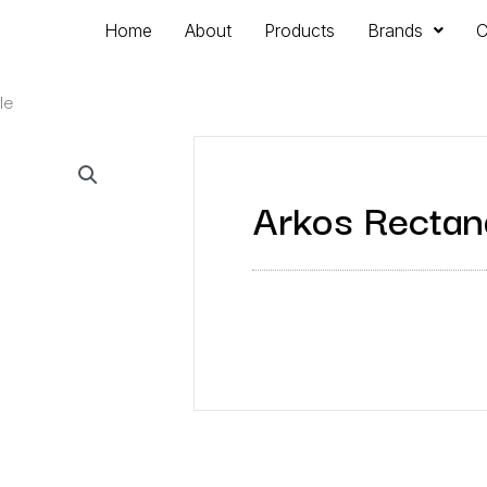
Home
About
Products
Brands
C
le
Arkos Rectang