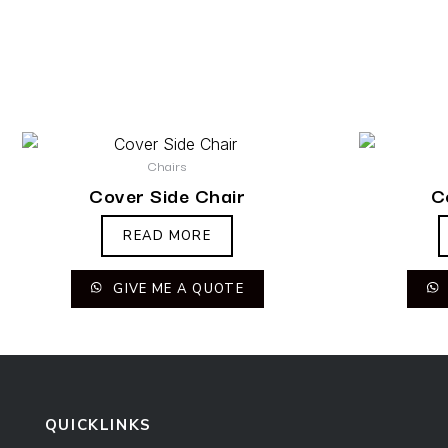
Chairs
Cover Side Chair
C
READ MORE
GIVE ME A QUOTE
QUICKLINKS