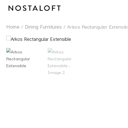
Skip
to
content
/
/ Arkos Rectangular Extensib
Home
Dining Furnitures