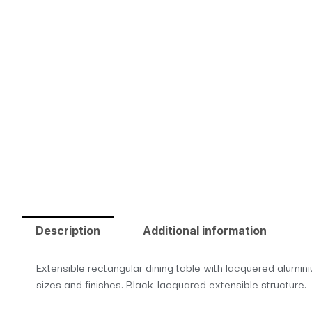
Description
Additional information
Extensible rectangular dining table with lacquered alumin
sizes and finishes. Black-lacquared extensible structure.