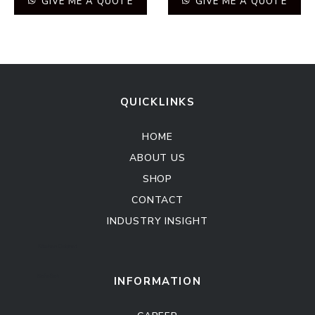
GIVE ME A QUOTE
GIVE ME A QUOTE
QUICKLINKS
HOME
ABOUT US
SHOP
CONTACT
INDUSTRY INSIGHT
Kitchen Cabinet
Sofa Set
INFORMATION