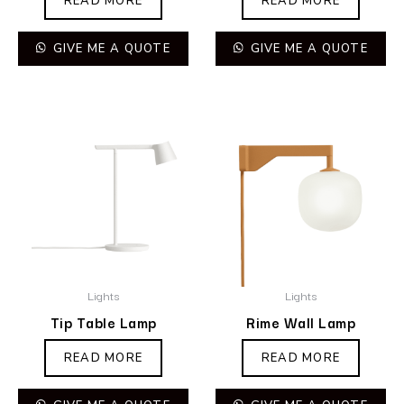
READ MORE
READ MORE
GIVE ME A QUOTE
GIVE ME A QUOTE
Lights
Lights
Tip Table Lamp
Rime Wall Lamp
READ MORE
READ MORE