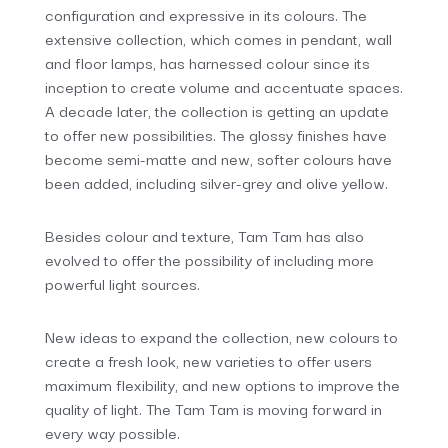
configuration and expressive in its colours. The
extensive collection, which comes in pendant, wall
and floor lamps, has harnessed colour since its
inception to create volume and accentuate spaces.
A decade later, the collection is getting an update
to offer new possibilities. The glossy finishes have
become semi-matte and new, softer colours have
been added, including silver-grey and olive yellow.
Besides colour and texture, Tam Tam has also
evolved to offer the possibility of including more
powerful light sources.
New ideas to expand the collection, new colours to
create a fresh look, new varieties to offer users
maximum flexibility, and new options to improve the
quality of light. The Tam Tam is moving forward in
every way possible.