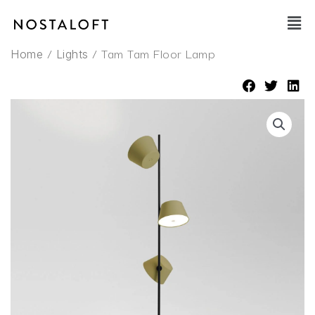
Skip
Main
to
Men
content
/
/ Tam Tam Floor Lamp
Home
Lights