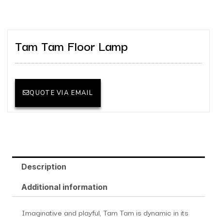
Tam Tam Floor Lamp
QUOTE VIA EMAIL
Description
Additional information
Imaginative and playful, Tam Tam is dynamic in its