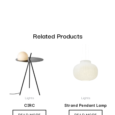
Related Products
Lights
Lights
CIRC
Strand Pendant Lamp