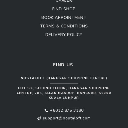
CAREER
FIND SHOP
BOOK APPOINTMENT
TERMS & CONDITIONS
DELIVERY POLICY
Kitchen Cabinet
Sofa Set
FIND US
NOSTALOFT (BANGSAR SHOPPING CENTRE)
LOT S2, SECOND FLOOR, BANGSAR SHOPPING
CENTRE, 285, JALAN MAAROF, BANGSAR, 59000
KUALA LUMPUR
+6012 875 3180
support@nostaloft.com