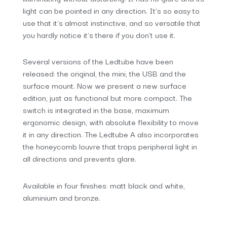
light can be pointed in any direction. It’s so easy to
use that it’s almost instinctive, and so versatile that
you hardly notice it’s there if you don’t use it.
Several versions of the Ledtube have been
released: the original, the mini, the USB and the
surface mount. Now we present a new surface
edition, just as functional but more compact. The
switch is integrated in the base, maximum
ergonomic design, with absolute flexibility to move
it in any direction. The Ledtube A also incorporates
the honeycomb louvre that traps peripheral light in
all directions and prevents glare.
Available in four finishes: matt black and white,
aluminium and bronze.