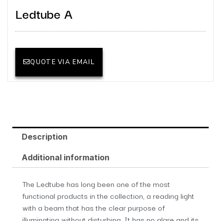
Ledtube A
QUOTE VIA EMAIL
Description
Additional information
The Ledtube has long been one of the most
functional products in the collection, a reading light
with a beam that has the clear purpose of
illuminating without disturbing. It has no glare and its