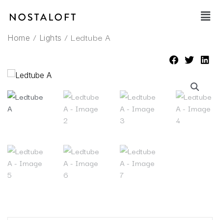
Skip
Main
to
Men
content
/
/ Ledtube A
Home
Lights