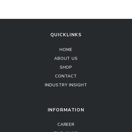
QUICKLINKS
HOME
ABOUT US
SHOP
CONTACT
INDUSTRY INSIGHT
Kitchen Cabinet
Sofa Set
INFORMATION
CAREER