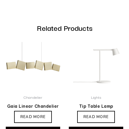
Related Products
Chandelier
Lights
Gaia Linear Chandelier
Tip Table Lamp
READ MORE
READ MORE