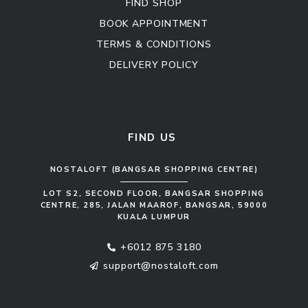
FIND SHOP
BOOK APPOINTMENT
TERMS & CONDITIONS
DELIVERY POLICY
Kitchen Cabinet
Sofa Set
FIND US
NOSTALOFT (BANGSAR SHOPPING CENTRE)
LOT S2, SECOND FLOOR, BANGSAR SHOPPING
CENTRE, 285, JALAN MAAROF, BANGSAR, 59000
KUALA LUMPUR
+6012 875 3180
support@nostaloft.com
F
W
Y
I