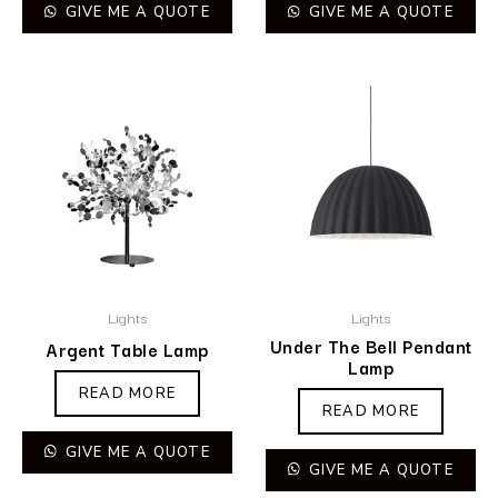
GIVE ME A QUOTE
GIVE ME A QUOTE
Lights
Lights
Under The Bell Pendant
Argent Table Lamp
Lamp
READ MORE
READ MORE
GIVE ME A QUOTE
GIVE ME A QUOTE