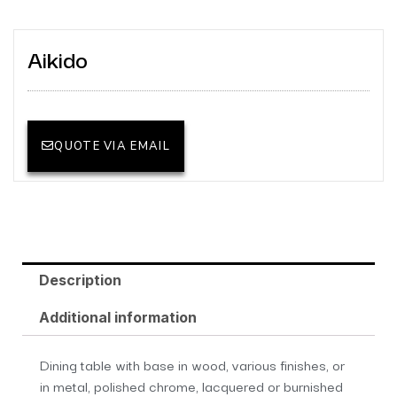
Aikido
QUOTE VIA EMAIL
Description
Additional information
Dining table with base in wood, various finishes, or
in metal, polished chrome, lacquered or burnished