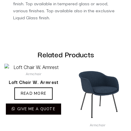
finish. Top available in tempered glass or wood,
various finishes. Top available also in the exclusive
Liquid Glass finish.
Related Products
Armchair
Loft Chair W. Armrest
READ MORE
GIVE ME A QUOTE
Armchair