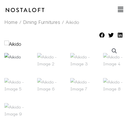
Skip
Main
to
Men
content
/
/ Aikido
Home
Dining Furnitures