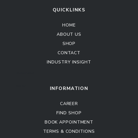
QUICKLINKS
HOME
ABOUT US
SHOP
CONTACT
INDUSTRY INSIGHT
Kitchen Cabinet
Sofa Set
INFORMATION
CAREER
FIND SHOP
BOOK APPOINTMENT
TERMS & CONDITIONS