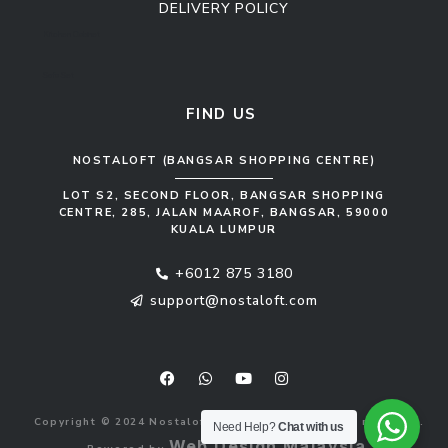
DELIVERY POLICY
Kitchen Cabinet
Sofa Set
FIND US
NOSTALOFT (BANGSAR SHOPPING CENTRE)
LOT S2, SECOND FLOOR, BANGSAR SHOPPING
CENTRE, 285, JALAN MAAROF, BANGSAR, 59000
KUALA LUMPUR
+6012 875 3180
support@nostaloft.com
F
W
Y
I
a
h
o
n
c
a
u
s
e
t
t
t
b
s
u
a
Copyright © 2024 Nostaloft (1183033-V). All rights reserved.
o
a
b
g
Need Help?
Chat with us
o
p
e
r
Web Design Malaysia