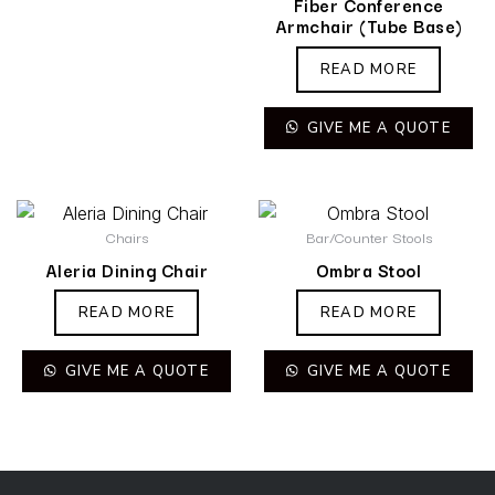
Fiber Conference
Armchair (Tube Base)
READ MORE
GIVE ME A QUOTE
Chairs
Bar/Counter Stools
Aleria Dining Chair
Ombra Stool
READ MORE
READ MORE
GIVE ME A QUOTE
GIVE ME A QUOTE