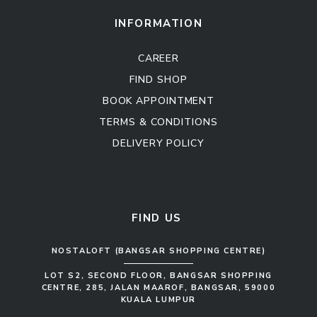
Sofa Set
INFORMATION
CAREER
FIND SHOP
BOOK APPOINTMENT
TERMS & CONDITIONS
DELIVERY POLICY
Kitchen Cabinet
Sofa Set
FIND US
NOSTALOFT (BANGSAR SHOPPING CENTRE)
LOT S2, SECOND FLOOR, BANGSAR SHOPPING
CENTRE, 285, JALAN MAAROF, BANGSAR, 59000
KUALA LUMPUR