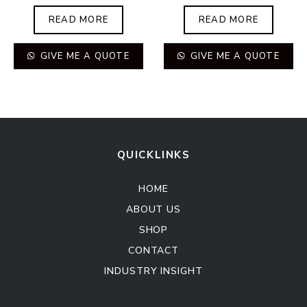
READ MORE
READ MORE
GIVE ME A QUOTE
GIVE ME A QUOTE
QUICKLINKS
HOME
ABOUT US
SHOP
CONTACT
INDUSTRY INSIGHT
Kitchen Cabinet