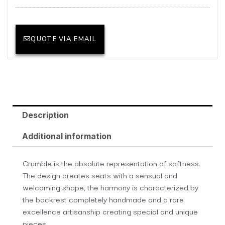
QUOTE VIA EMAIL
Description
Additional information
Crumble is the absolute representation of softness.
The design creates seats with a sensual and
welcoming shape, the harmony is characterized by
the backrest completely handmade and a rare
excellence artisanship creating special and unique
pieces.