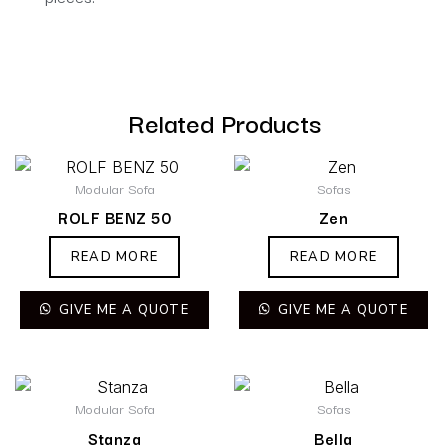
Related Products
Modular Sofa
Sofas
ROLF BENZ 50
Zen
READ MORE
READ MORE
GIVE ME A QUOTE
GIVE ME A QUOTE
Modular Sofa
Sofas
Stanza
Bella