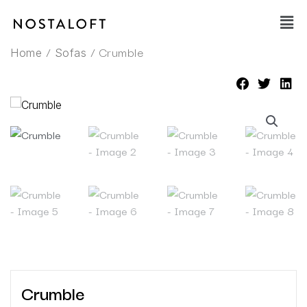
Skip
Main
to
Men
content
/
/ Crumble
Home
Sofas
Crumble